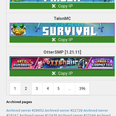
Copy IP
TalonMC
Copy IP
OtterSMP [1.21.11]
Copy IP
1
2
3
4
5
...
396
Archived pages
Archived server #28852
Archived server #22728
Archived server
#18167
Archived server #15438
Archived server #10244
Archived