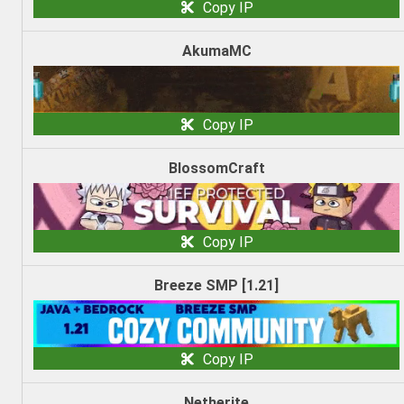
Copy IP
AkumaMC
Copy IP
BlossomCraft
Copy IP
Breeze SMP [1.21]
Copy IP
Netherite