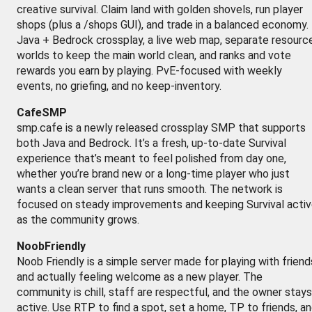
creative survival. Claim land with golden shovels, run player
shops (plus a /shops GUI), and trade in a balanced economy.
Java + Bedrock crossplay, a live web map, separate resourc
worlds to keep the main world clean, and ranks and vote
rewards you earn by playing. PvE-focused with weekly
events, no griefing, and no keep-inventory.
CafeSMP
smp.cafe is a newly released crossplay SMP that supports
both Java and Bedrock. It’s a fresh, up-to-date Survival
experience that’s meant to feel polished from day one,
whether you’re brand new or a long-time player who just
wants a clean server that runs smooth. The network is
focused on steady improvements and keeping Survival acti
as the community grows.
NoobFriendly
Noob Friendly is a simple server made for playing with friend
and actually feeling welcome as a new player. The
community is chill, staff are respectful, and the owner stays
active. Use RTP to find a spot, set a home, TP to friends, a