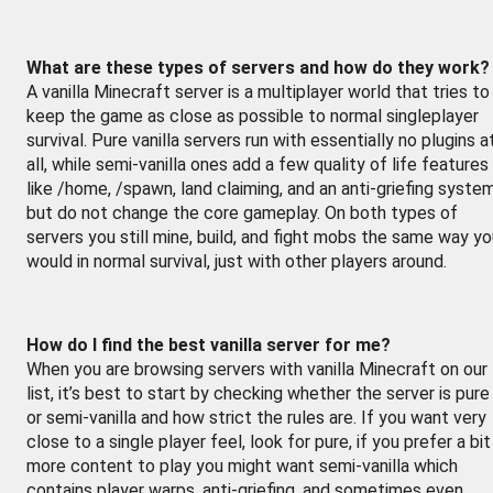
What are these types of servers and how do they work?
A vanilla Minecraft server is a multiplayer world that tries to
keep the game as close as possible to normal singleplayer
survival. Pure vanilla servers run with essentially no plugins a
all, while semi-vanilla ones add a few quality of life features
like /home, /spawn, land claiming, and an anti-griefing syste
but do not change the core gameplay. On both types of
servers you still mine, build, and fight mobs the same way y
would in normal survival, just with other players around.
How do I find the best vanilla server for me?
When you are browsing servers with vanilla Minecraft on our
list, it’s best to start by checking whether the server is pure
or semi-vanilla and how strict the rules are. If you want very
close to a single player feel, look for pure, if you prefer a bit
more content to play you might want semi-vanilla which
contains player warps, anti-griefing, and sometimes even