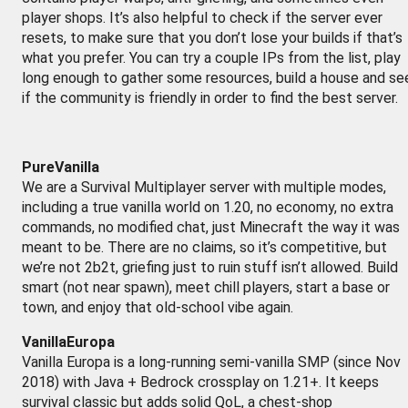
player shops. It’s also helpful to check if the server ever
resets, to make sure that you don’t lose your builds if that’s
what you prefer. You can try a couple IPs from the list, play
long enough to gather some resources, build a house and se
if the community is friendly in order to find the best server.
PureVanilla
We are a Survival Multiplayer server with multiple modes,
including a true vanilla world on 1.20, no economy, no extra
commands, no modified chat, just Minecraft the way it was
meant to be. There are no claims, so it’s competitive, but
we’re not 2b2t, griefing just to ruin stuff isn’t allowed. Build
smart (not near spawn), meet chill players, start a base or
town, and enjoy that old-school vibe again.
VanillaEuropa
Vanilla Europa is a long-running semi-vanilla SMP (since Nov
2018) with Java + Bedrock crossplay on 1.21+. It keeps
survival classic but adds solid QoL, a chest-shop