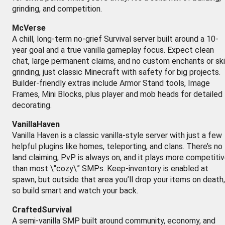
grinding, and competition.
McVerse
A chill, long-term no-grief Survival server built around a 10-
year goal and a true vanilla gameplay focus. Expect clean
chat, large permanent claims, and no custom enchants or ski
grinding, just classic Minecraft with safety for big projects.
Builder-friendly extras include Armor Stand tools, Image
Frames, Mini Blocks, plus player and mob heads for detailed
decorating.
VanillaHaven
Vanilla Haven is a classic vanilla-style server with just a few
helpful plugins like homes, teleporting, and clans. There’s no
land claiming, PvP is always on, and it plays more competiti
than most \“cozy\” SMPs. Keep-inventory is enabled at
spawn, but outside that area you’ll drop your items on death,
so build smart and watch your back.
CraftedSurvival
A semi-vanilla SMP built around community, economy, and