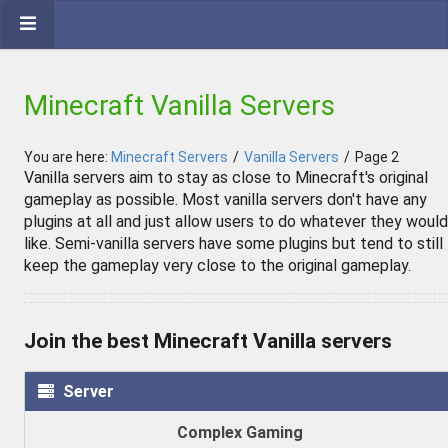
Minecraft Vanilla Servers
You are here:
Minecraft Servers
/
Vanilla Servers
/
Page 2
Vanilla servers aim to stay as close to Minecraft's original
gameplay as possible. Most vanilla servers don't have any
plugins at all and just allow users to do whatever they would
like. Semi-vanilla servers have some plugins but tend to still
keep the gameplay very close to the original gameplay.
Join the best Minecraft Vanilla servers
Server
Complex Gaming