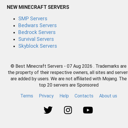
NEW MINECRAFT SERVERS
SMP Servers
Bedwars Servers
Bedrock Servers
Survival Servers
Skyblock Servers
© Best Minecraft Servers - 07 Aug 2026 . Trademarks are
the property of their respective owners, all sites and server
are added by users. We are not affiliated with Mojang. The
top 20 servers are Sponsored
Terms
Privacy
Help
Contacts
About us