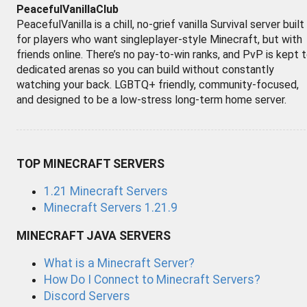
PeacefulVanillaClub
PeacefulVanilla is a chill, no-grief vanilla Survival server built
for players who want singleplayer-style Minecraft, but with
friends online. There’s no pay-to-win ranks, and PvP is kept 
dedicated arenas so you can build without constantly
watching your back. LGBTQ+ friendly, community-focused,
and designed to be a low-stress long-term home server.
TOP MINECRAFT SERVERS
1.21 Minecraft Servers
Minecraft Servers 1.21.9
MINECRAFT JAVA SERVERS
What is a Minecraft Server?
How Do I Connect to Minecraft Servers?
Discord Servers