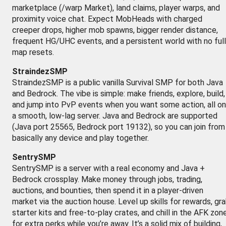
marketplace (/warp Market), land claims, player warps, and
proximity voice chat. Expect MobHeads with charged
creeper drops, higher mob spawns, bigger render distance,
frequent HG/UHC events, and a persistent world with no full
map resets.
StraindezSMP
StraindezSMP is a public vanilla Survival SMP for both Java
and Bedrock. The vibe is simple: make friends, explore, build,
and jump into PvP events when you want some action, all on
a smooth, low-lag server. Java and Bedrock are supported
(Java port 25565, Bedrock port 19132), so you can join from
basically any device and play together.
SentrySMP
SentrySMP is a server with a real economy and Java +
Bedrock crossplay. Make money through jobs, trading,
auctions, and bounties, then spend it in a player-driven
market via the auction house. Level up skills for rewards, gr
starter kits and free-to-play crates, and chill in the AFK zon
for extra perks while you’re away. It’s a solid mix of building,