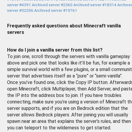
server #4391
Archived server #2360
Archived server #18314
Archive
server #32206
Archived server #19761
Frequently asked questions about Minecraft vanilla
servers
How do I join a vanilla server from this list?
To join one, scroll through the servers with vanilla gameplay
above and pick one that looks like it’ll be fun, for example a
simple survival world with a few plugins, or a small communi
server that advertises itself as a “pure” or “semi-vanilla”.
Once you’ve found one, click the Copy IP button. Afterward
open Minecraft, click Multiplayer, then Add Server, and past
the IP into the address box to join. If you have troubles
connecting, make sure you’re using a version of Minecraft t
server supports, and if you are on Bedrock edition that the
server allows Bedrock players. After joining you will usually
spawn near an area that explains the server’s rules, and then
you can teleport to the wilderness to get started.