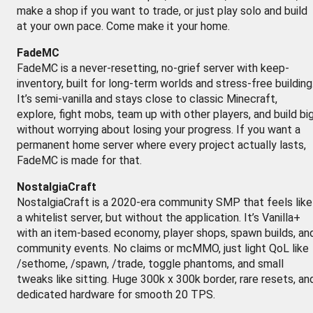
make a shop if you want to trade, or just play solo and build
at your own pace. Come make it your home.
FadeMC
FadeMC is a never-resetting, no-grief server with keep-
inventory, built for long-term worlds and stress-free building
It’s semi-vanilla and stays close to classic Minecraft,
explore, fight mobs, team up with other players, and build bi
without worrying about losing your progress. If you want a
permanent home server where every project actually lasts,
FadeMC is made for that.
NostalgiaCraft
NostalgiaCraft is a 2020-era community SMP that feels like
a whitelist server, but without the application. It’s Vanilla+
with an item-based economy, player shops, spawn builds, an
community events. No claims or mcMMO, just light QoL like
/sethome, /spawn, /trade, toggle phantoms, and small
tweaks like sitting. Huge 300k x 300k border, rare resets, an
dedicated hardware for smooth 20 TPS.