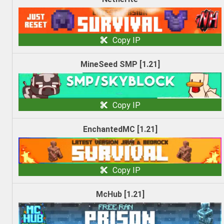
Copy IP
MineSeed SMP [1.21]
Copy IP
EnchantedMC [1.21]
Copy IP
McHub [1.21]