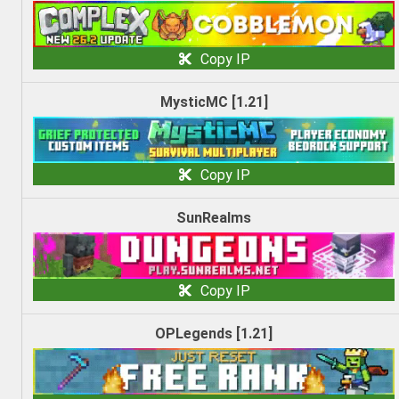
Copy IP
MysticMC [1.21]
Copy IP
SunRealms
Copy IP
OPLegends [1.21]