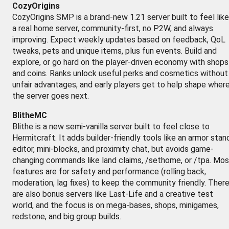
CozyOrigins
CozyOrigins SMP is a brand-new 1.21 server built to feel like
a real home server, community-first, no P2W, and always
improving. Expect weekly updates based on feedback, QoL
tweaks, pets and unique items, plus fun events. Build and
explore, or go hard on the player-driven economy with shops
and coins. Ranks unlock useful perks and cosmetics without
unfair advantages, and early players get to help shape wher
the server goes next.
BlitheMC
Blithe is a new semi-vanilla server built to feel close to
Hermitcraft. It adds builder-friendly tools like an armor stan
editor, mini-blocks, and proximity chat, but avoids game-
changing commands like land claims, /sethome, or /tpa. Mos
features are for safety and performance (rolling back,
moderation, lag fixes) to keep the community friendly. Ther
are also bonus servers like Last-Life and a creative test
world, and the focus is on mega-bases, shops, minigames,
redstone, and big group builds.