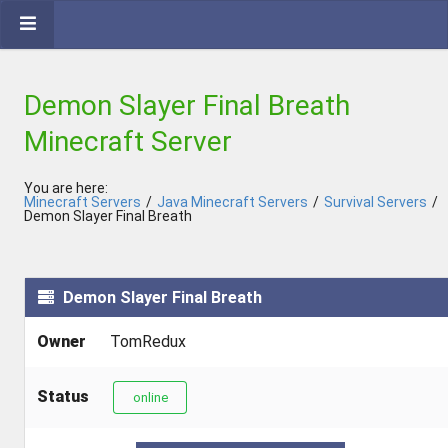
Demon Slayer Final Breath
Minecraft Server
You are here:
Minecraft Servers
/
Java Minecraft Servers
/
Survival Servers
/
Demon Slayer Final Breath
Demon Slayer Final Breath
Owner
TomRedux
Status
online