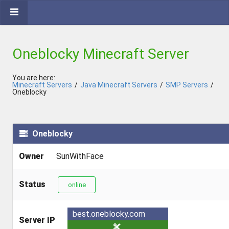
Oneblocky Minecraft Server
You are here:
Minecraft Servers
/
Java Minecraft Servers
/
SMP Servers
/
Oneblocky
Oneblocky
Owner
SunWithFace
Status
online
best.oneblocky.com
Server IP