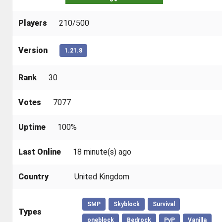
Players
210/500
Version
1.21.8
Rank
30
Votes
7077
Uptime
100%
Last Online
18 minute(s) ago
Country
United Kingdom
SMP
Skyblock
Survival
Types
oneblock
Bedrock
PvP
Vanilla