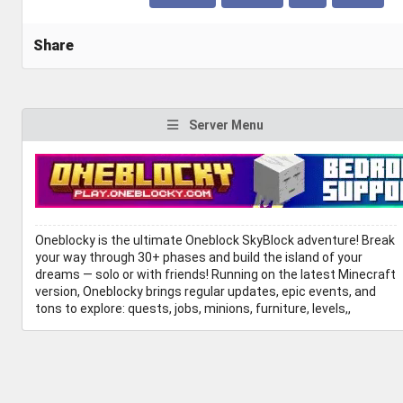
Share
Server Menu
Oneblocky is the ultimate Oneblock SkyBlock adventure! Break
your way through 30+ phases and build the island of your
dreams — solo or with friends! Running on the latest Minecraft
version, Oneblocky brings regular updates, epic events, and
tons to explore: quests, jobs, minions, furniture, levels,,