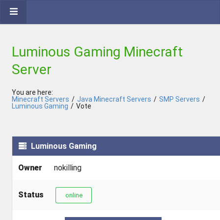
Luminous Gaming Minecraft
Server
You are here:
Minecraft Servers
/
Java Minecraft Servers
/
SMP Servers
/
Luminous Gaming
/
Vote
Luminous Gaming
Owner
nokilling
Status
online