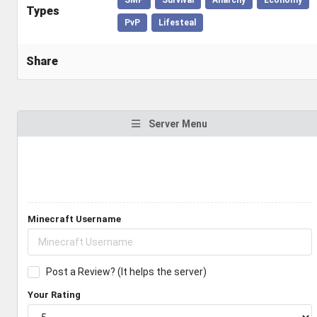
Types
PvP
Lifesteal
Share
Server Menu
Minecraft Username
Post a Review? (It helps the server)
Your Rating