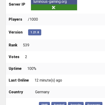
luminous-gaming.org
Server IP
Players
/1000
Version
1.21.8
Rank
539
Votes
2
Uptime
100%
Last Online
12 minute(s) ago
Country
Germany
SMP
Survival
Anarchy
Economy