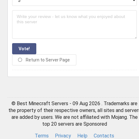
Vote!
Return to Server Page
© Best Minecraft Servers - 09 Aug 2026 . Trademarks are
the property of their respective owners, all sites and server
are added by users. We are not affiliated with Mojang. The
top 20 servers are Sponsored
Terms
Privacy
Help
Contacts