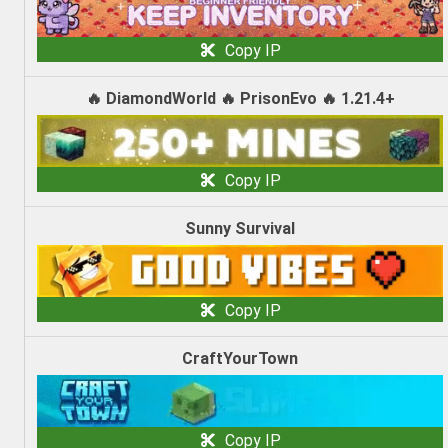
Copy IP
🔥 DiamondWorld 🔥 PrisonEvo 🔥 1.21.4+
Copy IP
Sunny Survival
Copy IP
CraftYourTown
Copy IP