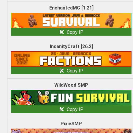
EnchantedMC [1.21]
Copy IP
InsanityCraft [26.2]
Copy IP
WildWood SMP
Copy IP
PixieSMP