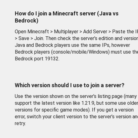
How do I join a Minecraft server (Java vs
Bedrock)
Open Minecraft > Multiplayer > Add Server > Paste the I
> Save > Join. Then check the server’s edition and version
Java and Bedrock players use the same IPs, however
Bedrock players (console/mobile/Windows) must use th
Bedrock port 19132.
Which version should I use to join a server?
Use the version shown on the server’s listing page (many
support the latest version like 1.21.9, but some use olde
versions for specific game modes). If you get a version
error, switch your client version to the server’s version a
retry.