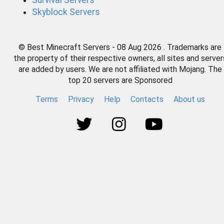
Survival Servers
Skyblock Servers
© Best Minecraft Servers - 08 Aug 2026 . Trademarks are
the property of their respective owners, all sites and server
are added by users. We are not affiliated with Mojang. The
top 20 servers are Sponsored
Terms
Privacy
Help
Contacts
About us