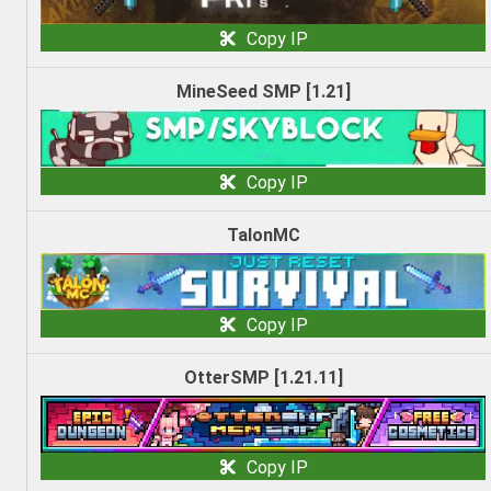
Copy IP
MineSeed SMP [1.21]
Copy IP
TalonMC
Copy IP
OtterSMP [1.21.11]
Copy IP