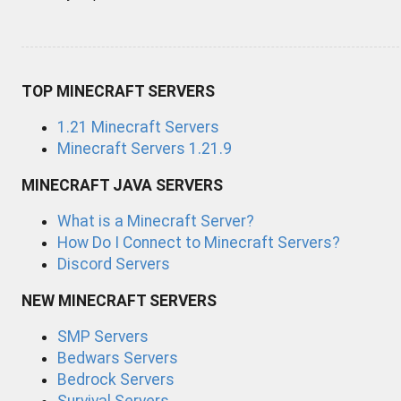
TOP MINECRAFT SERVERS
1.21 Minecraft Servers
Minecraft Servers 1.21.9
MINECRAFT JAVA SERVERS
What is a Minecraft Server?
How Do I Connect to Minecraft Servers?
Discord Servers
NEW MINECRAFT SERVERS
SMP Servers
Bedwars Servers
Bedrock Servers