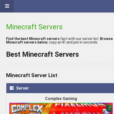
Minecraft Servers
Find the best Minecraft servers
fast with our server list.
Browse
Minecraft servers below
, copy an IP, and join in seconds
Best Minecraft Servers
Minecraft Server List
Server
Complex Gaming