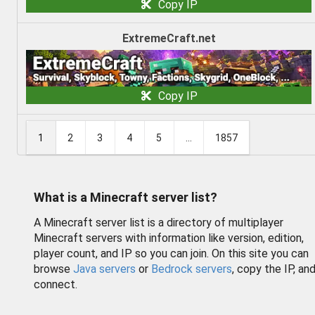
Copy IP
ExtremeCraft.net
Copy IP
1
2
3
4
5
...
1857
What is a Minecraft server list?
A Minecraft server list is a directory of multiplayer
Minecraft servers with information like version, edition,
player count, and IP so you can join. On this site you can
browse
Java servers
or
Bedrock servers
, copy the IP, an
connect.