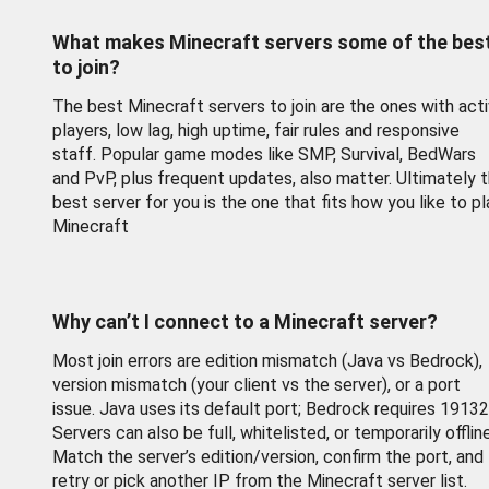
What makes Minecraft servers some of the bes
to join?
The best Minecraft servers to join are the ones with act
players, low lag, high uptime, fair rules and responsive
staff. Popular game modes like SMP, Survival, BedWars
and PvP, plus frequent updates, also matter. Ultimately 
best server for you is the one that fits how you like to pl
Minecraft
Why can’t I connect to a Minecraft server?
Most join errors are edition mismatch (Java vs Bedrock),
version mismatch (your client vs the server), or a port
issue. Java uses its default port; Bedrock requires 19132
Servers can also be full, whitelisted, or temporarily offline
Match the server’s edition/version, confirm the port, and
retry or pick another IP from the Minecraft server list.