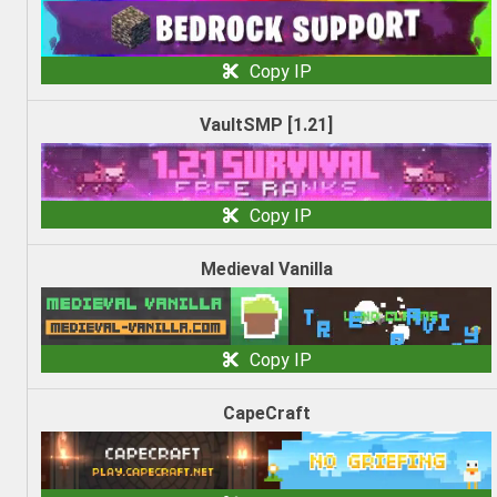
Copy IP
VaultSMP [1.21]
Copy IP
Medieval Vanilla
Copy IP
CapeCraft