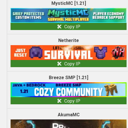
MysticMC [1.21]
Copy IP
Netherite
Copy IP
Breeze SMP [1.21]
Copy IP
AkumaMC