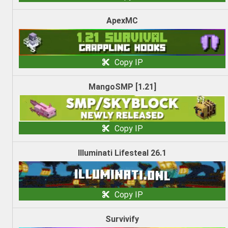
ApexMC
Copy IP
MangoSMP [1.21]
Copy IP
Illuminati Lifesteal 26.1
Copy IP
Survivify