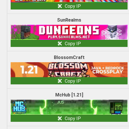
Copy IP
SunRealms
Copy IP
BlossomCraft
Copy IP
McHub [1.21]
Copy IP