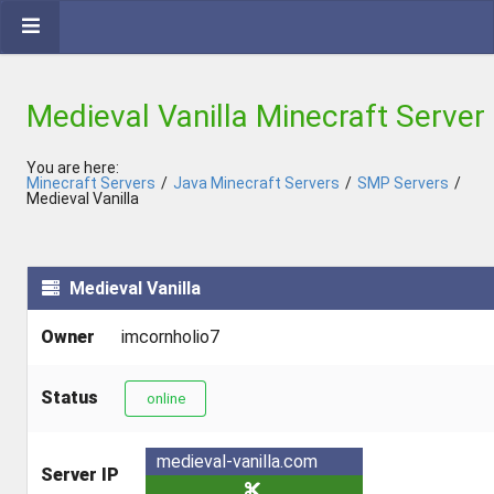
Medieval Vanilla Minecraft Server
You are here:
Minecraft Servers
/
Java Minecraft Servers
/
SMP Servers
/
Medieval Vanilla
Medieval Vanilla
Owner
imcornholio7
Status
online
medieval-vanilla.com
Server IP