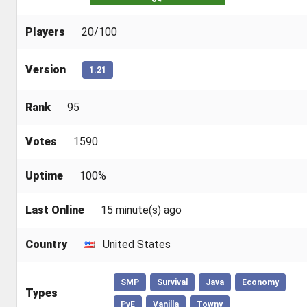
Players
20/100
Version
1.21
Rank
95
Votes
1590
Uptime
100%
Last Online
15 minute(s) ago
Country
United States
SMP
Survival
Java
Economy
Types
PvE
Vanilla
Towny