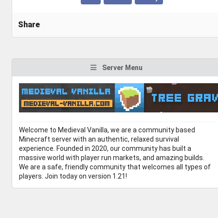
Share
Server Menu
Welcome to Medieval Vanilla, we are a community based
Minecraft server with an authentic, relaxed survival
experience. Founded in 2020, our community has built a
massive world with player run markets, and amazing builds.
We are a safe, friendly community that welcomes all types of
players. Join today on version 1.21!