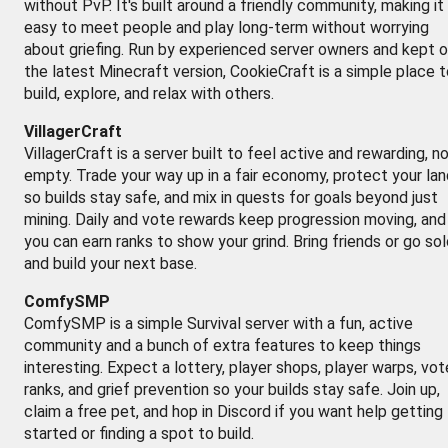
without PvP. It's built around a friendly community, making it
easy to meet people and play long-term without worrying
about griefing. Run by experienced server owners and kept 
the latest Minecraft version, CookieCraft is a simple place 
build, explore, and relax with others.
VillagerCraft
VillagerCraft is a server built to feel active and rewarding, n
empty. Trade your way up in a fair economy, protect your lan
so builds stay safe, and mix in quests for goals beyond just
mining. Daily and vote rewards keep progression moving, and
you can earn ranks to show your grind. Bring friends or go so
and build your next base.
ComfySMP
ComfySMP is a simple Survival server with a fun, active
community and a bunch of extra features to keep things
interesting. Expect a lottery, player shops, player warps, vot
ranks, and grief prevention so your builds stay safe. Join up,
claim a free pet, and hop in Discord if you want help getting
started or finding a spot to build.