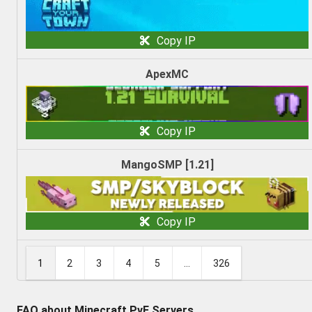
Copy IP
ApexMC
Copy IP
MangoSMP [1.21]
Copy IP
1
2
3
4
5
...
326
FAQ about Minecraft PvE Servers