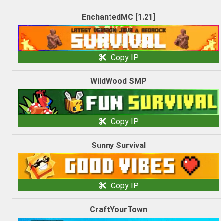
EnchantedMC [1.21]
Copy IP
WildWood SMP
Copy IP
Sunny Survival
Copy IP
CraftYourTown