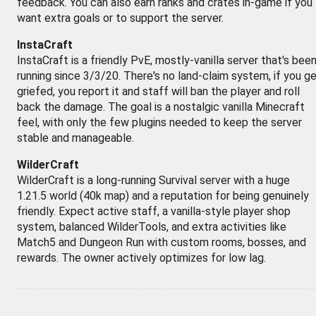
feedback. You can also earn ranks and crates in-game if you
want extra goals or to support the server.
InstaCraft
InstaCraft is a friendly PvE, mostly-vanilla server that's bee
running since 3/3/20. There's no land-claim system, if you g
griefed, you report it and staff will ban the player and roll
back the damage. The goal is a nostalgic vanilla Minecraft
feel, with only the few plugins needed to keep the server
stable and manageable.
WilderCraft
WilderCraft is a long-running Survival server with a huge
1.21.5 world (40k map) and a reputation for being genuinely
friendly. Expect active staff, a vanilla-style player shop
system, balanced WilderTools, and extra activities like
Match5 and Dungeon Run with custom rooms, bosses, and
rewards. The owner actively optimizes for low lag.