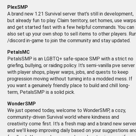
PlexSMP
A brand new 1.21 Survival server that's still in development,
but already fun to play. Claim territory, set homes, use warps
and get started fast with a few helpful commands. You can
also set up your own shop to sell items to other players. Ru
/discord in-game to join the community and stay updated.
PetalsMC
PetalsSMP is an LGBTQ+ safe-space SMP with a strict no
griefing, bullying, or raiding policy. It's semi-vanilla pve server
with player shops, player warps, jobs, and quests to keep
progression moving without turning into a modded mess. If
you want a genuinely friendly place to build and chill long-
term, PetalsSMP is a solid pick.
WonderSMP
We just opened today, welcome to WonderSMP, a cozy,
community-driven Survival world where kindness and
creativity come first. It's a fresh map and a brand new server
and we'll keep improving daily based on your suggestions an