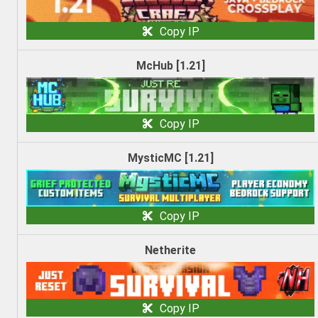
Copy IP
McHub [1.21]
Copy IP
MysticMC [1.21]
Copy IP
Netherite
Copy IP