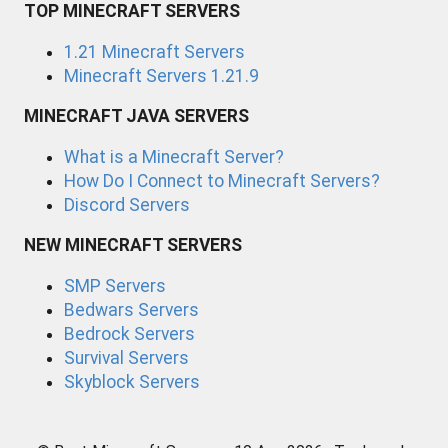
TOP MINECRAFT SERVERS
1.21 Minecraft Servers
Minecraft Servers 1.21.9
MINECRAFT JAVA SERVERS
What is a Minecraft Server?
How Do I Connect to Minecraft Servers?
Discord Servers
NEW MINECRAFT SERVERS
SMP Servers
Bedwars Servers
Bedrock Servers
Survival Servers
Skyblock Servers