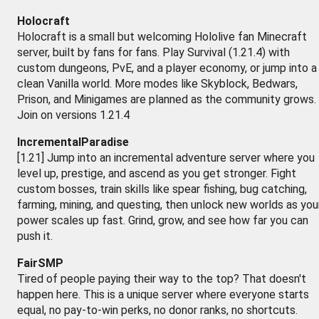
Holocraft
Holocraft is a small but welcoming Hololive fan Minecraft
server, built by fans for fans. Play Survival (1.21.4) with
custom dungeons, PvE, and a player economy, or jump into a
clean Vanilla world. More modes like Skyblock, Bedwars,
Prison, and Minigames are planned as the community grows.
Join on versions 1.21.4
IncrementalParadise
[1.21] Jump into an incremental adventure server where you
level up, prestige, and ascend as you get stronger. Fight
custom bosses, train skills like spear fishing, bug catching,
farming, mining, and questing, then unlock new worlds as you
power scales up fast. Grind, grow, and see how far you can
push it.
FairSMP
Tired of people paying their way to the top? That doesn't
happen here. This is a unique server where everyone starts
equal, no pay-to-win perks, no donor ranks, no shortcuts.