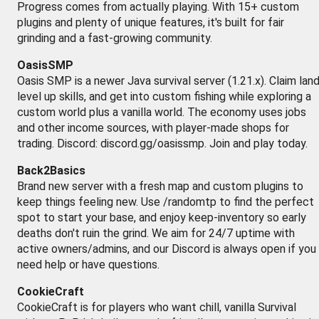
Progress comes from actually playing. With 15+ custom
plugins and plenty of unique features, it's built for fair
grinding and a fast-growing community.
OasisSMP
Oasis SMP is a newer Java survival server (1.21.x). Claim land
level up skills, and get into custom fishing while exploring a
custom world plus a vanilla world. The economy uses jobs
and other income sources, with player-made shops for
trading. Discord: discord.gg/oasissmp. Join and play today.
Back2Basics
Brand new server with a fresh map and custom plugins to
keep things feeling new. Use /randomtp to find the perfect
spot to start your base, and enjoy keep-inventory so early
deaths don't ruin the grind. We aim for 24/7 uptime with
active owners/admins, and our Discord is always open if you
need help or have questions.
CookieCraft
CookieCraft is for players who want chill, vanilla Survival