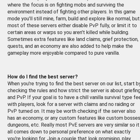
where the focus is on fighting mobs and surviving the
environment instead of fighting other players. In this game
mode you'll still mine, farm, build and explore like normal, but
most of these servers either disable PvP fully, or limit it to
certain areas or warps so you aren't killed while building.
Sometimes extra features like land claims, grief protection,
quests, and an economy are also added to help make the
gameplay more enjoyable compared to pure vanilla.
How do I find the best server?
When you're trying to find the best server on our list, start b
checking the rules and how strict the server is about griefin
and PvP. If your goal is to have a chill vanilla survival type fe
with players, look for a server with claims and no raiding or
PvP turned on. It may be worth checking if the server also
has an economy, or any custom features like custom bosses
dungeons, etc. Really most PvE servers are very similar so it
all comes down to personal preference on what exactly
you're looking for. Join a couple that look promising, play