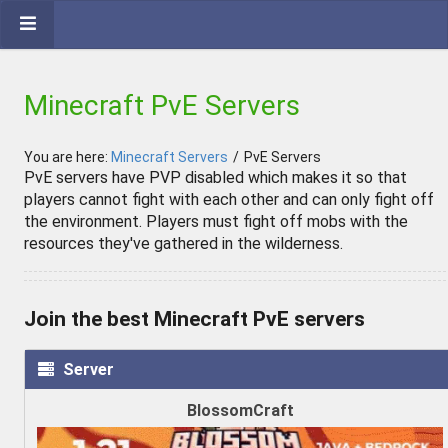
Minecraft PvE Servers
You are here:
Minecraft Servers
/
PvE Servers
PvE servers have PVP disabled which makes it so that
players cannot fight with each other and can only fight off
the environment. Players must fight off mobs with the
resources they've gathered in the wilderness.
Join the best Minecraft PvE servers
Server
BlossomCraft