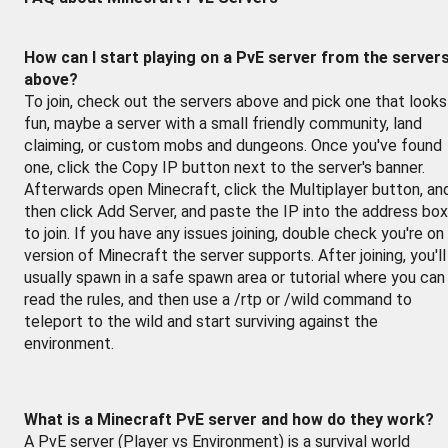
How can I start playing on a PvE server from the server
above?
To join, check out the servers above and pick one that looks
fun, maybe a server with a small friendly community, land
claiming, or custom mobs and dungeons. Once you've found
one, click the Copy IP button next to the server's banner.
Afterwards open Minecraft, click the Multiplayer button, an
then click Add Server, and paste the IP into the address box
to join. If you have any issues joining, double check you're on
version of Minecraft the server supports. After joining, you'll
usually spawn in a safe spawn area or tutorial where you can
read the rules, and then use a /rtp or /wild command to
teleport to the wild and start surviving against the
environment.
What is a Minecraft PvE server and how do they work?
A PvE server (Player vs Environment) is a survival world