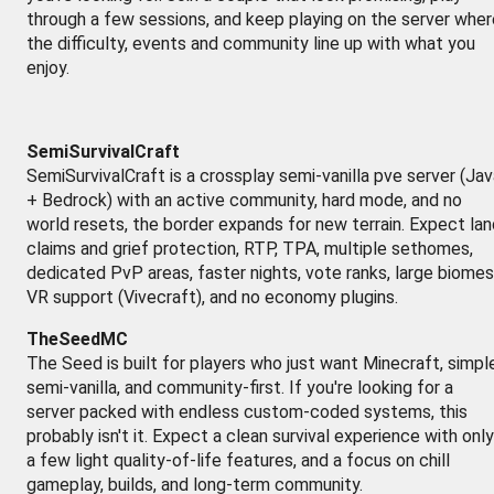
through a few sessions, and keep playing on the server wher
the difficulty, events and community line up with what you
enjoy.
SemiSurvivalCraft
SemiSurvivalCraft is a crossplay semi-vanilla pve server (Ja
+ Bedrock) with an active community, hard mode, and no
world resets, the border expands for new terrain. Expect lan
claims and grief protection, RTP, TPA, multiple sethomes,
dedicated PvP areas, faster nights, vote ranks, large biomes
VR support (Vivecraft), and no economy plugins.
TheSeedMC
The Seed is built for players who just want Minecraft, simpl
semi-vanilla, and community-first. If you're looking for a
server packed with endless custom-coded systems, this
probably isn't it. Expect a clean survival experience with only
a few light quality-of-life features, and a focus on chill
gameplay, builds, and long-term community.