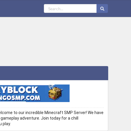
ome to our incredible Minecraft SMP Server! We have
 gameplay adventure. Join today for a chill
 play.