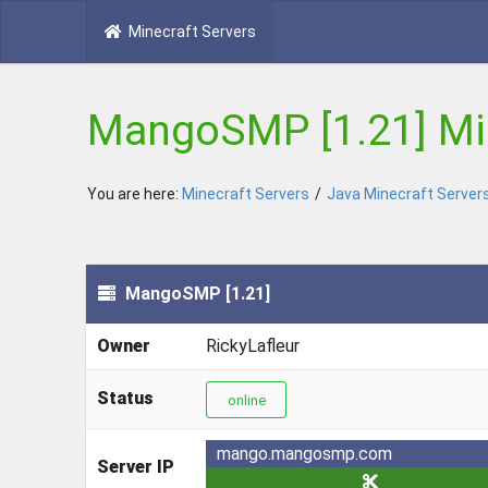
Minecraft Servers
MangoSMP [1.21] Min
You are here:
Minecraft Servers
/
Java Minecraft Server
MangoSMP [1.21]
Owner
RickyLafleur
Status
online
mango.mangosmp.com
Server IP