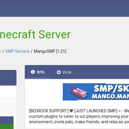
ecraft Server
s
/
SMP Servers
/
MangoSMP [1.21]
Info
Vote
[BEDROCK SUPPORT] 💖 [JUST LAUNCHED SMP] ⭐ - Welc
custom plugins to cater to our players, improving your
environment, invite pals, make friends, and relax as you