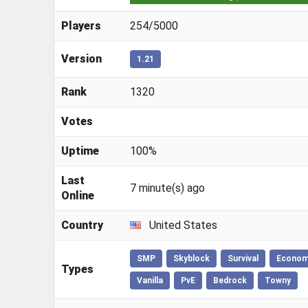
Players
254/5000
Version
1.21
Rank
1320
Votes
Uptime
100%
Last
7 minute(s) ago
Online
Country
United States
SMP
Skyblock
Survival
Econo
Types
Vanilla
PvE
Bedrock
Towny