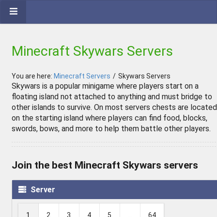
Minecraft Skywars Servers
You are here:
Minecraft Servers
/
Skywars Servers
Skywars is a popular minigame where players start on a
floating island not attached to anything and must bridge to
other islands to survive. On most servers chests are located
on the starting island where players can find food, blocks,
swords, bows, and more to help them battle other players.
Join the best Minecraft Skywars servers
Server
1
2
3
4
5
...
64