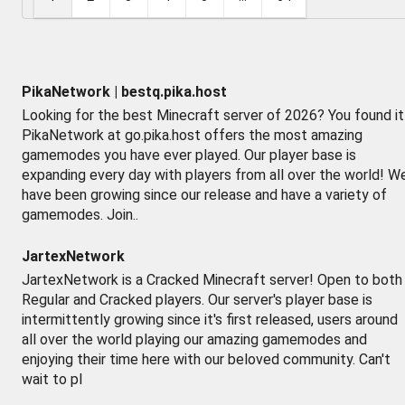
PikaNetwork | bestq.pika.host
Looking for the best Minecraft server of 2026? You found it
PikaNetwork at go.pika.host offers the most amazing
gamemodes you have ever played. Our player base is
expanding every day with players from all over the world! W
have been growing since our release and have a variety of
gamemodes. Join..
JartexNetwork
JartexNetwork is a Cracked Minecraft server! Open to both
Regular and Cracked players. Our server's player base is
intermittently growing since it's first released, users around
all over the world playing our amazing gamemodes and
enjoying their time here with our beloved community. Can't
wait to pl