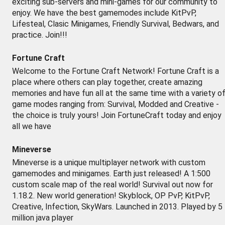
exciting sub-servers and mini-games for our community to
enjoy. We have the best gamemodes include KitPvP,
Lifesteal, Clasic Minigames, Friendly Survival, Bedwars, and
practice. Join!!!
Fortune Craft
Welcome to the Fortune Craft Network! Fortune Craft is a
place where others can play together, create amazing
memories and have fun all at the same time with a variety o
game modes ranging from: Survival, Modded and Creative -
the choice is truly yours! Join FortuneCraft today and enjoy
all we have
Mineverse
Mineverse is a unique multiplayer network with custom
gamemodes and minigames. Earth just released! A 1:500
custom scale map of the real world! Survival out now for
1.18.2. New world generation! Skyblock, OP PvP, KitPvP,
Creative, Infection, SkyWars. Launched in 2013. Played by 5
million java player