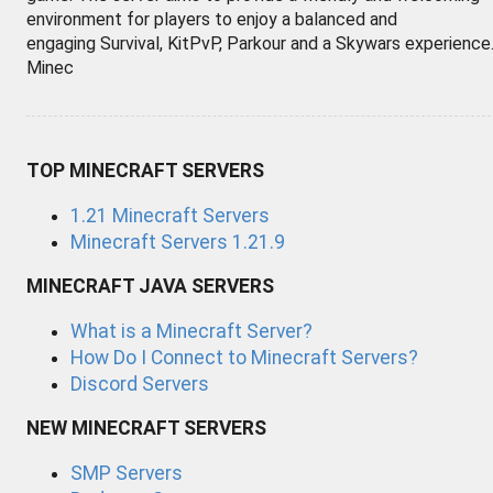
environment for players to enjoy a balanced and
engaging Survival, KitPvP, Parkour and a Skywars experience
Minec
TOP MINECRAFT SERVERS
1.21 Minecraft Servers
Minecraft Servers 1.21.9
MINECRAFT JAVA SERVERS
What is a Minecraft Server?
How Do I Connect to Minecraft Servers?
Discord Servers
NEW MINECRAFT SERVERS
SMP Servers