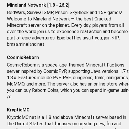
Mineland Network [1.8 - 26.2]
BedWars, Survival SMP, Prison, SkyBlock and 15+ games!
Welcome to Mineland Network — the best Cracked
Minecraft server on the planet. Every day, players from all
over the world join us to experience real action and become
part of epic adventures. Epic battles await you, join ⚡IP:
bmsa.mineland.net
CosmicReborn
CosmicReborn is a space-age-themed Minecraft Factions
server inspired by CosmicPvP, supporting Java versions 1.7 
1.8.x. Features include PvP, PvE, dungeons, trials, minigames,
McMMO, and more. The server also has an online store wher
you can buy Reborn Coins, which you can spend in-game usin
/c
KrypticMC
KrypticMC.net is a 1.8 and above Minecraft server based in
the United States that focuses on creating new, fun and