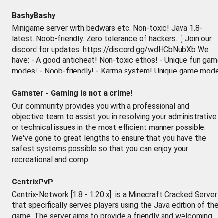
BashyBashy
Minigame server with bedwars etc. Non-toxic! Java 1.8-
latest. Noob-friendly. Zero tolerance of hackers. :) Join our
discord for updates. https://discord.gg/wdHCbNubXb We
have: - A good anticheat! Non-toxic ethos! - Unique fun gam
modes! - Noob-friendly! - Karma system! Unique game mod
Gamster - Gaming is not a crime!
Our community provides you with a professional and
objective team to assist you in resolving your administrative
or technical issues in the most efficient manner possible.
We've gone to great lengths to ensure that you have the
safest systems possible so that you can enjoy your
recreational and comp
CentrixPvP
Centrix-Network [1.8 - 1.20.x] is a Minecraft Cracked Server
that specifically serves players using the Java edition of th
game. The server aims to provide a friendly and welcoming