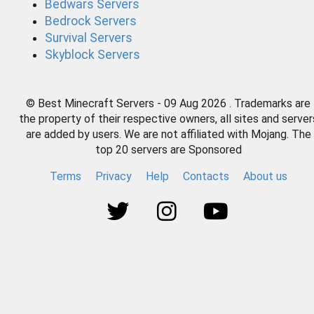
Bedwars Servers
Bedrock Servers
Survival Servers
Skyblock Servers
© Best Minecraft Servers - 09 Aug 2026 . Trademarks are
the property of their respective owners, all sites and server
are added by users. We are not affiliated with Mojang. The
top 20 servers are Sponsored
Terms
Privacy
Help
Contacts
About us