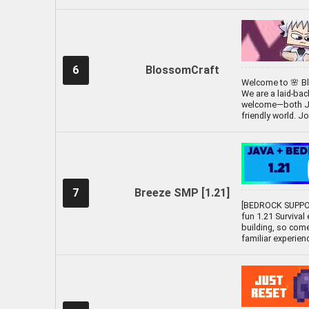
6
BlossomCraft
Welcome to 🌸 Bl
We are a laid-ba
welcome—both Java
friendly world. J
7
Breeze SMP [1.21]
[BEDROCK SUPPOR
fun 1.21 Survival
building, so come
familiar experien