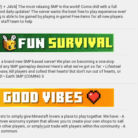
+ JAVA] The most relaxing SMP in the world! Come chill with a full
d daily updates! The server wants the best free to play experience ever!
 is able to be gained by playing in-game! Free items for all new players.
 staff team to help
 a brand new SMP-based server! We plan on becoming a one-stop
nd any SMP gameplay desires! Here's what we've got so far: • Lifesteal
ase, kill players and collect their hearts! But don't run out of hearts, or
ed! • Earth SMP (COMING S
ists to simply give Minecraft lovers a place to play together. We have: - A
driven economy system that allows you to create your own shops to sell
 other players, or simply just trade with players within the community. - A
ly communi