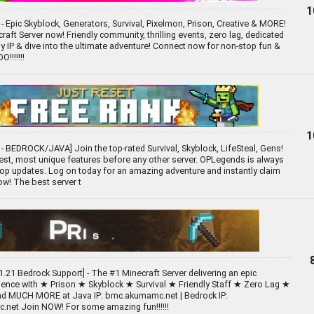
1
- Epic Skyblock, Generators, Survival, Pixelmon, Prison, Creative & MORE!
raft Server now! Friendly community, thrilling events, zero lag, dedicated
opy IP & dive into the ultimate adventure! Connect now for non-stop fun &
!!!!!!!
1
- BEDROCK/JAVA] Join the top-rated Survival, Skyblock, LifeSteal, Gens!
est, most unique features before any other server. OPLegends is always
op updates. Log on today for an amazing adventure and instantly claim
ow! The best server t
1.21 Bedrock Support] - The #1 Minecraft Server delivering an epic
rience with ★ Prison ★ Skyblock ★ Survival ★ Friendly Staff ★ Zero Lag ★
nd MUCH MORE at Java IP: bmc.akumamc.net | Bedrock IP:
net Join NOW! For some amazing fun!!!!!!