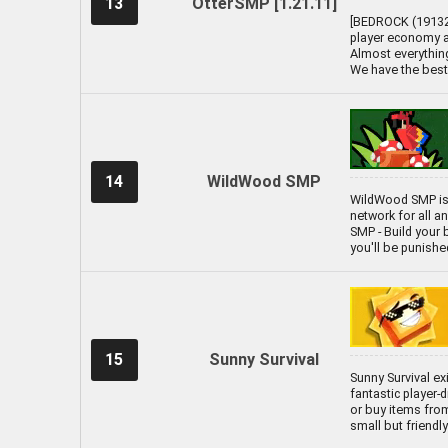
13
OtterSMP [1.21.11]
[BEDROCK (19132) 
player economy an
Almost everything
We have the best
14
WildWood SMP
WildWood SMP is
network for all a
SMP - Build your b
you'll be punish
15
Sunny Survival
Sunny Survival ex
fantastic player-
or buy items from
small but friend