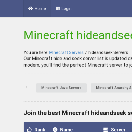
Home
Login
Minecraft hideandse
You are here:
Minecraft Servers
/
hideandseek Servers
Our Minecraft hide and seek server list is updated d
modern, you'll find the perfect Minecraft server to jo
‹
Minecraft Java Servers
Minecraft Anarchy S
Join the best Minecraft hideandseek s
Rank
Name
Server