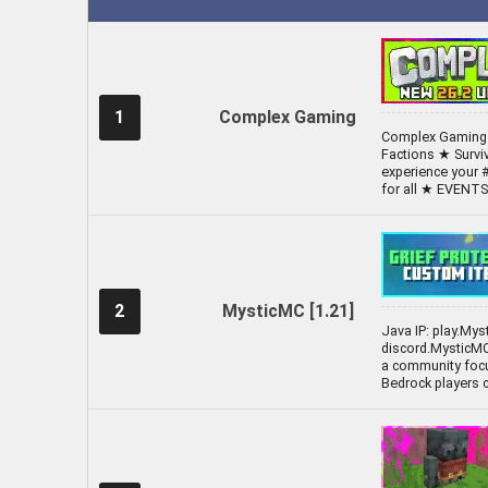
1
Complex Gaming
Complex Gaming [
Factions ★ Survi
experience your 
for all ★ EVEN
2
MysticMC [1.21]
Java IP: play.Mys
discord.MysticMC
a community focu
Bedrock players c