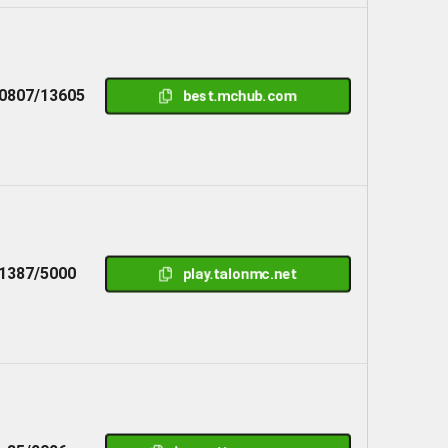
0807/13605
best.mchub.com
1387/5000
play.talonmc.net