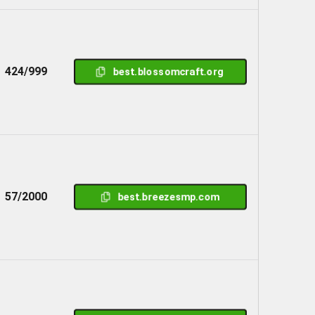
424/999
best.blossomcraft.org
57/2000
best.breezesmp.com