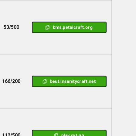
53/500
bms.petalcraft.org
166/200
best.insanitycraft.net
112/500
play.cyt.gg