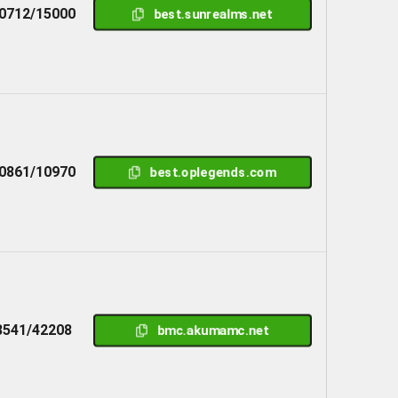
0712/15000
best.sunrealms.net
0861/10970
best.oplegends.com
8541/42208
bmc.akumamc.net