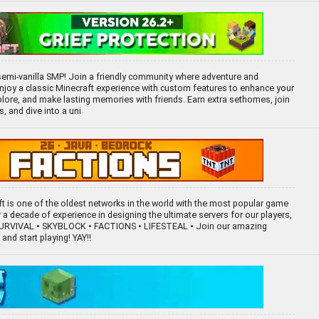
emi-vanilla SMP! Join a friendly community where adventure and
. Enjoy a classic Minecraft experience with custom features to enhance your
xplore, and make lasting memories with friends. Earn extra sethomes, join
 and dive into a uni
aft is one of the oldest networks in the world with the most popular game
a decade of experience in designing the ultimate servers for our players,
 SURVIVAL • SKYBLOCK • FACTIONS • LIFESTEAL • Join our amazing
nd start playing! YAY!!