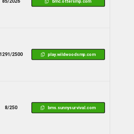
85/2026
bmc.ottersmp.com
1291/2500
play.wildwoodsmp.com
8/250
bms.sunnysurvival.com