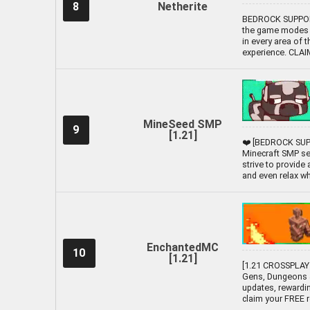
8
Netherite
BEDROCK SUPPORTE
the game modes L
in every area of 
experience. CLA
MineSeed SMP
9
[1.21]
❤️ [BEDROCK SUPP
Minecraft SMP ser
strive to provide
and even relax whil
EnchantedMC
10
[1.21]
[1.21 CROSSPLAY 
Gens, Dungeons &
updates, rewardi
claim your FREE 