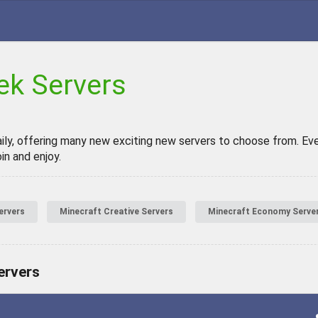
ek Servers
aily, offering many new exciting new servers to choose from. Even
in and enjoy.
ervers
Minecraft Creative Servers
Minecraft Economy Serve
ervers