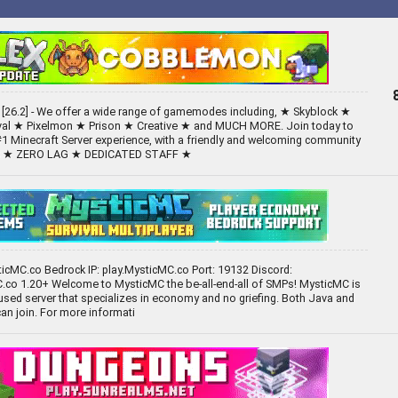
26.2] - We offer a wide range of gamemodes including, ★ Skyblock ★
val ★ Pixelmon ★ Prison ★ Creative ★ and MUCH MORE. Join today to
#1 Minecraft Server experience, with a friendly and welcoming community
TS ★ ZERO LAG ★ DEDICATED STAFF ★
ticMC.co Bedrock IP: play.MysticMC.co Port: 19132 Discord:
.co 1.20+ Welcome to MysticMC the be-all-end-all of SMPs! MysticMC is
sed server that specializes in economy and no griefing. Both Java and
an join. For more informati