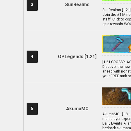
3
SunRealms
SunRealms [1.21] 
Join the #1 Minec
staff! Click to c
epic rewards WOOO
4
OPLegends [1.21]
[1.21 CROSSPLAY 
Discover the new
ahead with nonst
your FREE rank n
5
AkumaMC
AkumaMC - [1.8 - 
multiplayer expe
Daily Events ★ a
bedrock.akumamc.