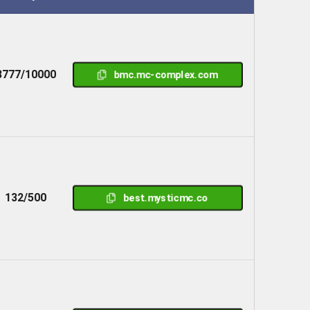
8777/10000
bmc.mc-complex.com
132/500
best.mysticmc.co