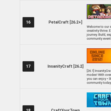
16
PetalCraft [26.2+]
Welcome to our s
creativity thrive
journey. Build, e
community events,
17
InsanityCraft [26.2]
[26.1] InsanityCr
modes! With over 
you can enjoy •
community today a
18
CraftYourTown