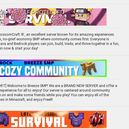
ossomCraft 🌸, an excellent server known for its amazing experiences.
ck, no-grief economy SMP where community comes first. Everyone is
 and Bedrock players can join, build, trade, and thrive together in a fun,
oin now & start your day!
T] Welcome to Breeze SMP! We are a BRAND NEW SERVER and offer a
 experience for all to enjoy! Our server is centered around community
 on and make some friends while you play! You can enjoy all of the
ces in Minecraft, and enjoy FreeR