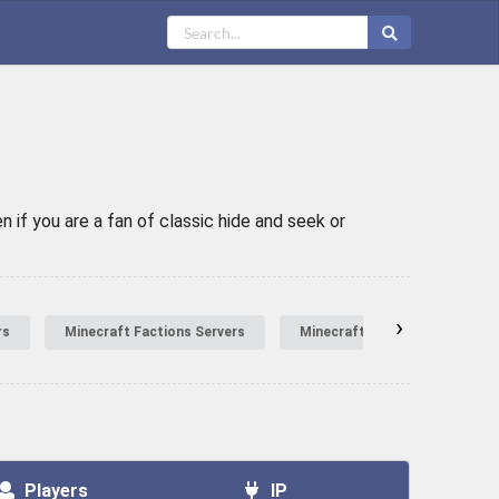
 if you are a fan of classic hide and seek or
›
rs
Minecraft Factions Servers
Minecraft Hardcore Servers
Players
IP