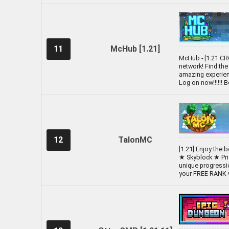
11
McHub [1.21]
McHub - [1.21 C
network! Find the
amazing experienc
Log on now!!!!!! 
12
TalonMC
[1.21] Enjoy the
★ Skyblock ★ Pr
unique progressio
your FREE RANK w