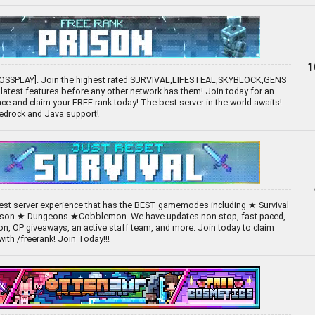
1
ROSSPLAY]. Join the highest rated SURVIVAL,LIFESTEAL,SKYBLOCK,GENS
 latest features before any other network has them! Join today for an
e and claim your FREE rank today! The best server in the world awaits!
Bedrock and Java support!
 best server experience that has the BEST gamemodes including ★ Survival
ison ★ Dungeons ★Cobblemon. We have updates non stop, fast paced,
n, OP giveaways, an active staff team, and more. Join today to claim
ith /freerank! Join Today!!!