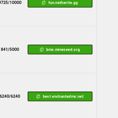
9725/10000
fun.netherite.gg
841/5000
bms.mineseed.org
6240/6240
best.enchantedmc.net