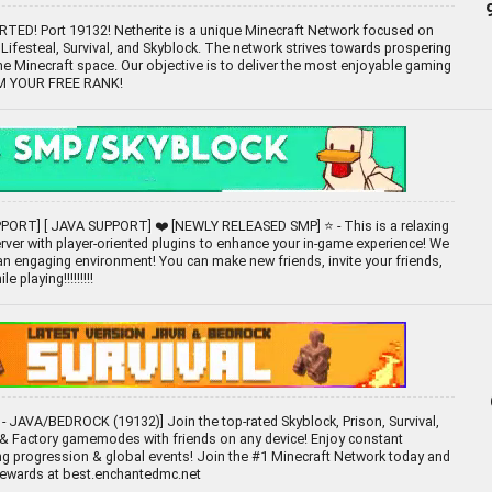
D! Port 19132! Netherite is a unique Minecraft Network focused on
ifesteal, Survival, and Skyblock. The network strives towards prospering
the Minecraft space. Our objective is to deliver the most enjoyable gaming
IM YOUR FREE RANK!
ORT] [ JAVA SUPPORT] ❤️ [NEWLY RELEASED SMP] ⭐ - This is a relaxing
ver with player-oriented plugins to enhance your in-game experience! We
 an engaging environment! You can make new friends, invite your friends,
e playing!!!!!!!!!
- JAVA/BEDROCK (19132)] Join the top-rated Skyblock, Prison, Survival,
 Factory gamemodes with friends on any device! Enjoy constant
ng progression & global events! Join the #1 Minecraft Network today and
rewards at best.enchantedmc.net