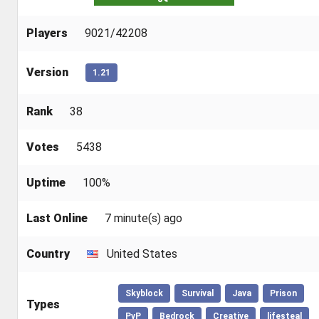
Players
9021/42208
Version
1.21
Rank
38
Votes
5438
Uptime
100%
Last Online
7 minute(s) ago
Country
United States
Skyblock
Survival
Java
Prison
Types
PvP
Bedrock
Creative
lifesteal