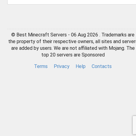
© Best Minecraft Servers - 06 Aug 2026 . Trademarks are
the property of their respective owners, all sites and server
are added by users. We are not affiliated with Mojang. The
top 20 servers are Sponsored
Terms
Privacy
Help
Contacts