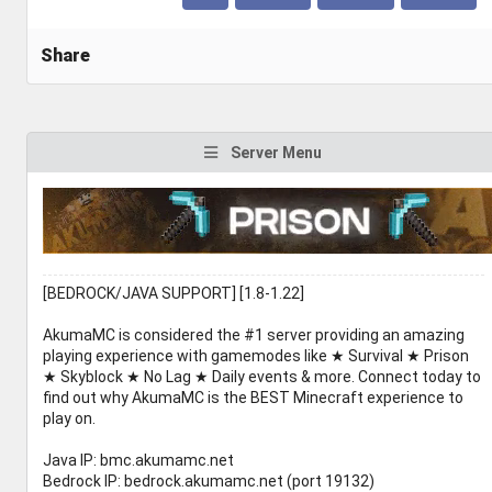
Share
Server Menu
[BEDROCK/JAVA SUPPORT] [1.8-1.22]
AkumaMC is considered the #1 server providing an amazing
playing experience with gamemodes like ★ Survival ★ Prison
★ Skyblock ★ No Lag ★ Daily events & more. Connect today to
find out why AkumaMC is the BEST Minecraft experience to
play on.
Java IP: bmc.akumamc.net
Bedrock IP: bedrock.akumamc.net (port 19132)