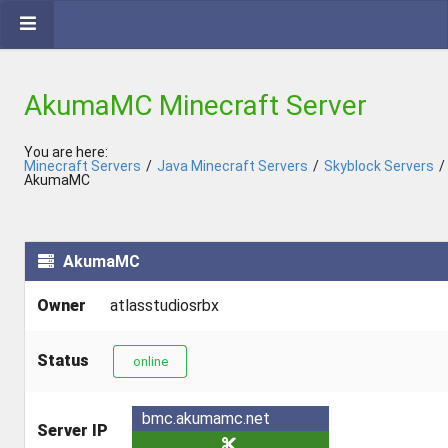
AkumaMC Minecraft Server
You are here:
Minecraft Servers
/
Java Minecraft Servers
/
Skyblock Servers
/
AkumaMC
AkumaMC
Owner
atlasstudiosrbx
Status
online
bmc.akumamc.net
Server IP