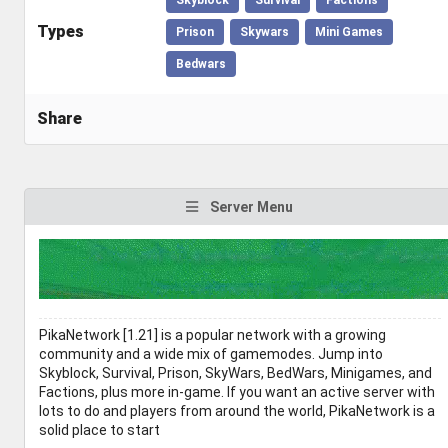
Types
Prison
Skywars
Mini Games
Bedwars
Share
Server Menu
PikaNetwork [1.21] is a popular network with a growing
community and a wide mix of gamemodes. Jump into
Skyblock, Survival, Prison, SkyWars, BedWars, Minigames, and
Factions, plus more in-game. If you want an active server with
lots to do and players from around the world, PikaNetwork is a
solid place to start