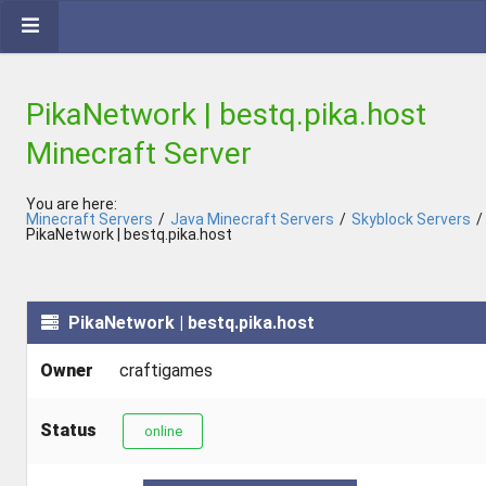
PikaNetwork | bestq.pika.host
Minecraft Server
You are here:
Minecraft Servers
/
Java Minecraft Servers
/
Skyblock Servers
/
PikaNetwork | bestq.pika.host
PikaNetwork | bestq.pika.host
Owner
craftigames
Status
online