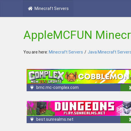
Minecraft Servers
AppleMCFUN Minecra
You are here:
Minecraft Servers
/
Java Minecraft Server
bmc.mc-complex.com
best.sunrealms.net