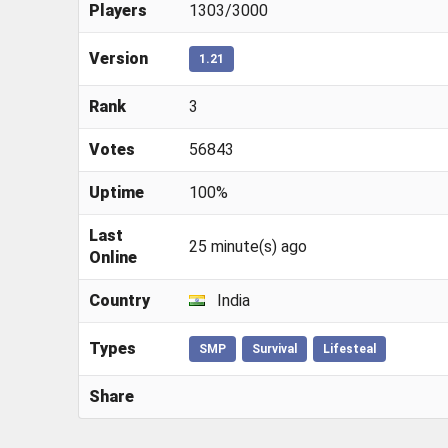
Players
1303/3000
Version
1.21
Rank
3
Votes
56843
Uptime
100%
Last
25 minute(s) ago
Online
Country
India
Types
SMP
Survival
Lifesteal
Share