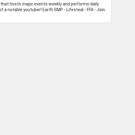
rs that hosts major events weekly and performs daily
f a notable youtuber! Earth SMP - Lifesteal - FFA - Join