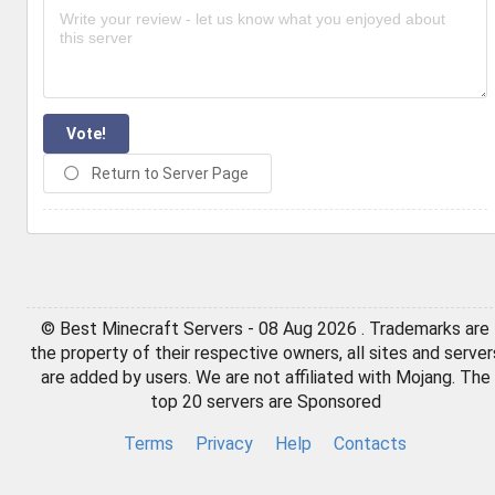
Vote!
Return to Server Page
© Best Minecraft Servers - 08 Aug 2026 . Trademarks are
the property of their respective owners, all sites and server
are added by users. We are not affiliated with Mojang. The
top 20 servers are Sponsored
Terms
Privacy
Help
Contacts