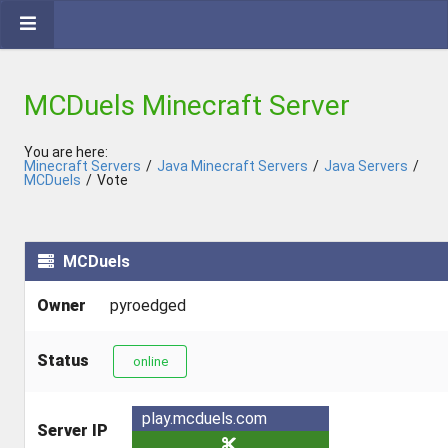
MCDuels Minecraft Server
You are here:
Minecraft Servers
/
Java Minecraft Servers
/
Java Servers
/
MCDuels
/
Vote
MCDuels
Owner
pyroedged
Status
online
play.mcduels.com
Server IP