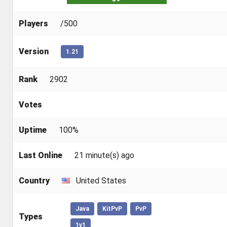
Players
/500
Version
1.21
Rank
2902
Votes
Uptime
100%
Last Online
21 minute(s) ago
Country
United States
Java
KitPvP
PvP
Types
1v1