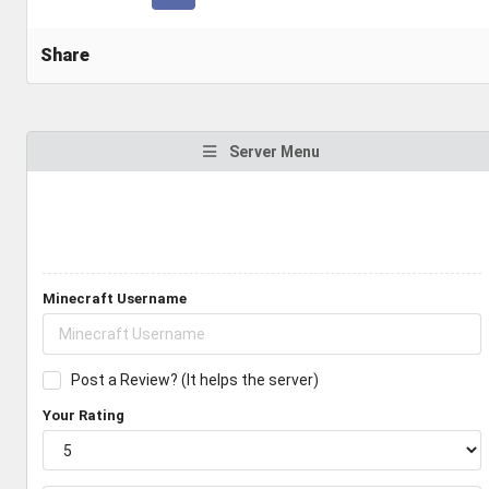
Share
Server Menu
Minecraft Username
Post a Review? (It helps the server)
Your Rating