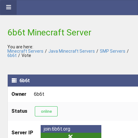
6b6t Minecraft Server
You are here:
Minecraft Servers
/
Java Minecraft Servers
/
SMP Servers
/
6b6t
/
Vote
6b6t
Owner
6b6t
Status
online
join.6b6t.org
Server IP