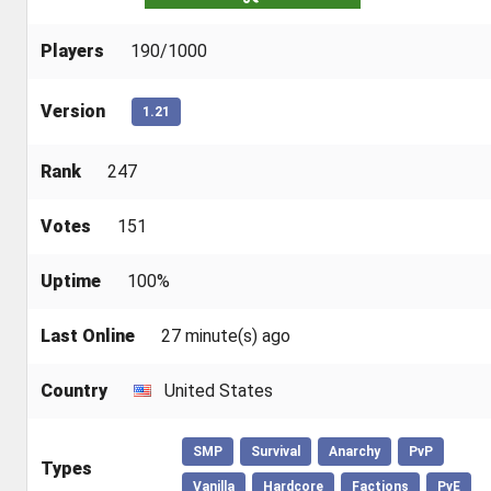
Players
190/1000
Version
1.21
Rank
247
Votes
151
Uptime
100%
Last Online
27 minute(s) ago
Country
United States
SMP
Survival
Anarchy
PvP
Types
Vanilla
Hardcore
Factions
PvE