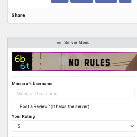
Share
Server Menu
Minecraft Username
Post a Review? (It helps the server)
Your Rating