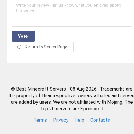
Vote!
Return to Server Page
© Best Minecraft Servers - 08 Aug 2026 . Trademarks are
the property of their respective owners, all sites and server
are added by users. We are not affiliated with Mojang. The
top 20 servers are Sponsored
Terms
Privacy
Help
Contacts