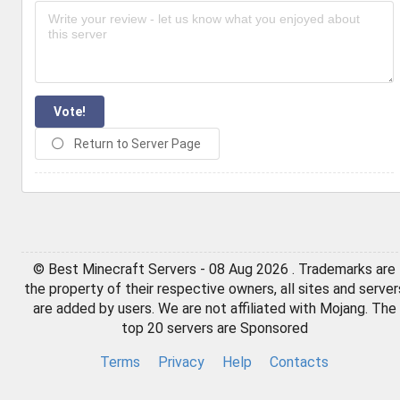
Vote!
Return to Server Page
© Best Minecraft Servers - 08 Aug 2026 . Trademarks are
the property of their respective owners, all sites and server
are added by users. We are not affiliated with Mojang. The
top 20 servers are Sponsored
Terms
Privacy
Help
Contacts