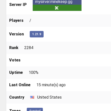
mysirver.minekeep.gg
Server IP
Players
/
Version
1.21.9
Rank
2284
Votes
Uptime
100%
Last Online
15 minute(s) ago
Country
United States
Types
Survival