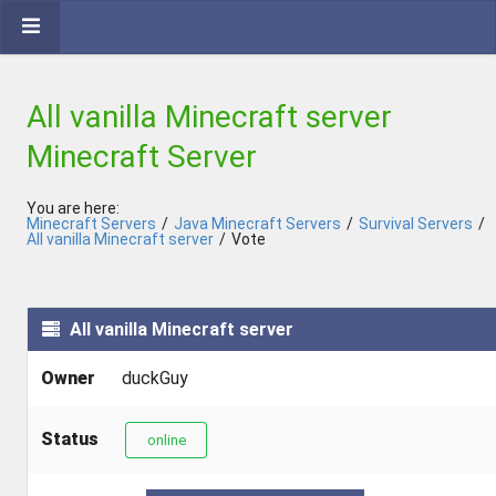
All vanilla Minecraft server
Minecraft Server
You are here:
Minecraft Servers
/
Java Minecraft Servers
/
Survival Servers
/
All vanilla Minecraft server
/
Vote
All vanilla Minecraft server
Owner
duckGuy
Status
online