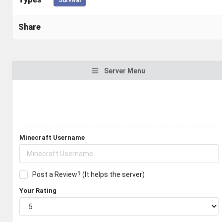
Share
Server Menu
Minecraft Username
Post a Review? (It helps the server)
Your Rating