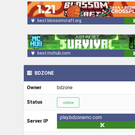
best.blossomcraft.org
best.mchub.com
BDZONE
Owner
bdzone
Status
online
play.bdzonemc.com
Server IP