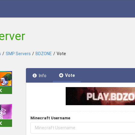
erver
s
/
SMP Servers
/
BDZONE
/
Vote
Vote
Info
Minecraft Username