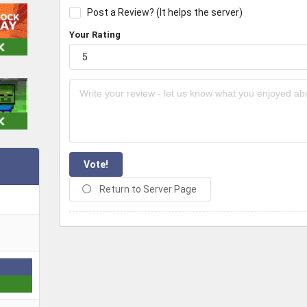
Post a Review? (It helps the server)
Your Rating
Vote!
Return to Server Page