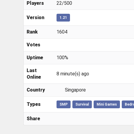
Players
22/500
Version
1.21
Rank
1604
Votes
Uptime
100%
Last
8 minute(s) ago
Online
Country
Singapore
Types
SMP
Survival
Mini Games
Bedr
Share