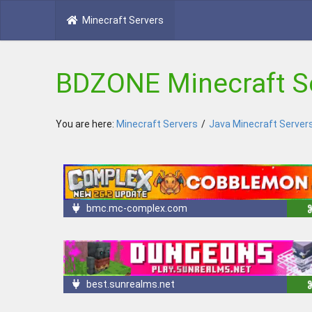
Minecraft Servers
BDZONE Minecraft S
You are here:
Minecraft Servers
/
Java Minecraft Server
bmc.mc-complex.com
best.sunrealms.net