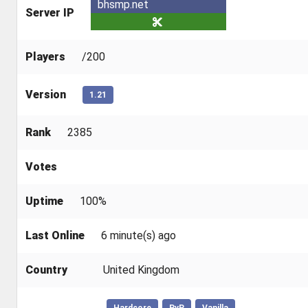
bhsmp.net
Server IP
Players
/200
Version
1.21
Rank
2385
Votes
Uptime
100%
Last Online
6 minute(s) ago
Country
United Kingdom
Hardcore
PvP
Vanilla