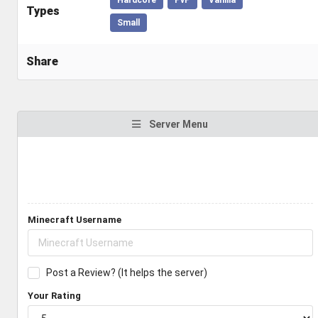
Types
Small
Share
Server Menu
Minecraft Username
Post a Review? (It helps the server)
Your Rating