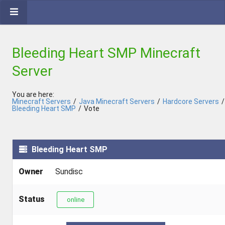
Bleeding Heart SMP Minecraft
Server
You are here:
Minecraft Servers
/
Java Minecraft Servers
/
Hardcore Servers
/
Bleeding Heart SMP
/
Vote
Bleeding Heart SMP
Owner
Sundisc
Status
online