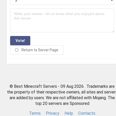
Vote!
Return to Server Page
© Best Minecraft Servers - 09 Aug 2026 . Trademarks are
the property of their respective owners, all sites and server
are added by users. We are not affiliated with Mojang. The
top 20 servers are Sponsored
Terms
Privacy
Help
Contacts