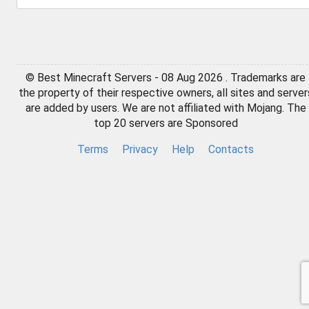
© Best Minecraft Servers - 08 Aug 2026 . Trademarks are
the property of their respective owners, all sites and server
are added by users. We are not affiliated with Mojang. The
top 20 servers are Sponsored
Terms
Privacy
Help
Contacts