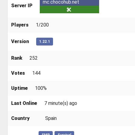
mc.chocohub.net
Server IP
Players
1/200
Version
1.22.1
Rank
252
Votes
144
Uptime
100%
Last Online
7 minute(s) ago
Country
Spain
SMP
Survival