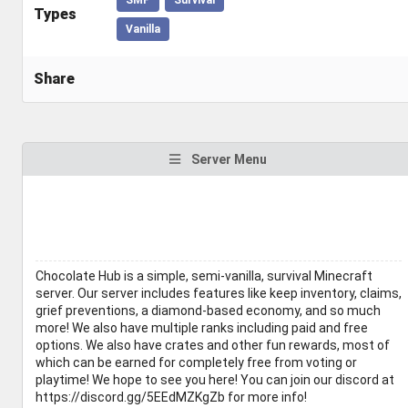
Types
Vanilla
Share
Server Menu
Chocolate Hub is a simple, semi-vanilla, survival Minecraft
server. Our server includes features like keep inventory, claims,
grief preventions, a diamond-based economy, and so much
more! We also have multiple ranks including paid and free
options. We also have crates and other fun rewards, most of
which can be earned for completely free from voting or
playtime! We hope to see you here! You can join our discord at
https://discord.gg/5EEdMZKgZb for more info!