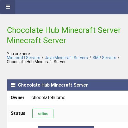
Chocolate Hub Minecraft Server
Minecraft Server
You are here:
Minecraft Servers
/
Java Minecraft Servers
/
SMP Servers
/
Chocolate Hub Minecraft Server
Chocolate Hub Minecraft Server
Owner
chocolatehubmc
Status
online