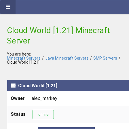
Cloud World [1.21] Minecraft
Server
You are here:
Minecraft Servers
/
Java Minecraft Servers
/
SMP Servers
/
Cloud World [1.21]
Cloud World [1.21]
Owner
alex_markey
Status
online