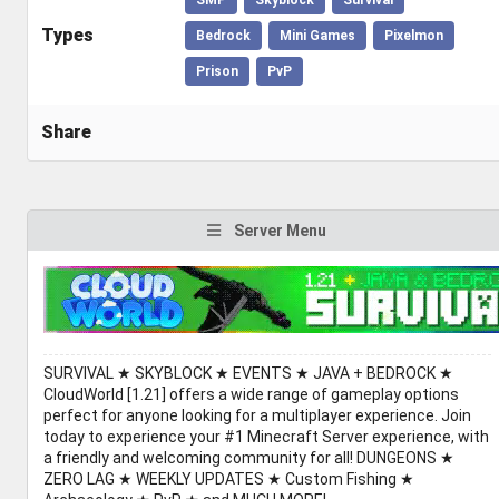
Types
Bedrock
Mini Games
Pixelmon
Prison
PvP
Share
Server Menu
SURVIVAL ★ SKYBLOCK ★ EVENTS ★ JAVA + BEDROCK ★
CloudWorld [1.21] offers a wide range of gameplay options
perfect for anyone looking for a multiplayer experience. Join
today to experience your #1 Minecraft Server experience, with
a friendly and welcoming community for all! DUNGEONS ★
ZERO LAG ★ WEEKLY UPDATES ★ Custom Fishing ★