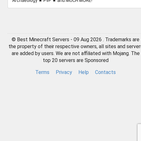
Archaeology ★ PvP ★ and MUCH MORE!
© Best Minecraft Servers - 09 Aug 2026 . Trademarks are
the property of their respective owners, all sites and server
are added by users. We are not affiliated with Mojang. The
top 20 servers are Sponsored
Terms
Privacy
Help
Contacts