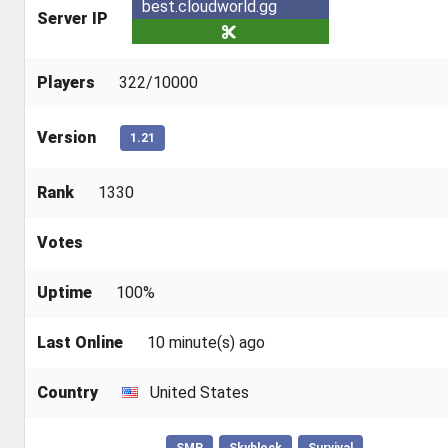
best.cloudworld.gg
Server IP
Players
322/10000
Version
1.21
Rank
1330
Votes
Uptime
100%
Last Online
10 minute(s) ago
Country
United States
SMP
Skyblock
Survival