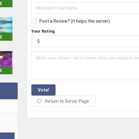
Post a Review? (It helps the server)
Your Rating
Vote!
Return to Server Page