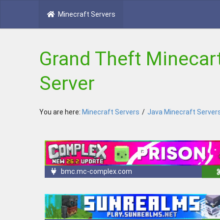
Minecraft Servers
Grand Theft Minecart
Server
You are here:
Minecraft Servers
/
Java Minecraft Server
bmc.mc-complex.com