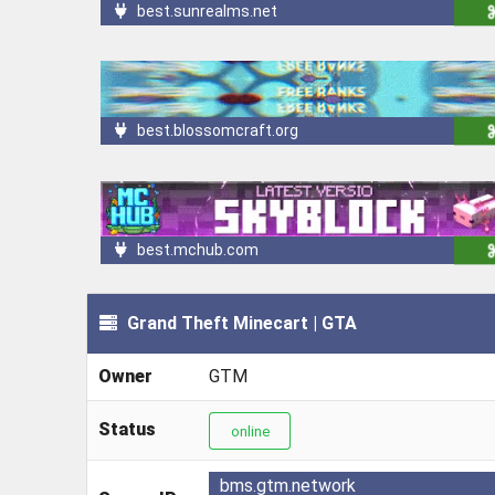
best.sunrealms.net
best.blossomcraft.org
best.mchub.com
Grand Theft Minecart | GTA
Owner
GTM
Status
online
bms.gtm.network