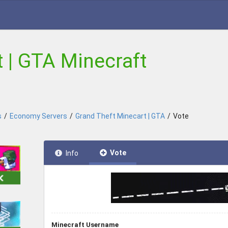
 | GTA Minecraft
s
/
Economy Servers
/
Grand Theft Minecart | GTA
/
Vote
Vote
Info
Minecraft Username