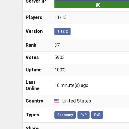
Server IP
Players
11/13
Version
1.12.2
Rank
37
Votes
5903
Uptime
100%
Last
16 minute(s) ago
Online
Country
United States
Types
Economy
PvP
PvE
Share