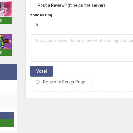
Post a Review? (It helps the server)
Your Rating
Vote!
Return to Server Page