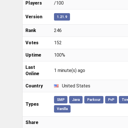
Players
/100
Version
1.21.9
Rank
246
Votes
152
Uptime
100%
Last
1 minute(s) ago
Online
Country
United States
SMP
Java
Parkour
PvP
To
Types
Vanilla
Share