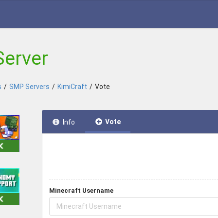
Server
s
/
SMP Servers
/
KimiCraft
/
Vote
Vote
Info
Minecraft Username