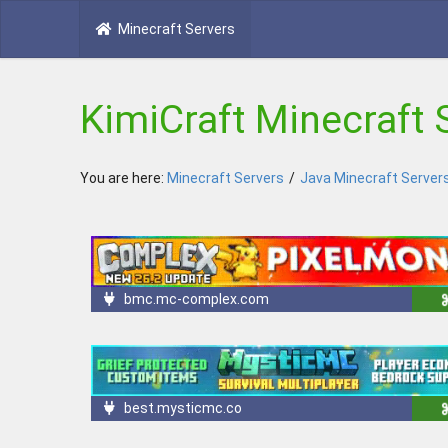
Minecraft Servers
KimiCraft Minecraft 
You are here:
Minecraft Servers
/
Java Minecraft Server
bmc.mc-complex.com
best.mysticmc.co