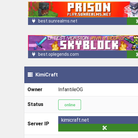
best.sunrealms.net
best.oplegends.com
KimiCraft
Owner
InfantileOG
Status
online
kimicraft.net
Server IP