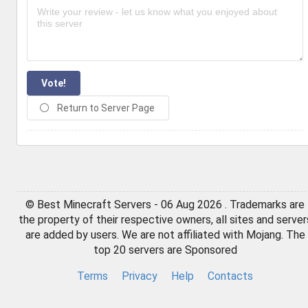
Vote!
Return to Server Page
© Best Minecraft Servers - 06 Aug 2026 . Trademarks are
the property of their respective owners, all sites and server
are added by users. We are not affiliated with Mojang. The
top 20 servers are Sponsored
Terms
Privacy
Help
Contacts