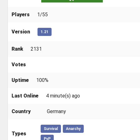
Players
1/55
Version
1.21
Rank
2131
Votes
Uptime
100%
Last Online
4 minute(s) ago
Country
Germany
Survival
Anarchy
Types
PvP