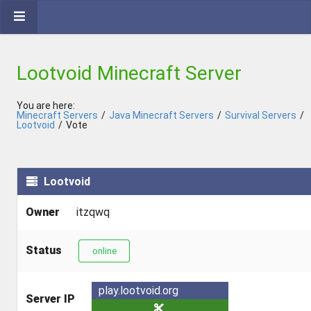
Lootvoid Minecraft Server
You are here:
Minecraft Servers
/
Java Minecraft Servers
/
Survival Servers
/
Lootvoid
/
Vote
Lootvoid
Owner
itzqwq
Status
online
play.lootvoid.org
Server IP