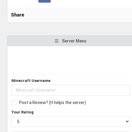
Share
Server Menu
Minecraft Username
Post a Review? (It helps the server)
Your Rating