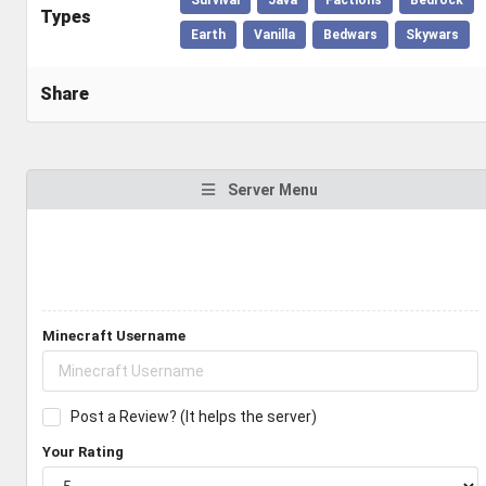
Types
Earth
Vanilla
Bedwars
Skywars
Share
Server Menu
Minecraft Username
Post a Review? (It helps the server)
Your Rating