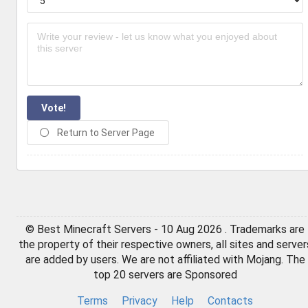
Vote!
Return to Server Page
© Best Minecraft Servers - 10 Aug 2026 . Trademarks are
the property of their respective owners, all sites and server
are added by users. We are not affiliated with Mojang. The
top 20 servers are Sponsored
Terms
Privacy
Help
Contacts