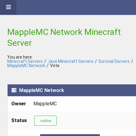
MappleMC Network Minecraft
Server
You are here:
Minecraft Servers
/
Java Minecraft Servers
/
Survival Servers
/
MappleMC Network
/
Vote
MappleMC Network
Owner
MappleMC
Status
online