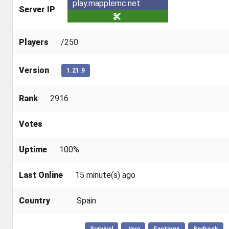
play.mapplemc.net
Server IP
Players
/250
Version
1.21.9
Rank
2916
Votes
Uptime
100%
Last Online
15 minute(s) ago
Country
Spain
Survival
Java
Factions
Bedrock