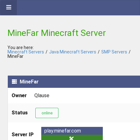
MineFar Minecraft Server
You are here:
Minecraft Servers
/
Java Minecraft Servers
/
SMP Servers
/
MineFar
MineFar
Owner
Qlause
Status
online
play.minefar.com
Server IP