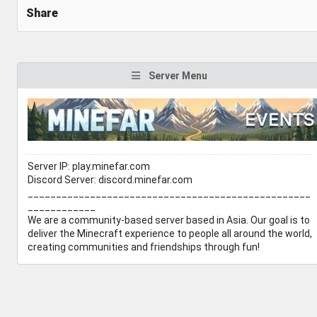
Share
Server Menu
Server IP: play.minefar.com
Discord Server: discord.minefar.com
__________________________________________________
____________
We are a community-based server based in Asia. Our goal is to
deliver the Minecraft experience to people all around the world,
creating communities and friendships through fun!