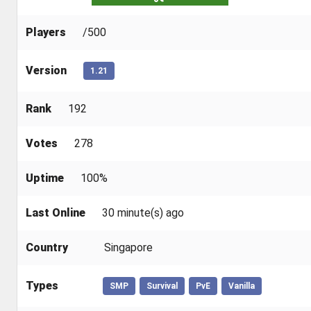
Players
/500
Version
1.21
Rank
192
Votes
278
Uptime
100%
Last Online
30 minute(s) ago
Country
Singapore
Types
SMP
Survival
PvE
Vanilla