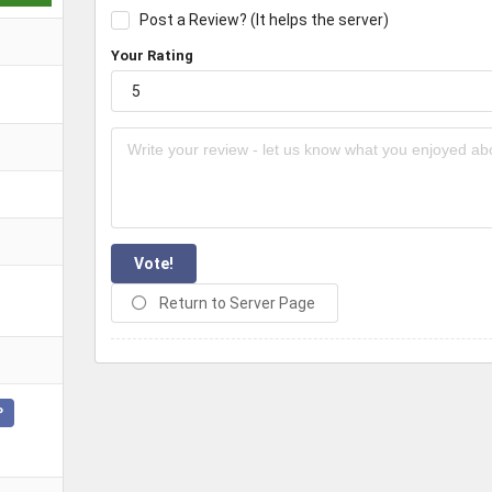
Post a Review? (It helps the server)
Your Rating
Vote!
Return to Server Page
P