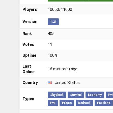
Players
10050/11000
Version
1.21
Rank
405
Votes
11
Uptime
100%
Last
16 minute(s) ago
Online
Country
United States
Skyblock
Survival
Economy
Pv
Types
PvE
Prison
Bedrock
Factions