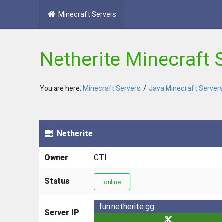
Minecraft Servers
Netherite Minecraft 
You are here:
Minecraft Servers
/
Java Minecraft Server
Netherite
Owner
CTI
Status
online
fun.netherite.gg
Server IP