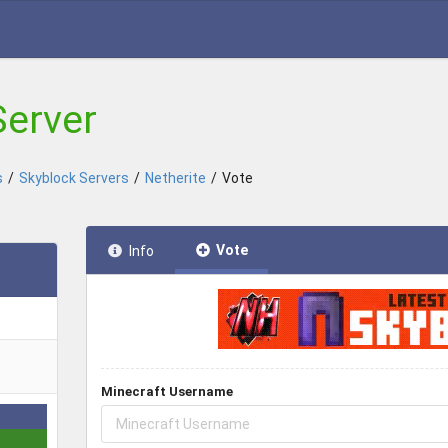
Server
s
/
Skyblock Servers
/
Netherite
/
Vote
Vote
Info
Minecraft Username