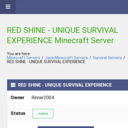
RED SHINE - UNIQUE SURVIVAL
EXPERIENCE Minecraft Server
You are here:
Minecraft Servers
/
Java Minecraft Servers
/
Survival Servers
/
RED SHINE - UNIQUE SURVIVAL EXPERIENCE
RED SHINE - UNIQUE SURVIVAL EXPERIENCE
Owner
Rinner2004
Status
online