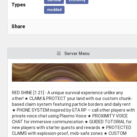
Types
modded
Share
Server Menu
RED SHINE [1.21] - A unique survival experience unlike any
other! ★ CLAIM & PROTECT your land with our custom chunk-
based claim system featuring particle borders and daily rent
★ PHONE SYSTEM inspired by GTA RP — call other players with
private voice chat using Plasmo Voice ★ PROXIMITY VOICE
CHAT for immersive communication ★ GUIDED TUTORIAL for
new players with starter quests and rewards ★ PROTECTED
CLAIMS with explosion-proof, mob-safe zones ★ CUSTOM