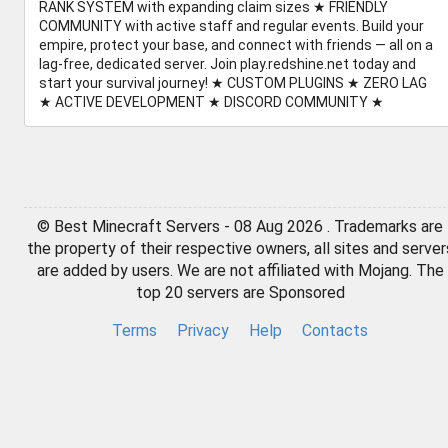
RANK SYSTEM with expanding claim sizes ★ FRIENDLY
COMMUNITY with active staff and regular events. Build your
empire, protect your base, and connect with friends — all on a
lag-free, dedicated server. Join play.redshine.net today and
start your survival journey! ★ CUSTOM PLUGINS ★ ZERO LAG
★ ACTIVE DEVELOPMENT ★ DISCORD COMMUNITY ★
© Best Minecraft Servers - 08 Aug 2026 . Trademarks are
the property of their respective owners, all sites and server
are added by users. We are not affiliated with Mojang. The
top 20 servers are Sponsored
Terms
Privacy
Help
Contacts