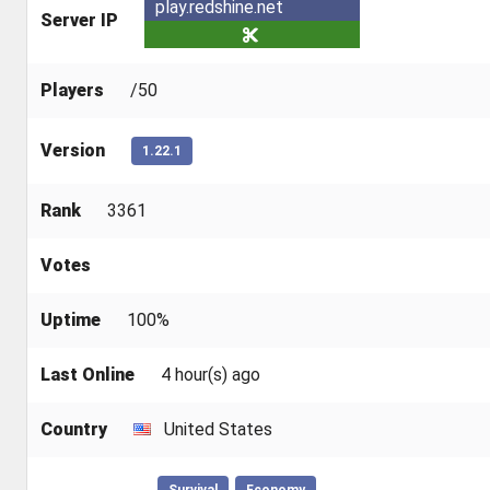
play.redshine.net
Server IP
Players
/50
Version
1.22.1
Rank
3361
Votes
Uptime
100%
Last Online
4 hour(s) ago
Country
United States
Survival
Economy