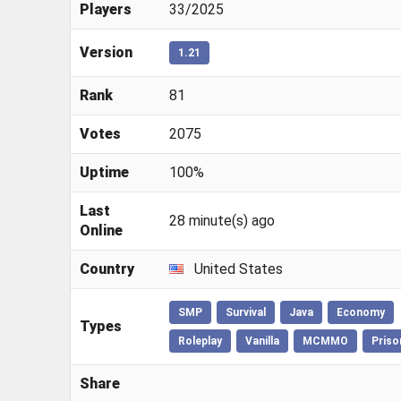
Players
33/2025
Version
1.21
Rank
81
Votes
2075
Uptime
100%
Last
28 minute(s) ago
Online
Country
United States
SMP
Survival
Java
Economy
Types
Roleplay
Vanilla
MCMMO
Priso
Share