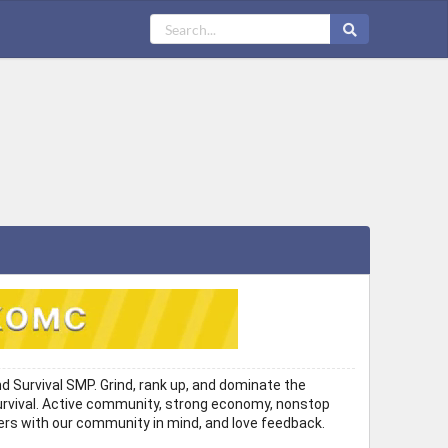
 Survival SMP. Grind, rank up, and dominate the
n Survival. Active community, strong economy, nonstop
ers with our community in mind, and love feedback.