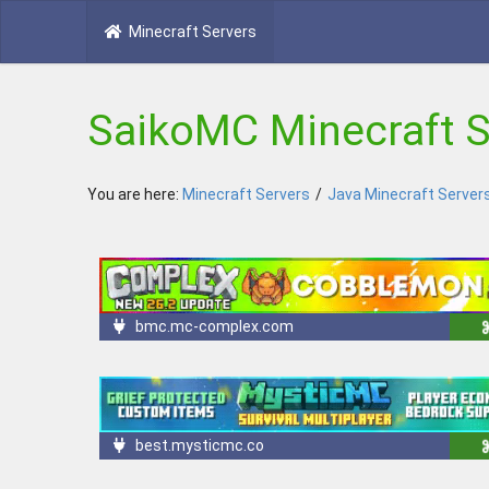
Minecraft Servers
SaikoMC Minecraft S
You are here:
Minecraft Servers
/
Java Minecraft Server
bmc.mc-complex.com
best.mysticmc.co