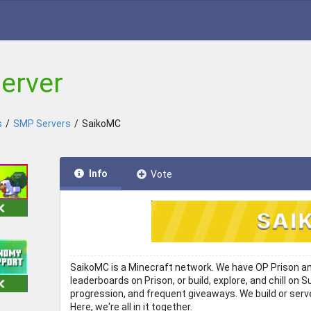
erver
s
/
SMP Servers
/
SaikoMC
Info
Vote
SaikoMC is a Minecraft network. We have OP Prison and
leaderboards on Prison, or build, explore, and chill o
progression, and frequent giveaways. We build or serv
Here, we're all in it together.