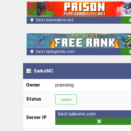
best.sunrealms.net
best.oplegends.com
SaikoMC
Owner
pramsing
Status
online
best.saikomc.com
Server IP