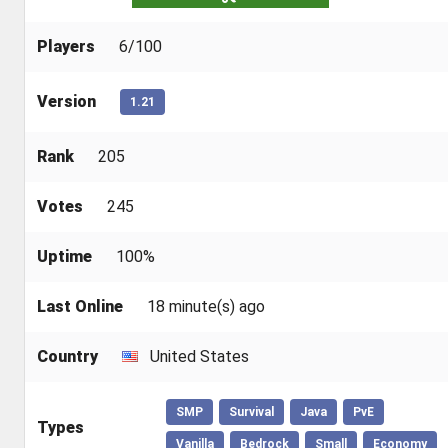
Players
6/100
Version
1.21
Rank
205
Votes
245
Uptime
100%
Last Online
18 minute(s) ago
Country
United States
SMP
Survival
Java
PvE
Types
Vanilla
Bedrock
Small
Economy