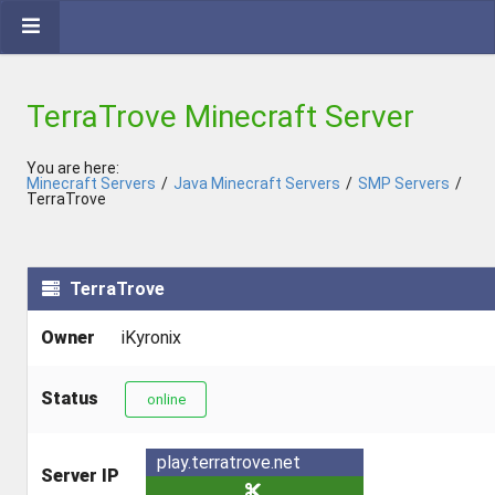
TerraTrove Minecraft Server
You are here:
Minecraft Servers
/
Java Minecraft Servers
/
SMP Servers
/
TerraTrove
TerraTrove
Owner
iKyronix
Status
online
play.terratrove.net
Server IP