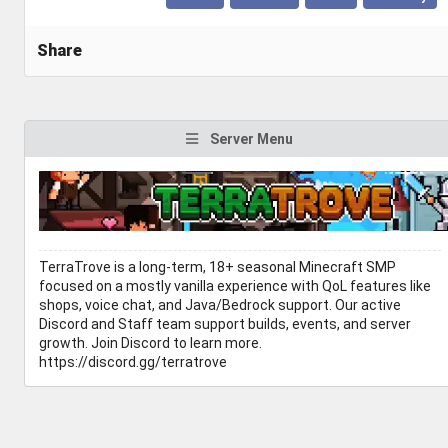
Share
Server Menu
TerraTrove is a long-term, 18+ seasonal Minecraft SMP
focused on a mostly vanilla experience with QoL features like
shops, voice chat, and Java/Bedrock support. Our active
Discord and Staff team support builds, events, and server
growth. Join Discord to learn more.
https://discord.gg/terratrove