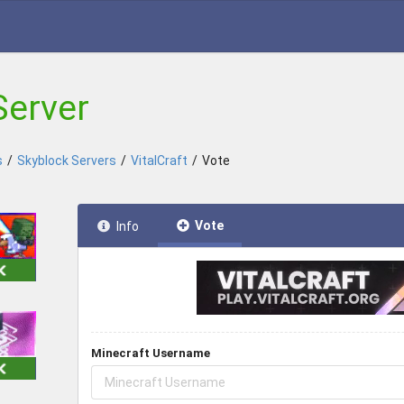
Server
s
/
Skyblock Servers
/
VitalCraft
/
Vote
Vote
Info
Minecraft Username