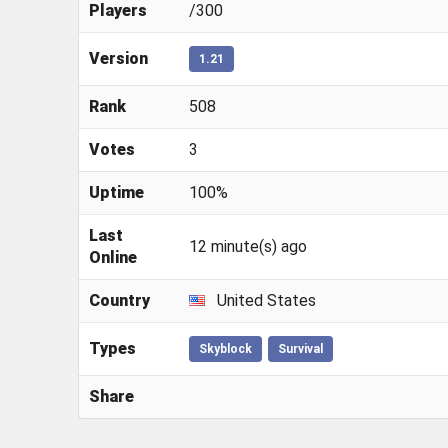
Players
/300
Version
1.21
Rank
508
Votes
3
Uptime
100%
Last
12 minute(s) ago
Online
Country
United States
Types
Skyblock
Survival
Share