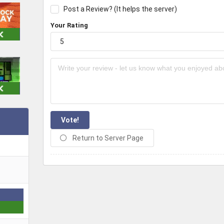
Post a Review? (It helps the server)
Your Rating
Vote!
Return to Server Page