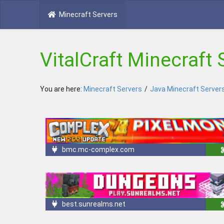
Minecraft Servers
VitalCraft Minecraft 
You are here:
Minecraft Servers
/
Java Minecraft Server
bmc.mc-complex.com
best.sunrealms.net