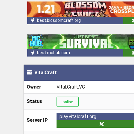
best.blossomcraft.org
best.mchub.com
VitalCraft
Owner
Vital.Craft.VC
Status
online
play.vitalcraft.org
Server IP