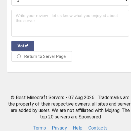
Vote!
Return to Server Page
© Best Minecraft Servers - 07 Aug 2026 . Trademarks are
the property of their respective owners, all sites and server
are added by users. We are not affiliated with Mojang. The
top 20 servers are Sponsored
Terms
Privacy
Help
Contacts