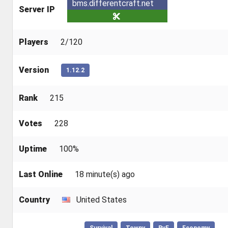
bms.differentcraft.net
Server IP
Players
2/120
Version
1.12.2
Rank
215
Votes
228
Uptime
100%
Last Online
18 minute(s) ago
Country
United States
Survival
Towny
PvE
Economy