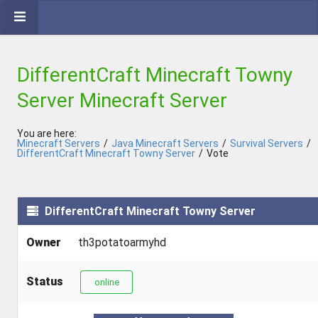
DifferentCraft Minecraft Towny
Server Minecraft Server
You are here:
Minecraft Servers
/
Java Minecraft Servers
/
Survival Servers
/
DifferentCraft Minecraft Towny Server
/
Vote
DifferentCraft Minecraft Towny Server
Owner
th3potatoarmyhd
Status
online