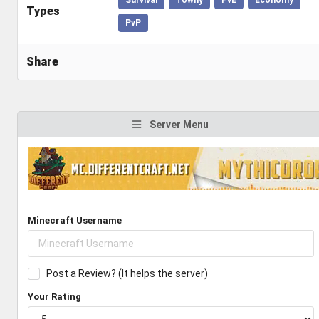
Types
PvP
Share
Server Menu
Minecraft Username
Post a Review? (It helps the server)
Your Rating