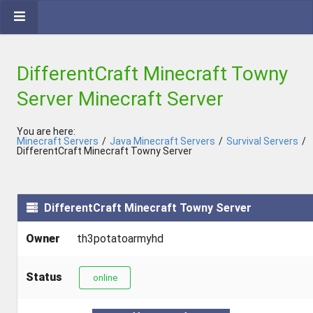
DifferentCraft Minecraft Towny
Server Minecraft Server
You are here:
Minecraft Servers
/
Java Minecraft Servers
/
Survival Servers
/
DifferentCraft Minecraft Towny Server
DifferentCraft Minecraft Towny Server
Owner
th3potatoarmyhd
Status
online