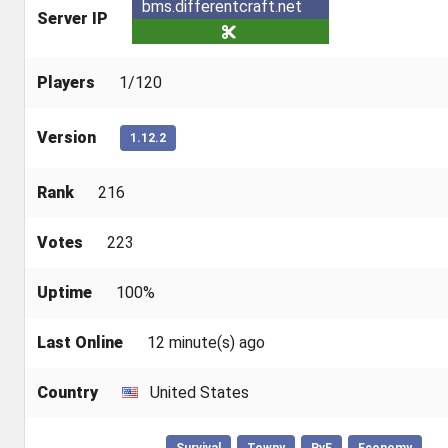
bms.differentcraft.net
Server IP
Players
1/120
Version
1.12.2
Rank
216
Votes
223
Uptime
100%
Last Online
12 minute(s) ago
Country
United States
Survival
Towny
PvE
Economy