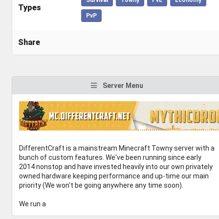
Types
PvP
Share
Server Menu
DifferentCraft is a mainstream Minecraft Towny server with a
bunch of custom features. We've been running since early
2014 nonstop and have invested heavily into our own privately
owned hardware keeping performance and up-time our main
priority (We won't be going anywhere any time soon).
We run a