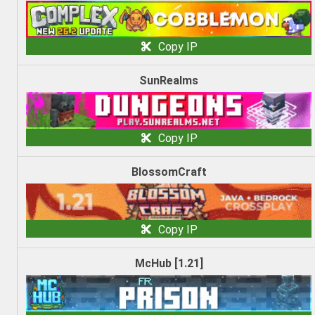
Copy IP
SunRealms
Copy IP
BlossomCraft
Copy IP
McHub [1.21]