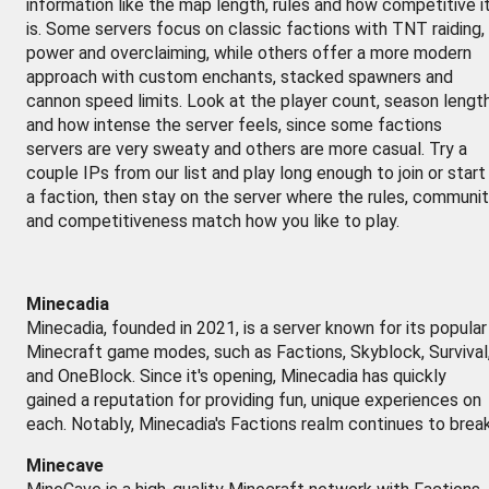
information like the map length, rules and how competitive i
is. Some servers focus on classic factions with TNT raiding,
power and overclaiming, while others offer a more modern
approach with custom enchants, stacked spawners and
cannon speed limits. Look at the player count, season lengt
and how intense the server feels, since some factions
servers are very sweaty and others are more casual. Try a
couple IPs from our list and play long enough to join or start
a faction, then stay on the server where the rules, communi
and competitiveness match how you like to play.
Minecadia
Minecadia, founded in 2021, is a server known for its popular
Minecraft game modes, such as Factions, Skyblock, Survival
and OneBlock. Since it's opening, Minecadia has quickly
gained a reputation for providing fun, unique experiences on
each. Notably, Minecadia's Factions realm continues to brea
Minecave