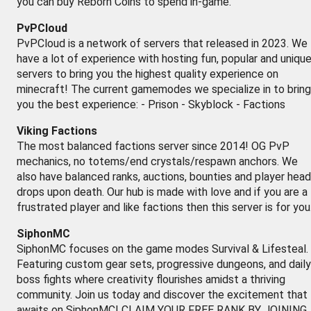
you can buy Reborn Coins to spend in-game.
PvPCloud
PvPCloud is a network of servers that released in 2023. We
have a lot of experience with hosting fun, popular and uniqu
servers to bring you the highest quality experience on
minecraft! The current gamemodes we specialize in to bring
you the best experience: - Prison - Skyblock - Factions
Viking Factions
The most balanced factions server since 2014! OG PvP
mechanics, no totems/end crystals/respawn anchors. We
also have balanced ranks, auctions, bounties and player head
drops upon death. Our hub is made with love and if you are a
frustrated player and like factions then this server is for you
SiphonMC
SiphonMC focuses on the game modes Survival & Lifesteal.
Featuring custom gear sets, progressive dungeons, and daily
boss fights where creativity flourishes amidst a thriving
community. Join us today and discover the excitement that
awaits on SiphonMC! CLAIM YOUR FREE RANK BY JOINING