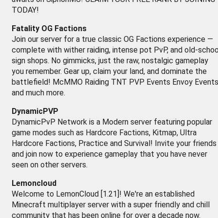
TODAY!
Fatality OG Factions
Join our server for a true classic OG Factions experience —
complete with wither raiding, intense pot PvP, and old-schoo
sign shops. No gimmicks, just the raw, nostalgic gameplay
you remember. Gear up, claim your land, and dominate the
battlefield! McMMO Raiding TNT PVP Events Envoy Event
and much more.
DynamicPVP
DynamicPvP Network is a Modern server featuring popular
game modes such as Hardcore Factions, Kitmap, Ultra
Hardcore Factions, Practice and Survival! Invite your friends
and join now to experience gameplay that you have never
seen on other servers.
Lemoncloud
Welcome to LemonCloud [1.21]! We're an established
Minecraft multiplayer server with a super friendly and chill
community that has been online for over a decade now.