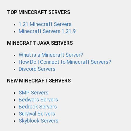
TOP MINECRAFT SERVERS
1.21 Minecraft Servers
Minecraft Servers 1.21.9
MINECRAFT JAVA SERVERS
What is a Minecraft Server?
How Do I Connect to Minecraft Servers?
Discord Servers
NEW MINECRAFT SERVERS
SMP Servers
Bedwars Servers
Bedrock Servers
Survival Servers
Skyblock Servers