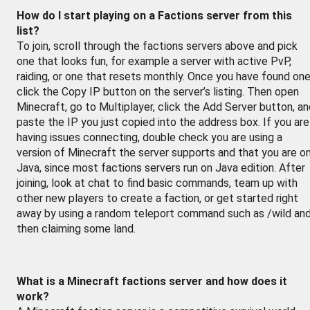
How do I start playing on a Factions server from this
list?
To join, scroll through the factions servers above and pick
one that looks fun, for example a server with active PvP,
raiding, or one that resets monthly. Once you have found one
click the Copy IP button on the server’s listing. Then open
Minecraft, go to Multiplayer, click the Add Server button, a
paste the IP you just copied into the address box. If you are
having issues connecting, double check you are using a
version of Minecraft the server supports and that you are o
Java, since most factions servers run on Java edition. After
joining, look at chat to find basic commands, team up with
other new players to create a faction, or get started right
away by using a random teleport command such as /wild an
then claiming some land.
What is a Minecraft factions server and how does it
work?