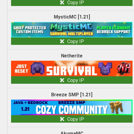
Copy IP
MysticMC [1.21]
Copy IP
Netherite
Copy IP
Breeze SMP [1.21]
Copy IP
AkumaMC