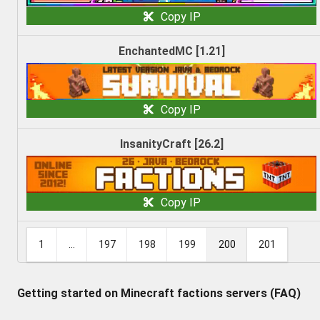
Copy IP
EnchantedMC [1.21]
Copy IP
InsanityCraft [26.2]
Copy IP
1
...
197
198
199
200
201
Getting started on Minecraft factions servers (FAQ)