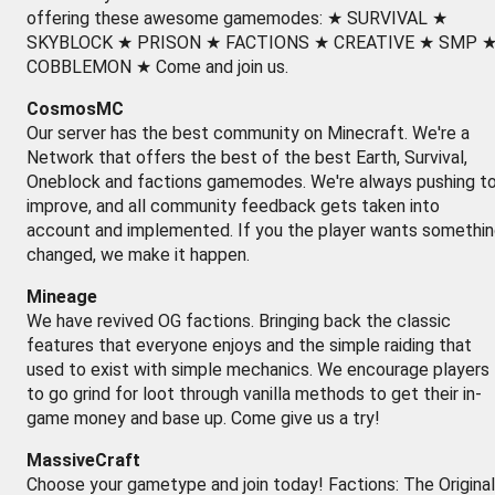
offering these awesome gamemodes: ★ SURVIVAL ★
SKYBLOCK ★ PRISON ★ FACTIONS ★ CREATIVE ★ SMP 
COBBLEMON ★ Come and join us.
CosmosMC
Our server has the best community on Minecraft. We're a
Network that offers the best of the best Earth, Survival,
Oneblock and factions gamemodes. We're always pushing t
improve, and all community feedback gets taken into
account and implemented. If you the player wants somethi
changed, we make it happen.
Mineage
We have revived OG factions. Bringing back the classic
features that everyone enjoys and the simple raiding that
used to exist with simple mechanics. We encourage players
to go grind for loot through vanilla methods to get their in-
game money and base up. Come give us a try!
MassiveCraft
Choose your gametype and join today! Factions: The Original