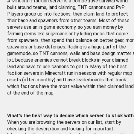
A Minecraft faction server is a competitive survival world
built around teams, land claiming, TNT cannons and PvP.
Players group up into factions, then claim land to protect
their base and spawners from other teams. Most of these
servers use an in-game economy, so you earn money by
farming items like sugarcane or by killing mobs that come
from spawners, then spend that balance on better gear, mo
spawners or base defenses. Raiding is a huge part of the
gamemode, so TNT cannons, walls and base design matter 
lot, because enemies cannot break blocks in your claimed
land and have to use cannons to get in. Many of the best
faction servers in Minecraft run in seasons with regular map
resets (often monthly) and have leaderboards that track
which factions have the most value within their claimed land
at the end of the map.
What’s the best way to decide which server to stick wit
When you are browsing the servers on our list, start by
checking the description and looking for important