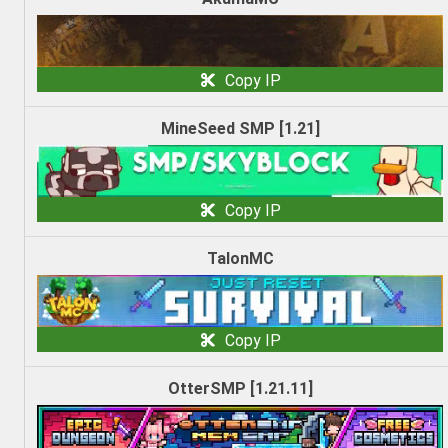
Copy IP
MineSeed SMP [1.21]
Copy IP
TalonMC
Copy IP
OtterSMP [1.21.11]