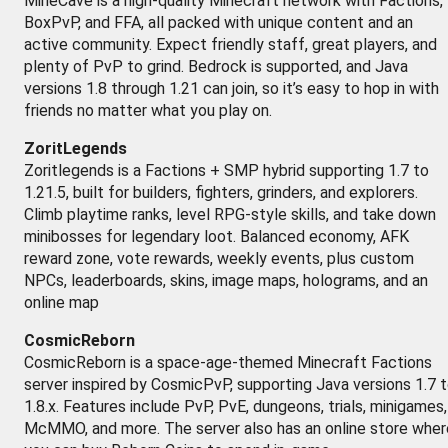
MineCave is a high-quality Minecraft network with Factions,
BoxPvP, and FFA, all packed with unique content and an
active community. Expect friendly staff, great players, and
plenty of PvP to grind. Bedrock is supported, and Java
versions 1.8 through 1.21 can join, so it’s easy to hop in with
friends no matter what you play on.
ZoritLegends
Zoritlegends is a Factions + SMP hybrid supporting 1.7 to
1.21.5, built for builders, fighters, grinders, and explorers.
Climb playtime ranks, level RPG-style skills, and take down
minibosses for legendary loot. Balanced economy, AFK
reward zone, vote rewards, weekly events, plus custom
NPCs, leaderboards, skins, image maps, holograms, and an
online map
CosmicReborn
CosmicReborn is a space-age-themed Minecraft Factions
server inspired by CosmicPvP, supporting Java versions 1.7 
1.8.x. Features include PvP, PvE, dungeons, trials, minigames,
McMMO, and more. The server also has an online store wher