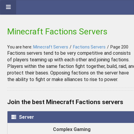
Minecraft Factions Servers
You are here:
Minecraft Servers
/
Factions Servers
/
Page 200
Factions servers tend to be very competitive and consists
of players teaming up with each other and joining factions.
Players within the same faction fight together, build, raid, an
protect their bases. Opposing factions on the server have
the ability to fight or make alliances to rise to power.
Join the best Minecraft Factions servers
Server
Complex Gaming