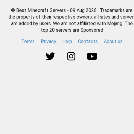
© Best Minecraft Servers - 09 Aug 2026 . Trademarks are
the property of their respective owners, all sites and server
are added by users. We are not affiliated with Mojang. The
top 20 servers are Sponsored
Terms
Privacy
Help
Contacts
About us