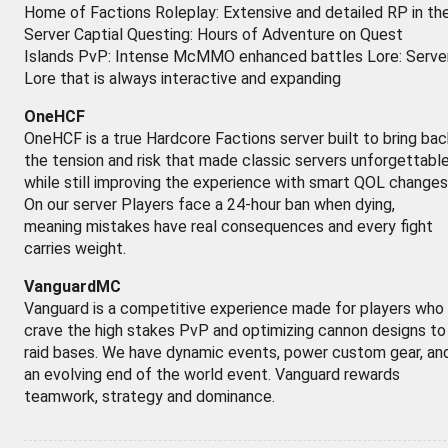
Home of Factions Roleplay: Extensive and detailed RP in th
Server Captial Questing: Hours of Adventure on Quest
Islands PvP: Intense McMMO enhanced battles Lore: Serve
Lore that is always interactive and expanding
OneHCF
OneHCF is a true Hardcore Factions server built to bring bac
the tension and risk that made classic servers unforgettabl
while still improving the experience with smart QOL changes
On our server Players face a 24-hour ban when dying,
meaning mistakes have real consequences and every fight
carries weight.
VanguardMC
Vanguard is a competitive experience made for players who
crave the high stakes PvP and optimizing cannon designs to
raid bases. We have dynamic events, power custom gear, an
an evolving end of the world event. Vanguard rewards
teamwork, strategy and dominance.