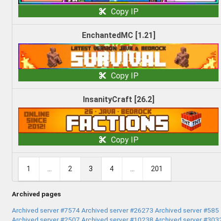
Copy IP
EnchantedMC [1.21]
Copy IP
InsanityCraft [26.2]
Copy IP
1
...
2
3
4
...
201
Archived pages
Archived server #7574
Archived server #26273
Archived server #585
Archived server #2507
Archived server #10238
Archived server #303