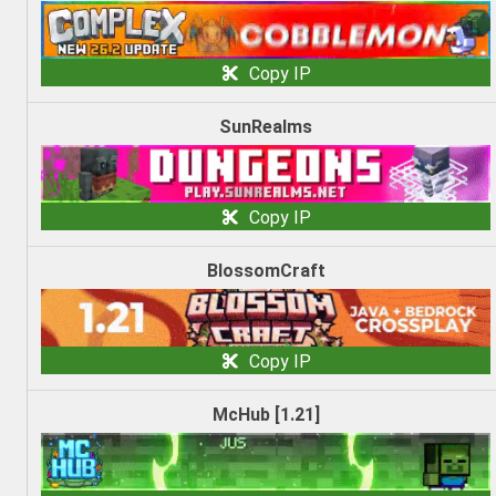
Copy IP
SunRealms
Copy IP
BlossomCraft
Copy IP
McHub [1.21]