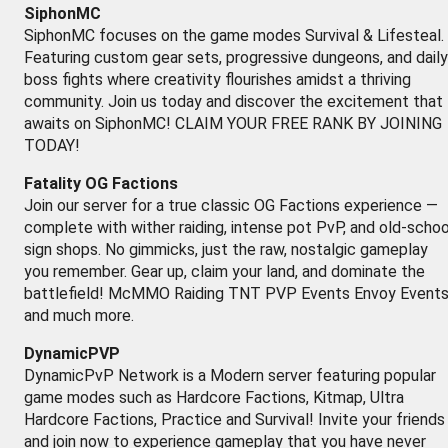
SiphonMC
SiphonMC focuses on the game modes Survival & Lifesteal.
Featuring custom gear sets, progressive dungeons, and daily
boss fights where creativity flourishes amidst a thriving
community. Join us today and discover the excitement that
awaits on SiphonMC! CLAIM YOUR FREE RANK BY JOINING
TODAY!
Fatality OG Factions
Join our server for a true classic OG Factions experience —
complete with wither raiding, intense pot PvP, and old-schoo
sign shops. No gimmicks, just the raw, nostalgic gameplay
you remember. Gear up, claim your land, and dominate the
battlefield! McMMO Raiding TNT PVP Events Envoy Event
and much more.
DynamicPVP
DynamicPvP Network is a Modern server featuring popular
game modes such as Hardcore Factions, Kitmap, Ultra
Hardcore Factions, Practice and Survival! Invite your friends
and join now to experience gameplay that you have never