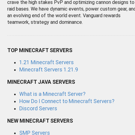
crave the high stakes PvP and optimizing cannon designs to
raid bases. We have dynamic events, power custom gear, an
an evolving end of the world event. Vanguard rewards
teamwork, strategy and dominance.
TOP MINECRAFT SERVERS
1.21 Minecraft Servers
Minecraft Servers 1.21.9
MINECRAFT JAVA SERVERS
What is a Minecraft Server?
How Do I Connect to Minecraft Servers?
Discord Servers
NEW MINECRAFT SERVERS
SMP Servers