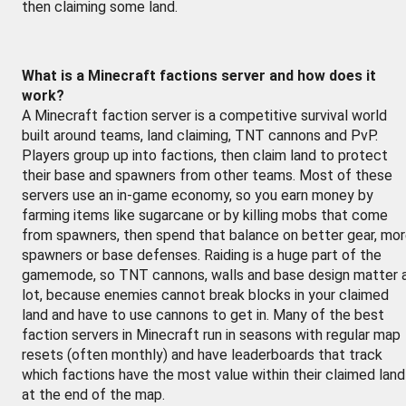
then claiming some land.
What is a Minecraft factions server and how does it
work?
A Minecraft faction server is a competitive survival world
built around teams, land claiming, TNT cannons and PvP.
Players group up into factions, then claim land to protect
their base and spawners from other teams. Most of these
servers use an in-game economy, so you earn money by
farming items like sugarcane or by killing mobs that come
from spawners, then spend that balance on better gear, mo
spawners or base defenses. Raiding is a huge part of the
gamemode, so TNT cannons, walls and base design matter 
lot, because enemies cannot break blocks in your claimed
land and have to use cannons to get in. Many of the best
faction servers in Minecraft run in seasons with regular map
resets (often monthly) and have leaderboards that track
which factions have the most value within their claimed land
at the end of the map.