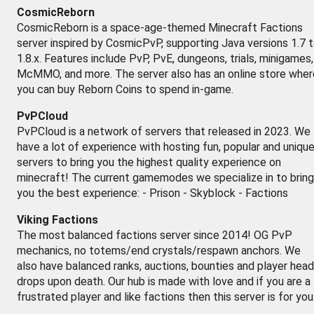
CosmicReborn
CosmicReborn is a space-age-themed Minecraft Factions
server inspired by CosmicPvP, supporting Java versions 1.7 
1.8.x. Features include PvP, PvE, dungeons, trials, minigames,
McMMO, and more. The server also has an online store wher
you can buy Reborn Coins to spend in-game.
PvPCloud
PvPCloud is a network of servers that released in 2023. We
have a lot of experience with hosting fun, popular and uniqu
servers to bring you the highest quality experience on
minecraft! The current gamemodes we specialize in to bring
you the best experience: - Prison - Skyblock - Factions
Viking Factions
The most balanced factions server since 2014! OG PvP
mechanics, no totems/end crystals/respawn anchors. We
also have balanced ranks, auctions, bounties and player head
drops upon death. Our hub is made with love and if you are a
frustrated player and like factions then this server is for you