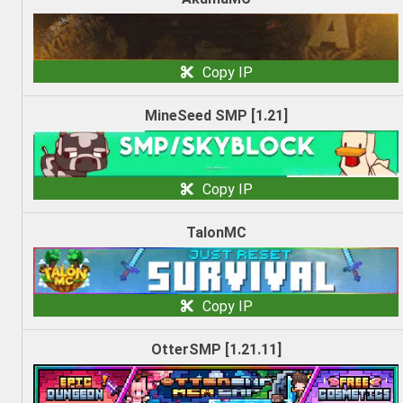
Copy IP
MineSeed SMP [1.21]
Copy IP
TalonMC
Copy IP
OtterSMP [1.21.11]