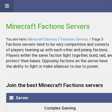
Minecraft Factions Servers
You are here:
Minecraft Servers
/
Factions Servers
/
Page 3
Factions servers tend to be very competitive and consists
of players teaming up with each other and joining factions.
Players within the same faction fight together, build, raid, an
protect their bases. Opposing factions on the server have
the ability to fight or make alliances to rise to power.
Join the best Minecraft Factions servers
Server
Complex Gaming