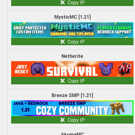
Copy IP
MysticMC [1.21]
Copy IP
Netherite
Copy IP
Breeze SMP [1.21]
Copy IP
AkumaMC