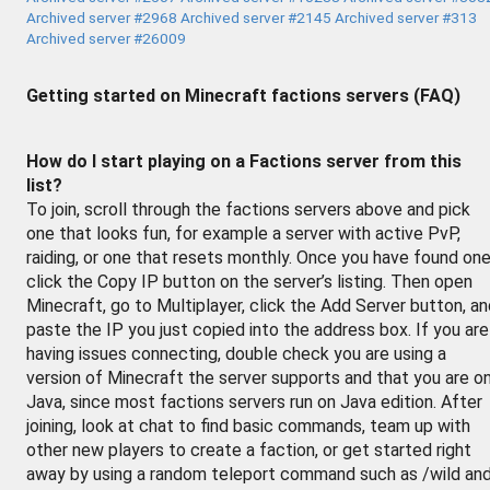
Archived server #2968
Archived server #2145
Archived server #313
Archived server #26009
Getting started on Minecraft factions servers (FAQ)
How do I start playing on a Factions server from this
list?
To join, scroll through the factions servers above and pick
one that looks fun, for example a server with active PvP,
raiding, or one that resets monthly. Once you have found one
click the Copy IP button on the server’s listing. Then open
Minecraft, go to Multiplayer, click the Add Server button, a
paste the IP you just copied into the address box. If you are
having issues connecting, double check you are using a
version of Minecraft the server supports and that you are o
Java, since most factions servers run on Java edition. After
joining, look at chat to find basic commands, team up with
other new players to create a faction, or get started right
away by using a random teleport command such as /wild an