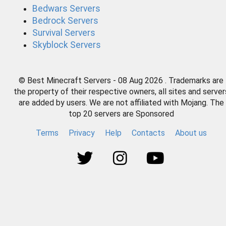
Bedwars Servers
Bedrock Servers
Survival Servers
Skyblock Servers
© Best Minecraft Servers - 08 Aug 2026 . Trademarks are
the property of their respective owners, all sites and server
are added by users. We are not affiliated with Mojang. The
top 20 servers are Sponsored
Terms
Privacy
Help
Contacts
About us