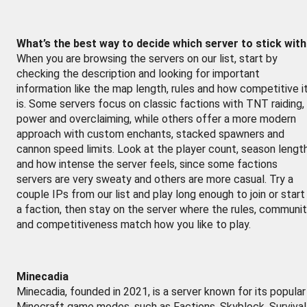
What’s the best way to decide which server to stick wit
When you are browsing the servers on our list, start by
checking the description and looking for important
information like the map length, rules and how competitive i
is. Some servers focus on classic factions with TNT raiding,
power and overclaiming, while others offer a more modern
approach with custom enchants, stacked spawners and
cannon speed limits. Look at the player count, season lengt
and how intense the server feels, since some factions
servers are very sweaty and others are more casual. Try a
couple IPs from our list and play long enough to join or start
a faction, then stay on the server where the rules, communi
and competitiveness match how you like to play.
Minecadia
Minecadia, founded in 2021, is a server known for its popular
Minecraft game modes, such as Factions, Skyblock, Survival