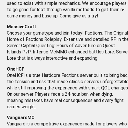
used to exist with simple mechanics. We encourage players
to go grind for loot through vanilla methods to get their in-
game money and base up. Come give us a try!
MassiveCraft
Choose your gametype and join today! Factions: The Original
Home of Factions Roleplay: Extensive and detailed RP in th
Server Captial Questing: Hours of Adventure on Quest
Islands PvP: Intense McMMO enhanced battles Lore: Serve
Lore that is always interactive and expanding
OneHCF
OneHCF is a true Hardcore Factions server built to bring bac
the tension and risk that made classic servers unforgettabl
while still improving the experience with smart QOL changes
On our server Players face a 24-hour ban when dying,
meaning mistakes have real consequences and every fight
carries weight.
VanguardMC
Vanguard is a competitive experience made for players who