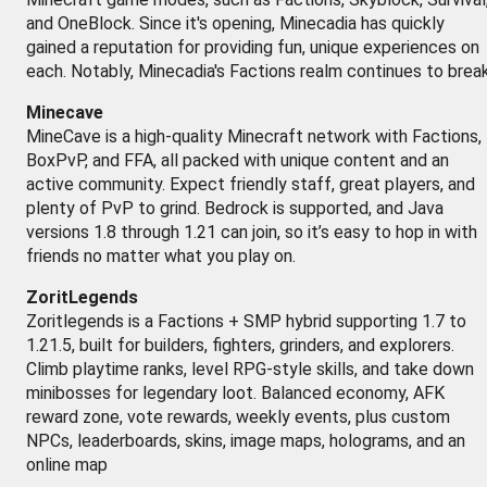
and OneBlock. Since it's opening, Minecadia has quickly
gained a reputation for providing fun, unique experiences on
each. Notably, Minecadia's Factions realm continues to brea
Minecave
MineCave is a high-quality Minecraft network with Factions,
BoxPvP, and FFA, all packed with unique content and an
active community. Expect friendly staff, great players, and
plenty of PvP to grind. Bedrock is supported, and Java
versions 1.8 through 1.21 can join, so it’s easy to hop in with
friends no matter what you play on.
ZoritLegends
Zoritlegends is a Factions + SMP hybrid supporting 1.7 to
1.21.5, built for builders, fighters, grinders, and explorers.
Climb playtime ranks, level RPG-style skills, and take down
minibosses for legendary loot. Balanced economy, AFK
reward zone, vote rewards, weekly events, plus custom
NPCs, leaderboards, skins, image maps, holograms, and an
online map