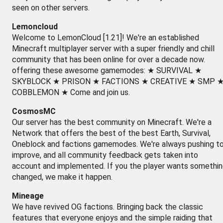
seen on other servers.
Lemoncloud
Welcome to LemonCloud [1.21]! We're an established
Minecraft multiplayer server with a super friendly and chill
community that has been online for over a decade now.
offering these awesome gamemodes: ★ SURVIVAL ★
SKYBLOCK ★ PRISON ★ FACTIONS ★ CREATIVE ★ SMP 
COBBLEMON ★ Come and join us.
CosmosMC
Our server has the best community on Minecraft. We're a
Network that offers the best of the best Earth, Survival,
Oneblock and factions gamemodes. We're always pushing t
improve, and all community feedback gets taken into
account and implemented. If you the player wants somethi
changed, we make it happen.
Mineage
We have revived OG factions. Bringing back the classic
features that everyone enjoys and the simple raiding that