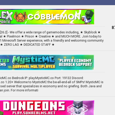
8
26.2] - We offer a wide range of gamemodes including, ★ Skyblock ★
val ★ Pixelmon ★ Prison ★ Creative ★ and MUCH MORE. Join today to
1 Minecraft Server experience, with a friendly and welcoming community
S ★ ZERO LAG ★ DEDICATED STAFF ★
ticMC.co Bedrock IP: play.MysticMC.co Port: 19132 Discord:
co 1.20+ Welcome to MysticMC the be-all-end-all of SMPs! MysticMC is
ed server that specializes in economy and no griefing. Both Java and
an join. For more informati