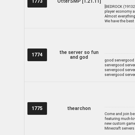
1773
OtterSMP [1.21.11]
[BEDROCK (19132) 
player economy an
Almost everything 
We have the best 
the server so fun
1774
and god
good servergood 
servergood serve
servergood serve
servergood serve
1775
thearchon
Come and join bes
featuring much-lo
new custom gamem
Minecraft servers 