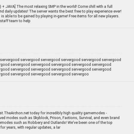
+ JAVA] The most relaxing SMP in the world! Come chill with a full
d daily updates! The server wants the best free to play experience ever!
is able to be gained by playing in-game! Free items for all new players.
staff team to help
servergood servergood servergood servergood servergood servergood
rgood servergood servergood servergood servergood servergood
rgood servergood servergood servergood servergood servergood
rgood servergood servergood servergood servergoo
t.TheArchon.net today for incredibly high quality gamemodes -
ved modes such as Skyblock, Prison, Factions, Survival, and even brand
odes such as Robbery and Outlands! We've been one of the top
for years, with regular updates, a lar