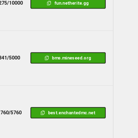
275/10000
fun.netherite.gg
841/5000
bms.mineseed.org
5760/5760
best.enchantedmc.net