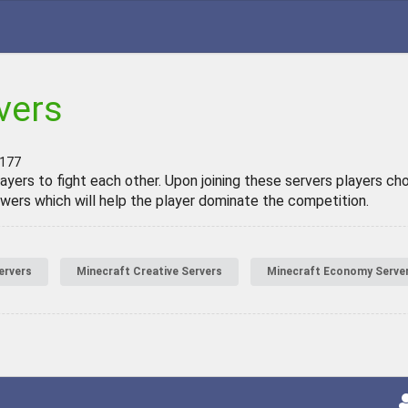
vers
 177
ayers to fight each other. Upon joining these servers players ch
powers which will help the player dominate the competition.
ervers
Minecraft Creative Servers
Minecraft Economy Serve