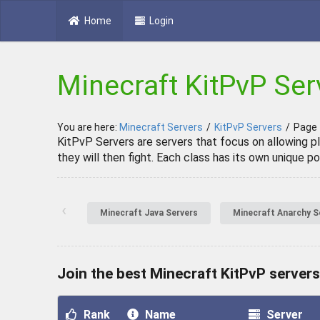
Home
Login
Minecraft KitPvP Ser
You are here:
Minecraft Servers
/
KitPvP Servers
/
Page
KitPvP Servers are servers that focus on allowing pl
they will then fight. Each class has its own unique 
‹
Minecraft Java Servers
Minecraft Anarchy S
Join the best Minecraft KitPvP servers
Rank
Name
Server