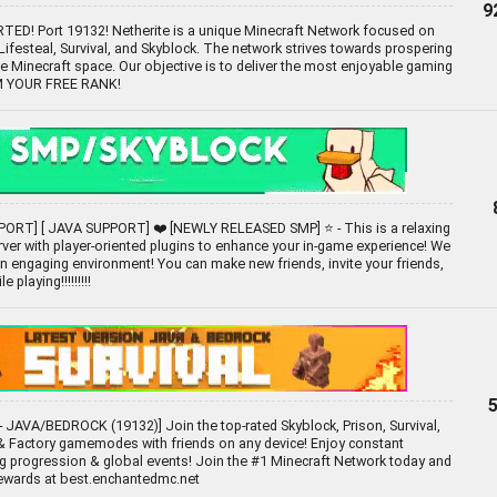
9
D! Port 19132! Netherite is a unique Minecraft Network focused on
festeal, Survival, and Skyblock. The network strives towards prospering
he Minecraft space. Our objective is to deliver the most enjoyable gaming
IM YOUR FREE RANK!
ORT] [ JAVA SUPPORT] ❤️ [NEWLY RELEASED SMP] ⭐ - This is a relaxing
ver with player-oriented plugins to enhance your in-game experience! We
 an engaging environment! You can make new friends, invite your friends,
 playing!!!!!!!!!
 JAVA/BEDROCK (19132)] Join the top-rated Skyblock, Prison, Survival,
 Factory gamemodes with friends on any device! Enjoy constant
g progression & global events! Join the #1 Minecraft Network today and
rewards at best.enchantedmc.net