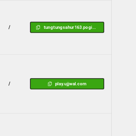
/
tungtungsahur163.pogisidre.me
/
play.ujjwal.com