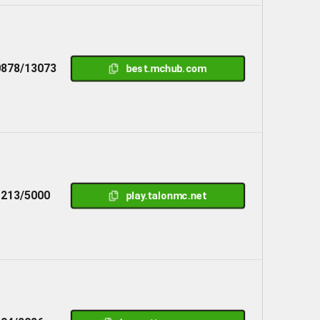
878/13073
best.mchub.com
1213/5000
play.talonmc.net