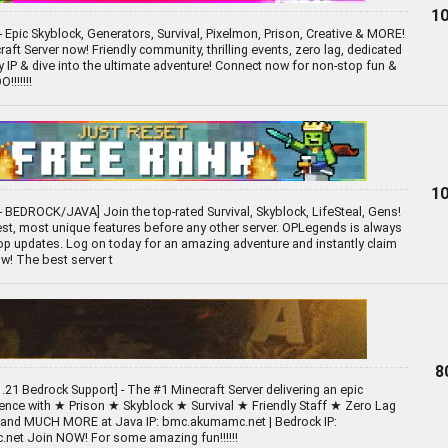
10
- Epic Skyblock, Generators, Survival, Pixelmon, Prison, Creative & MORE!
aft Server now! Friendly community, thrilling events, zero lag, dedicated
py IP & dive into the ultimate adventure! Connect now for non-stop fun &
!!!!!!
10
 BEDROCK/JAVA] Join the top-rated Survival, Skyblock, LifeSteal, Gens!
st, most unique features before any other server. OPLegends is always
p updates. Log on today for an amazing adventure and instantly claim
w! The best server t
8
.21 Bedrock Support] - The #1 Minecraft Server delivering an epic
ience with ★ Prison ★ Skyblock ★ Survival ★ Friendly Staff ★ Zero Lag
 and MUCH MORE at Java IP: bmc.akumamc.net | Bedrock IP:
net Join NOW! For some amazing fun!!!!!!