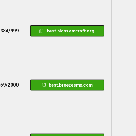
384/999
best.blossomcraft.org
59/2000
best.breezesmp.com