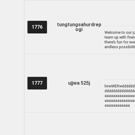
tungtungsahurdrep
1776
ogi
Welcome to our jo
team up with frien
there’s fun for ev
endless possibili
1777
ujjwa 525j
hirwWERwdddddd
dddddddddddddd
aaaaaaaaaaaaaa
aaaaaaaaaaaaaa
aaaaaaaaaaaa