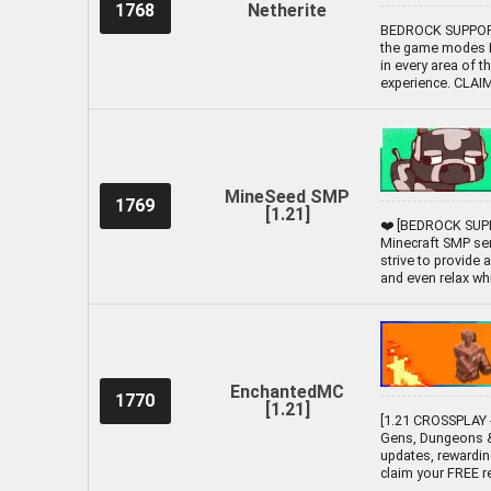
1768
Netherite
BEDROCK SUPPORTE
the game modes Li
in every area of t
experience. CLA
MineSeed SMP
1769
[1.21]
❤️ [BEDROCK SUPP
Minecraft SMP ser
strive to provide
and even relax while
EnchantedMC
1770
[1.21]
[1.21 CROSSPLAY -
Gens, Dungeons &
updates, rewardin
claim your FREE 