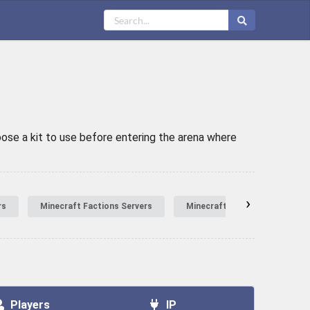
oose a kit to use before entering the arena where
›
rs
Minecraft Factions Servers
Minecraft Hardcore Servers
Players
IP