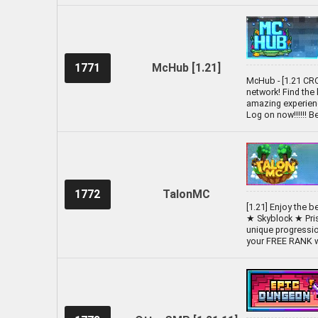
1771
McHub [1.21]
McHub - [1.21 CR
network! Find the
amazing experienc
Log on now!!!!!! 
1772
TalonMC
[1.21] Enjoy the 
★ Skyblock ★ Pri
unique progressio
your FREE RANK wi