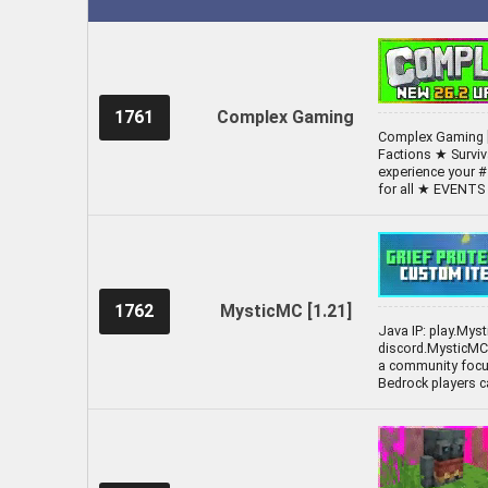
1761
Complex Gaming
Complex Gaming [
Factions ★ Survi
experience your #
for all ★ EVENT
1762
MysticMC [1.21]
Java IP: play.Mys
discord.MysticMC.
a community focus
Bedrock players c