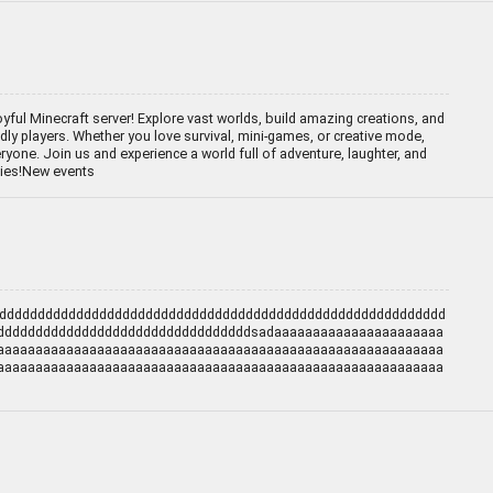
yful Minecraft server! Explore vast worlds, build amazing creations, and
dly players. Whether you love survival, mini-games, or creative mode,
eryone. Join us and experience a world full of adventure, laughter, and
ties!New events
dddddddddddddddddddddddddddddddddddddddddddddddddddddddddd
dddddddddddddddddddddddddddddddddsadaaaaaaaaaaaaaaaaaaaaaa
aaaaaaaaaaaaaaaaaaaaaaaaaaaaaaaaaaaaaaaaaaaaaaaaaaaaaaaaaa
aaaaaaaaaaaaaaaaaaaaaaaaaaaaaaaaaaaaaaaaaaaaaaaaaaaaaaaaaa