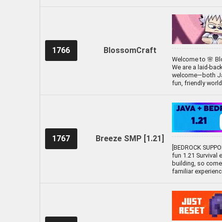
1766
BlossomCraft
Welcome to 🌸 Blo
We are a laid-bac
welcome—both Java
fun, friendly worl
1767
Breeze SMP [1.21]
[BEDROCK SUPPOR
fun 1.21 Survival 
building, so come
familiar experien