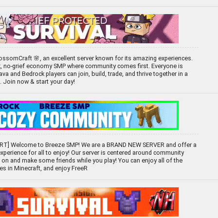
ssomCraft 🌸, an excellent server known for its amazing experiences.
k, no-grief economy SMP where community comes first. Everyone is
 and Bedrock players can join, build, trade, and thrive together in a
d. Join now & start your day!
T] Welcome to Breeze SMP! We are a BRAND NEW SERVER and offer a
experience for all to enjoy! Our server is centered around community
 on and make some friends while you play! You can enjoy all of the
ces in Minecraft, and enjoy FreeR