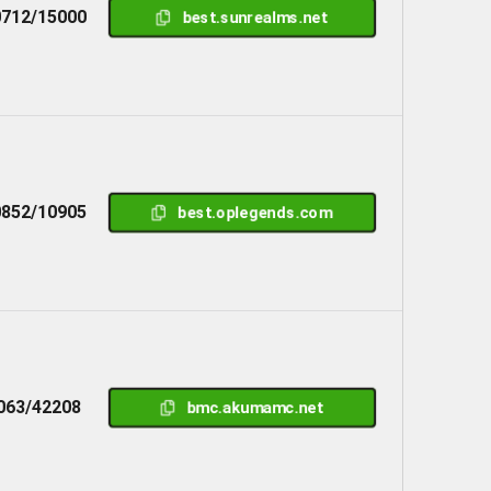
712/15000
best.sunrealms.net
852/10905
best.oplegends.com
063/42208
bmc.akumamc.net