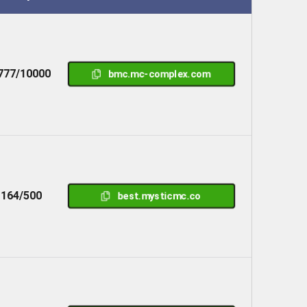
777/10000
bmc.mc-complex.com
164/500
best.mysticmc.co