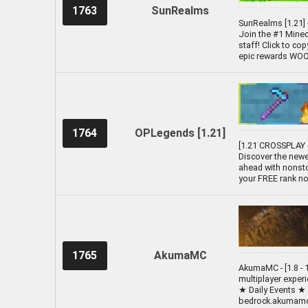
1763
SunRealms
SunRealms [1.21] 
Join the #1 Minecr
staff! Click to co
epic rewards WOOO!
1764
OPLegends [1.21]
[1.21 CROSSPLAY -
Discover the newe
ahead with nonsto
your FREE rank no
1765
AkumaMC
AkumaMC - [1.8 - 1
multiplayer exper
★ Daily Events ★
bedrock.akumamc.