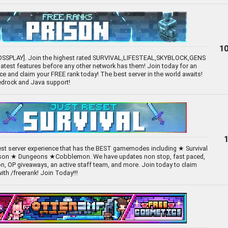
10
OSSPLAY]. Join the highest rated SURVIVAL,LIFESTEAL,SKYBLOCK,GENS
 latest features before any other network has them! Join today for an
e and claim your FREE rank today! The best server in the world awaits!
Bedrock and Java support!
best server experience that has the BEST gamemodes including ★ Survival
son ★ Dungeons ★Cobblemon. We have updates non stop, fast paced,
n, OP giveaways, an active staff team, and more. Join today to claim
th /freerank! Join Today!!!