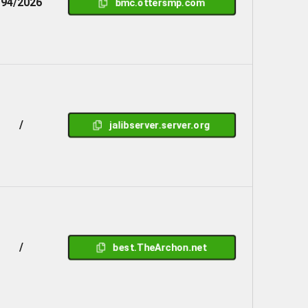
94/2026
bmc.ottersmp.com
/
jalibserver.server.org
/
best.TheArchon.net