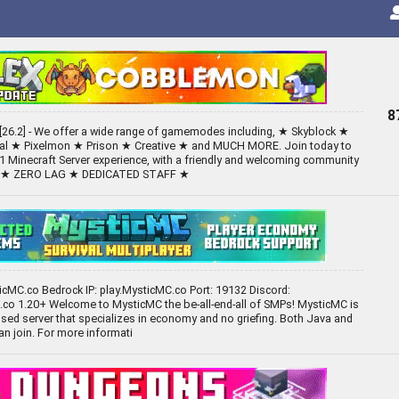
8
26.2] - We offer a wide range of gamemodes including, ★ Skyblock ★
val ★ Pixelmon ★ Prison ★ Creative ★ and MUCH MORE. Join today to
1 Minecraft Server experience, with a friendly and welcoming community
S ★ ZERO LAG ★ DEDICATED STAFF ★
ticMC.co Bedrock IP: play.MysticMC.co Port: 19132 Discord:
co 1.20+ Welcome to MysticMC the be-all-end-all of SMPs! MysticMC is
ed server that specializes in economy and no griefing. Both Java and
an join. For more informati