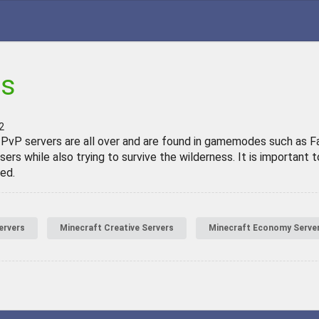
rs
2
 PvP servers are all over and are found in gamemodes such as Fac
sers while also trying to survive the wilderness. It is importan
ed.
ervers
Minecraft Creative Servers
Minecraft Economy Serve