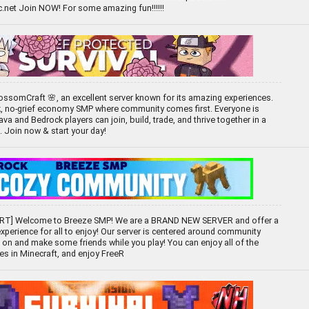
net Join NOW! For some amazing fun!!!!!!
ssomCraft 🌸, an excellent server known for its amazing experiences.
k, no-grief economy SMP where community comes first. Everyone is
 and Bedrock players can join, build, trade, and thrive together in a
d. Join now & start your day!
T] Welcome to Breeze SMP! We are a BRAND NEW SERVER and offer a
experience for all to enjoy! Our server is centered around community
 on and make some friends while you play! You can enjoy all of the
ces in Minecraft, and enjoy FreeR