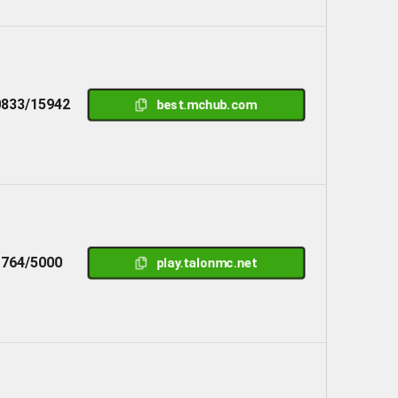
833/15942
best.mchub.com
1764/5000
play.talonmc.net