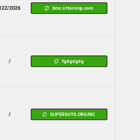
122/2026
bmc.ottersmp.com
/
fgdgdgdg
/
SUPERGUYS.ORG/MC