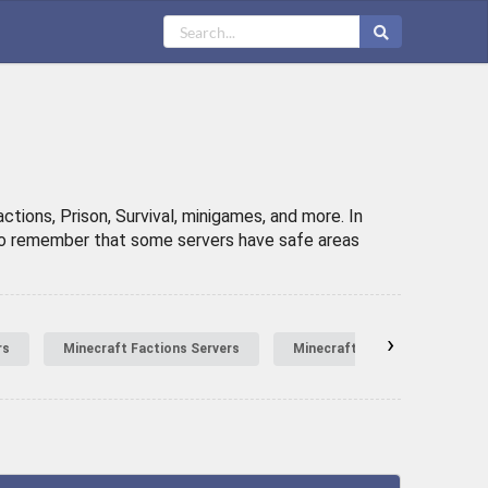
tions, Prison, Survival, minigames, and more. In
t to remember that some servers have safe areas
›
rs
Minecraft Factions Servers
Minecraft Hardcore Servers