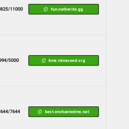
825/11000
fun.netherite.gg
994/5000
bms.mineseed.org
7644/7644
best.enchantedmc.net