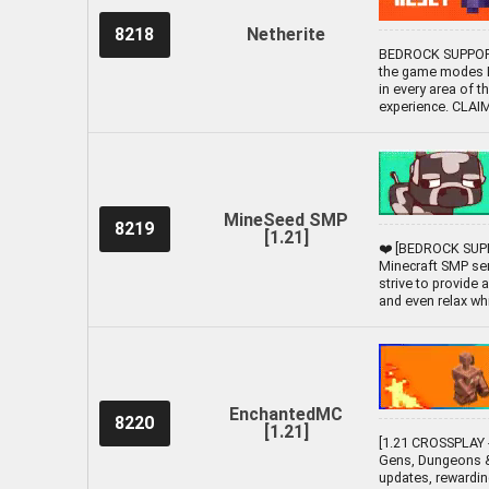
8218
Netherite
BEDROCK SUPPORTE
the game modes Li
in every area of t
experience. CLA
MineSeed SMP
8219
[1.21]
❤️ [BEDROCK SUPP
Minecraft SMP ser
strive to provide
and even relax while
EnchantedMC
8220
[1.21]
[1.21 CROSSPLAY -
Gens, Dungeons &
updates, rewardin