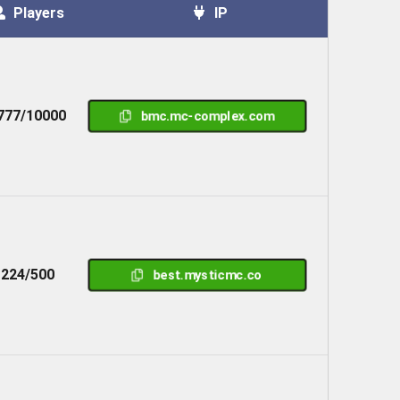
Players
IP
777/10000
bmc.mc-complex.com
224/500
best.mysticmc.co