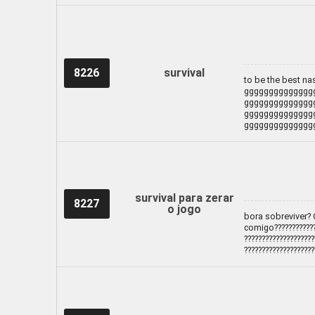
8226
survival
to be the best n
gggggggggggggg
gggggggggggggg
gggggggggggggg
gggggggggggggg
survival para zerar
8227
o jogo
bora sobreviver? 
comigo?????????????
????????????????????
????????????????????