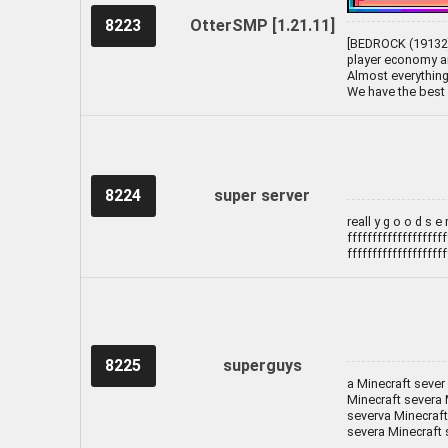
8223
OtterSMP [1.21.11]
[BEDROCK (19132) 
player economy an
Almost everything 
We have the best 
8224
super server
reall y g o o d s e r 
ffffffffffffffffffff
ffffffffffffffffffff
8225
superguys
a Minecraft sever
Minecraft severa 
severva Minecraft
severa Minecraft 