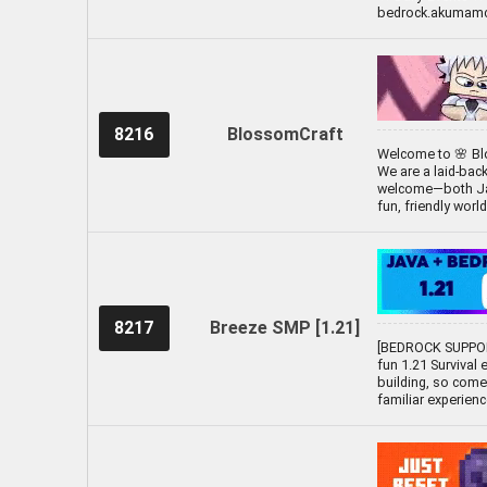
bedrock.akumamc.
8216
BlossomCraft
Welcome to 🌸 Blo
We are a laid-bac
welcome—both Java
fun, friendly worl
8217
Breeze SMP [1.21]
[BEDROCK SUPPOR
fun 1.21 Survival 
building, so come
familiar experien