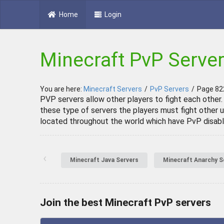
Home
Login
Minecraft PvP Serve
You are here:
Minecraft Servers
/
PvP Servers
/
Page 82
PVP servers allow other players to fight each other.
these type of servers the players must fight other u
located throughout the world which have PvP disabl
‹
Minecraft Java Servers
Minecraft Anarchy S
Join the best Minecraft PvP servers