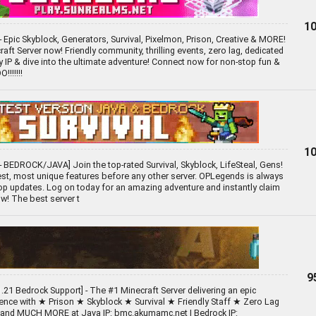
10
- Epic Skyblock, Generators, Survival, Pixelmon, Prison, Creative & MORE!
aft Server now! Friendly community, thrilling events, zero lag, dedicated
py IP & dive into the ultimate adventure! Connect now for non-stop fun &
!!!!!!
10
 BEDROCK/JAVA] Join the top-rated Survival, Skyblock, LifeSteal, Gens!
st, most unique features before any other server. OPLegends is always
p updates. Log on today for an amazing adventure and instantly claim
w! The best server t
9
.21 Bedrock Support] - The #1 Minecraft Server delivering an epic
ience with ★ Prison ★ Skyblock ★ Survival ★ Friendly Staff ★ Zero Lag
 and MUCH MORE at Java IP: bmc.akumamc.net | Bedrock IP: