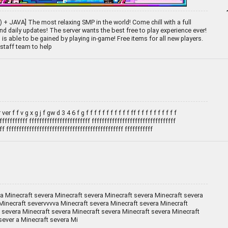
+ JAVA] The most relaxing SMP in the world! Come chill with a full
d daily updates! The server wants the best free to play experience ever!
is able to be gained by playing in-game! Free items for all new players.
staff team to help
ver f f v g x g j f gw d 3 4 6 f g f f f f f f f f f f f ff f f f f f f f f f f
fffffffffff ffffffffffffffffffffffff fffffffffffffffffffffffffffffffff
ff ffffffffffffffffffffffffffffffffffffffffffffff fffffffffff
 a Minecraft severa Minecraft severa Minecraft severa Minecraft severa
Minecraft severvvvva Minecraft severa Minecraft severa Minecraft
 severa Minecraft severa Minecraft severa Minecraft severa Minecraft
sever a Minecraft severa Mi