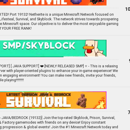
10
D! Port 19132! Netherite is a unique Minecraft Network focused on
festeal, Survival, and Skyblock. The network strives towards prospering
he Minecraft space. Our objective is to deliver the most enjoyable gaming
IM YOUR FREE RANK!
ORT] [ JAVA SUPPORT] ❤️ [NEWLY RELEASED SMP] ⭐ - This is a relaxing
ver with player-oriented plugins to enhance your in-game experience! We
 an engaging environment! You can make new friends, invite your friends,
 playing!!!!!!!!!
 JAVA/BEDROCK (19132)] Join the top-rated Skyblock, Prison, Survival,
 Factory gamemodes with friends on any device! Enjoy constant
g progression & global events! Join the #1 Minecraft Network today and