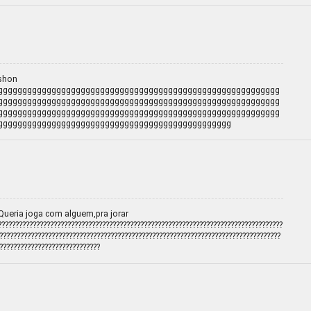
ashon
gggggggggggggggggggggggggggggggggggggggggggggggggggggggggg
gggggggggggggggggggggggggggggggggggggggggggggggggggggggggg
gggggggggggggggggggggggggggggggggggggggggggggggggggggggggg
gggggggggggggggggggggggggggggggggggggggggggggggg
Queria joga com alguem,pra jorar
????????????????????????????????????????????????????????????????????????????????
?????????????????????????????????????????????????????????????????????????????????
?????????????????????????????