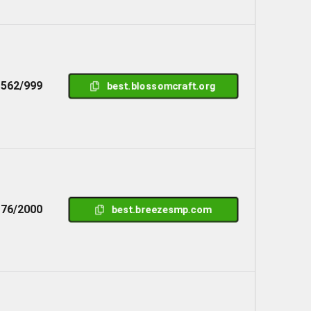
562/999
best.blossomcraft.org
76/2000
best.breezesmp.com