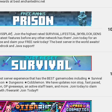
rewards at best.enchantedmc.net
10
OSSPLAY]. Join the highest rated SURVIVAL,LIFESTEAL,SKYBLOCK,GENS
 latest features before any other network has them! Join today for an
e and claim your FREE rank today! The best server in the world awaits!
Bedrock and Java support!
best server experience that has the BEST gamemodes including ★ Survival
son ★ Dungeons ★Cobblemon. We have updates non stop, fast paced,
n, OP giveaways, an active staff team, and more. Join today to claim
th /freerank! Join Today!!!