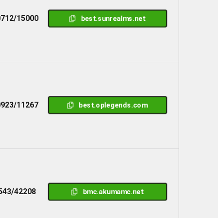
712/15000
best.sunrealms.net
923/11267
best.oplegends.com
543/42208
bmc.akumamc.net