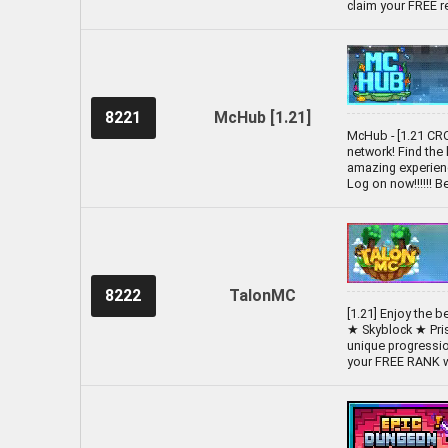
claim your FREE 
8221
McHub [1.21]
McHub - [1.21 CR
network! Find the
amazing experienc
Log on now!!!!!! 
8222
TalonMC
[1.21] Enjoy the 
★ Skyblock ★ Pri
unique progressio
your FREE RANK wi