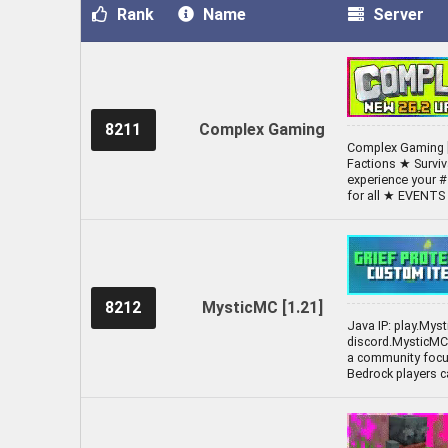
Rank
Name
Server
8211
Complex Gaming
Complex Gaming [
Factions ★ Survi
experience your #
for all ★ EVENT
8212
MysticMC [1.21]
Java IP: play.Mys
discord.MysticMC.
a community focus
Bedrock players c