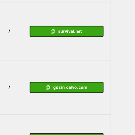
/
survival.net
/
gdzin.calvo.com