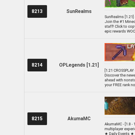
8213
SunRealms
SunRealms [1.21] 
Join the #1 Minecr
staff! Click to co
epic rewards WOOO!
8214
OPLegends [1.21]
[1.21 CROSSPLAY -
Discover the newe
ahead with nonsto
your FREE rank no
8215
AkumaMC
AkumaMC - [1.8 - 1
multiplayer exper
★ Daily Events ★