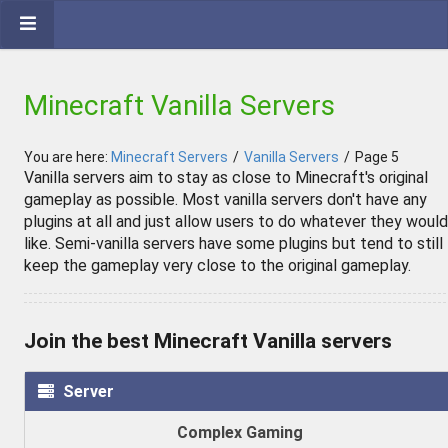
Minecraft Vanilla Servers
You are here:
Minecraft Servers
/
Vanilla Servers
/
Page 5
Vanilla servers aim to stay as close to Minecraft's original
gameplay as possible. Most vanilla servers don't have any
plugins at all and just allow users to do whatever they would
like. Semi-vanilla servers have some plugins but tend to still
keep the gameplay very close to the original gameplay.
Join the best Minecraft Vanilla servers
Server
Complex Gaming