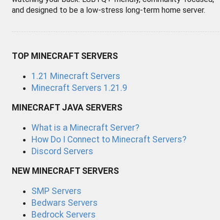
and designed to be a low-stress long-term home server.
TOP MINECRAFT SERVERS
1.21 Minecraft Servers
Minecraft Servers 1.21.9
MINECRAFT JAVA SERVERS
What is a Minecraft Server?
How Do I Connect to Minecraft Servers?
Discord Servers
NEW MINECRAFT SERVERS
SMP Servers
Bedwars Servers
Bedrock Servers