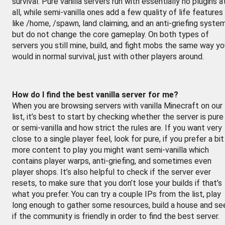
survival. Pure vanilla servers run with essentially no plugins a
all, while semi-vanilla ones add a few quality of life features
like /home, /spawn, land claiming, and an anti-griefing syste
but do not change the core gameplay. On both types of
servers you still mine, build, and fight mobs the same way y
would in normal survival, just with other players around.
How do I find the best vanilla server for me?
When you are browsing servers with vanilla Minecraft on our
list, it’s best to start by checking whether the server is pure
or semi-vanilla and how strict the rules are. If you want very
close to a single player feel, look for pure, if you prefer a bit
more content to play you might want semi-vanilla which
contains player warps, anti-griefing, and sometimes even
player shops. It’s also helpful to check if the server ever
resets, to make sure that you don’t lose your builds if that’s
what you prefer. You can try a couple IPs from the list, play
long enough to gather some resources, build a house and se
if the community is friendly in order to find the best server.