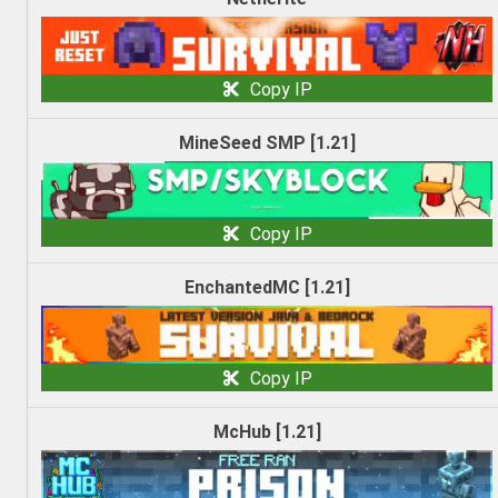
Copy IP
MineSeed SMP [1.21]
Copy IP
EnchantedMC [1.21]
Copy IP
McHub [1.21]