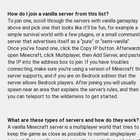
How do I join a vanilla server from this list?
To join one, scroll through the servers with vanilla gameplay
above and pick one that looks like it’ll be fun, for example a
simple survival world with a few plugins, or a small communi
server that advertises itself as a “pure” or “semi-vanilla”.
Once you’ve found one, click the Copy IP button. Afterward
open Minecraft, click Multiplayer, then Add Server, and past
the IP into the address box to join. If you have troubles
connecting, make sure you’re using a version of Minecraft t
server supports, and if you are on Bedrock edition that the
server allows Bedrock players. After joining you will usually
spawn near an area that explains the server’s rules, and then
you can teleport to the wilderness to get started.
What are these types of servers and how do they work?
A vanilla Minecraft server is a multiplayer world that tries to
keep the game as close as possible to normal singleplayer