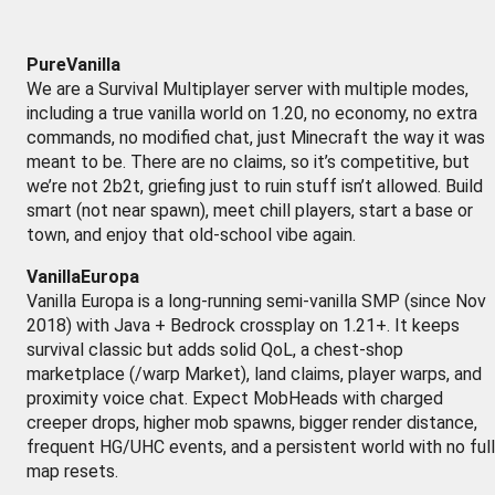
PureVanilla
We are a Survival Multiplayer server with multiple modes,
including a true vanilla world on 1.20, no economy, no extra
commands, no modified chat, just Minecraft the way it was
meant to be. There are no claims, so it’s competitive, but
we’re not 2b2t, griefing just to ruin stuff isn’t allowed. Build
smart (not near spawn), meet chill players, start a base or
town, and enjoy that old-school vibe again.
VanillaEuropa
Vanilla Europa is a long-running semi-vanilla SMP (since Nov
2018) with Java + Bedrock crossplay on 1.21+. It keeps
survival classic but adds solid QoL, a chest-shop
marketplace (/warp Market), land claims, player warps, and
proximity voice chat. Expect MobHeads with charged
creeper drops, higher mob spawns, bigger render distance,
frequent HG/UHC events, and a persistent world with no full
map resets.