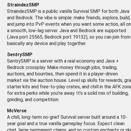
StraindezSMP
StraindezSMP is a public vanilla Survival SMP for both Java
and Bedrock. The vibe is simple: make friends, explore, build,
and jump into PvP events when you want some action, all on
a smooth, low-lag server. Java and Bedrock are supported
(Java port 25565, Bedrock port 19132), so you can join from
basically any device and play together.
SentrySMP
SentrySMP is a server with a real economy and Java +
Bedrock crossplay. Make money through jobs, trading,
auctions, and bounties, then spend it in a player-driven
market via the auction house. Level up skills for rewards, gr
starter kits and free-to-play crates, and chill in the AFK zon
for extra perks while you’re away. It’s a solid mix of building,
grinding, and competition.
McVerse
A chill, long-term no-grief Survival server built around a 10-
year goal and a true vanilla gameplay focus. Expect clean
chat, large permanent claims, and no custom enchants or ski