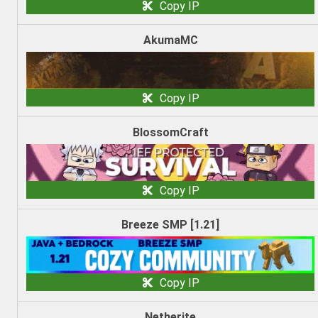
Copy IP
AkumaMC
Copy IP
BlossomCraft
Copy IP
Breeze SMP [1.21]
Copy IP
Netherite