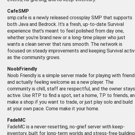
CafeSMP
smp.cafe is a newly released crossplay SMP that supports
both Java and Bedrock. It’s a fresh, up-to-date Survival
experience that’s meant to feel polished from day one,
whether you’re brand new or a long-time player who just
wants a clean server that runs smooth. The network is
focused on steady improvements and keeping Survival acti
as the community grows.
NoobFriendly
Noob Friendly is a simple server made for playing with friend
and actually feeling welcome as a new player. The
community is chill, staff are respectful, and the owner stays
active. Use RTP to find a spot, set a home, TP to friends, a
make a shop if you want to trade, or just play solo and build
at your own pace. Come make it your home.
FadeMC
FadeMC is a never-resetting, no-grief server with keep-
inventory, built for long-term worlds and stress-free building