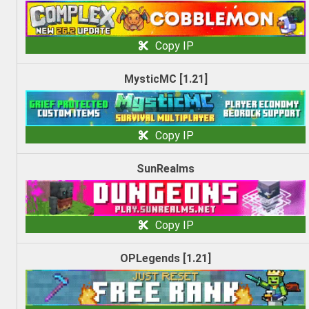
Copy IP
MysticMC [1.21]
Copy IP
SunRealms
Copy IP
OPLegends [1.21]