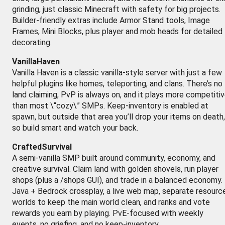
grinding, just classic Minecraft with safety for big projects.
Builder-friendly extras include Armor Stand tools, Image
Frames, Mini Blocks, plus player and mob heads for detailed
decorating.
VanillaHaven
Vanilla Haven is a classic vanilla-style server with just a few
helpful plugins like homes, teleporting, and clans. There’s no
land claiming, PvP is always on, and it plays more competiti
than most \“cozy\” SMPs. Keep-inventory is enabled at
spawn, but outside that area you’ll drop your items on death,
so build smart and watch your back.
CraftedSurvival
A semi-vanilla SMP built around community, economy, and
creative survival. Claim land with golden shovels, run player
shops (plus a /shops GUI), and trade in a balanced economy.
Java + Bedrock crossplay, a live web map, separate resourc
worlds to keep the main world clean, and ranks and vote
rewards you earn by playing. PvE-focused with weekly
events, no griefing, and no keep-inventory.