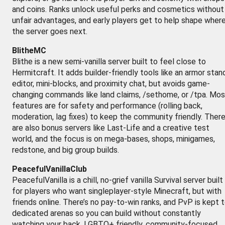
and coins. Ranks unlock useful perks and cosmetics without
unfair advantages, and early players get to help shape wher
the server goes next.
BlitheMC
Blithe is a new semi-vanilla server built to feel close to
Hermitcraft. It adds builder-friendly tools like an armor stan
editor, mini-blocks, and proximity chat, but avoids game-
changing commands like land claims, /sethome, or /tpa. Mos
features are for safety and performance (rolling back,
moderation, lag fixes) to keep the community friendly. Ther
are also bonus servers like Last-Life and a creative test
world, and the focus is on mega-bases, shops, minigames,
redstone, and big group builds.
PeacefulVanillaClub
PeacefulVanilla is a chill, no-grief vanilla Survival server built
for players who want singleplayer-style Minecraft, but with
friends online. There’s no pay-to-win ranks, and PvP is kept 
dedicated arenas so you can build without constantly
watching your back. LGBTQ+ friendly, community-focused,