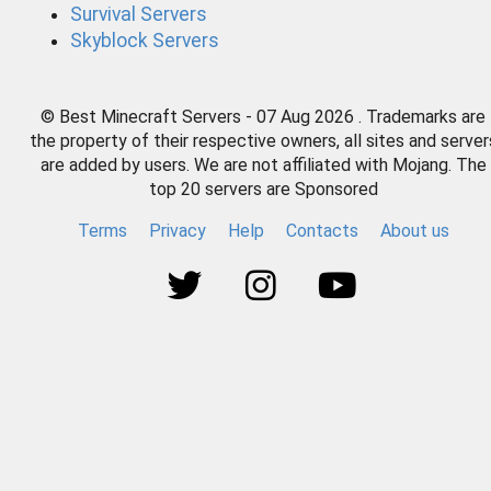
Survival Servers
Skyblock Servers
© Best Minecraft Servers - 07 Aug 2026 . Trademarks are
the property of their respective owners, all sites and server
are added by users. We are not affiliated with Mojang. The
top 20 servers are Sponsored
Terms
Privacy
Help
Contacts
About us