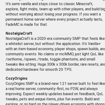
It’s semi-vanilla and stays close to classic Minecraft,
explore, fight mobs, team up with other players, and build bi
without worrying about losing your progress. If you want a
permanent home server where every project actually lasts,
FadeMC is made for that.
NostalgiaCraft
NostalgiaCraft is a 2020-era community SMP that feels like
a whitelist server, but without the application. It’s Vanilla+
with an item-based economy, player shops, spawn builds, an
community events. No claims or mcMMO, just light QoL like
/sethome, /spawn, /trade, toggle phantoms, and small
tweaks like sitting. Huge 300k x 300k border, rare resets, an
dedicated hardware for smooth 20 TPS.
CozyOrigins
CozyOrigins SMP is a brand-new 1.21 server built to feel like
a real home server, community-first, no P2W, and always
improving. Expect weekly updates based on feedback, QoL
tweaks, pets and unique items, plus fun events. Build and
explore, or go hard on the player-driven economy with shops