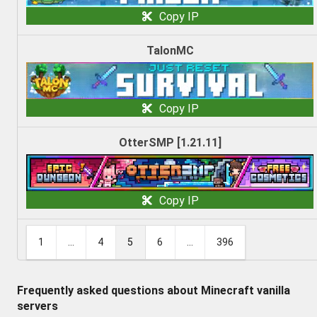
Copy IP
TalonMC
Copy IP
OtterSMP [1.21.11]
Copy IP
1
...
4
5
6
...
396
Frequently asked questions about Minecraft vanilla
servers