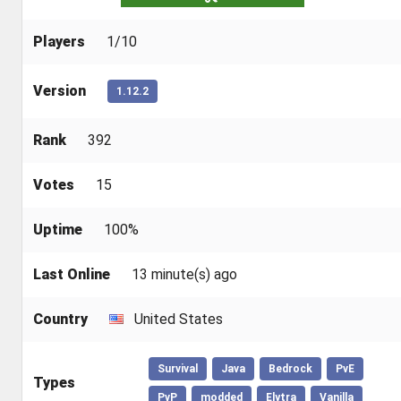
Players
1/10
Version
1.12.2
Rank
392
Votes
15
Uptime
100%
Last Online
13 minute(s) ago
Country
United States
Survival
Java
Bedrock
PvE
Types
PvP
modded
Elytra
Vanilla