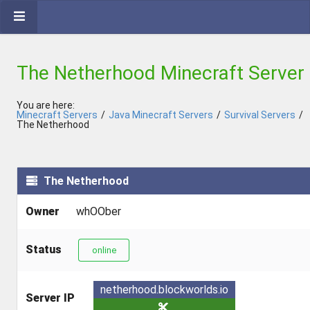
The Netherhood Minecraft Server
You are here:
Minecraft Servers
/
Java Minecraft Servers
/
Survival Servers
/
The Netherhood
The Netherhood
Owner
whOOber
Status
online
netherhood.blockworlds.io
Server IP