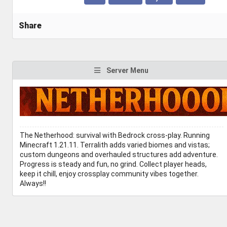
Share
Server Menu
The Netherhood: survival with Bedrock cross-play. Running
Minecraft 1.21.11. Terralith adds varied biomes and vistas;
custom dungeons and overhauled structures add adventure.
Progress is steady and fun, no grind. Collect player heads,
keep it chill, enjoy crossplay community vibes together.
Always!!