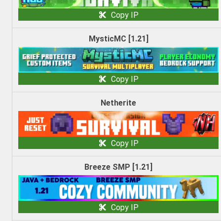
Copy IP
MysticMC [1.21]
Copy IP
Netherite
Copy IP
Breeze SMP [1.21]
Copy IP