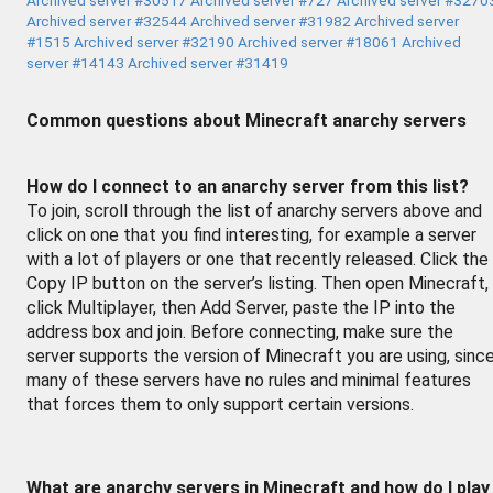
Archived server #32544
Archived server #31982
Archived server
#1515
Archived server #32190
Archived server #18061
Archived
server #14143
Archived server #31419
Common questions about Minecraft anarchy servers
How do I connect to an anarchy server from this list?
To join, scroll through the list of anarchy servers above and
click on one that you find interesting, for example a server
with a lot of players or one that recently released. Click the
Copy IP button on the server’s listing. Then open Minecraft,
click Multiplayer, then Add Server, paste the IP into the
address box and join. Before connecting, make sure the
server supports the version of Minecraft you are using, sinc
many of these servers have no rules and minimal features
that forces them to only support certain versions.
What are anarchy servers in Minecraft and how do I play