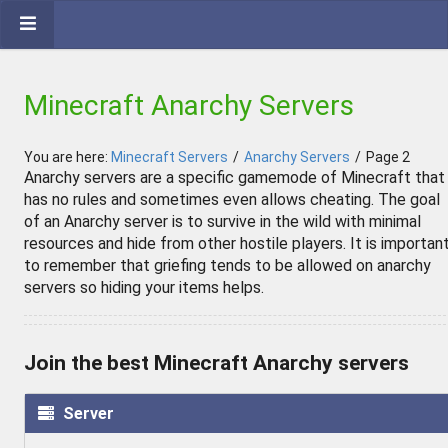
Minecraft Anarchy Servers
You are here:
Minecraft Servers
/
Anarchy Servers
/
Page 2
Anarchy servers are a specific gamemode of Minecraft that
has no rules and sometimes even allows cheating. The goal
of an Anarchy server is to survive in the wild with minimal
resources and hide from other hostile players. It is importan
to remember that griefing tends to be allowed on anarchy
servers so hiding your items helps.
Join the best Minecraft Anarchy servers
Server