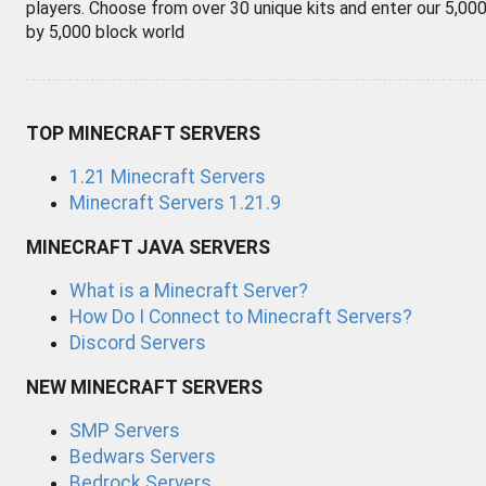
players. Choose from over 30 unique kits and enter our 5,00
by 5,000 block world
TOP MINECRAFT SERVERS
1.21 Minecraft Servers
Minecraft Servers 1.21.9
MINECRAFT JAVA SERVERS
What is a Minecraft Server?
How Do I Connect to Minecraft Servers?
Discord Servers
NEW MINECRAFT SERVERS
SMP Servers
Bedwars Servers
Bedrock Servers