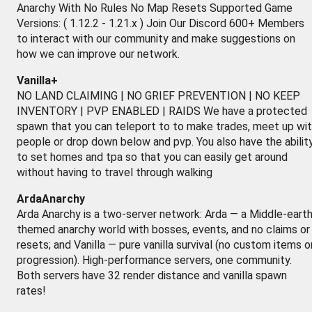
Anarchy With No Rules No Map Resets Supported Game
Versions: ( 1.12.2 - 1.21.x ) Join Our Discord 600+ Members
to interact with our community and make suggestions on
how we can improve our network.
Vanilla+
NO LAND CLAIMING | NO GRIEF PREVENTION | NO KEEP
INVENTORY | PVP ENABLED | RAIDS We have a protected
spawn that you can teleport to to make trades, meet up wi
people or drop down below and pvp. You also have the abilit
to set homes and tpa so that you can easily get around
without having to travel through walking
ArdaAnarchy
Arda Anarchy is a two-server network: Arda — a Middle-earth
themed anarchy world with bosses, events, and no claims or
resets; and Vanilla — pure vanilla survival (no custom items o
progression). High-performance servers, one community.
Both servers have 32 render distance and vanilla spawn
rates!