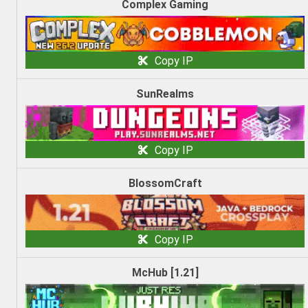
Complex Gaming
Copy IP
SunRealms
Copy IP
BlossomCraft
Copy IP
McHub [1.21]