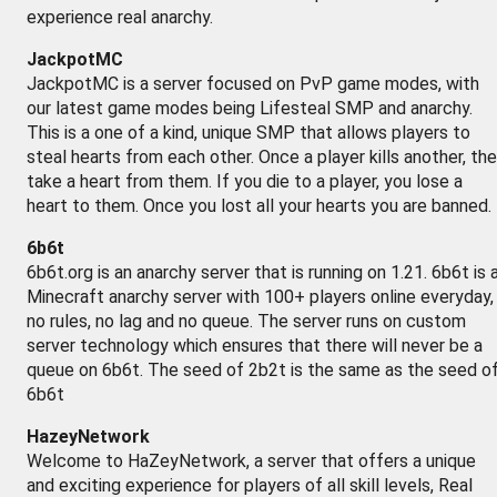
experience real anarchy.
JackpotMC
JackpotMC is a server focused on PvP game modes, with
our latest game modes being Lifesteal SMP and anarchy.
This is a one of a kind, unique SMP that allows players to
steal hearts from each other. Once a player kills another, th
take a heart from them. If you die to a player, you lose a
heart to them. Once you lost all your hearts you are banned.
6b6t
6b6t.org is an anarchy server that is running on 1.21. 6b6t is 
Minecraft anarchy server with 100+ players online everyday,
no rules, no lag and no queue. The server runs on custom
server technology which ensures that there will never be a
queue on 6b6t. The seed of 2b2t is the same as the seed o
6b6t
HazeyNetwork
Welcome to HaZeyNetwork, a server that offers a unique
and exciting experience for players of all skill levels, Real