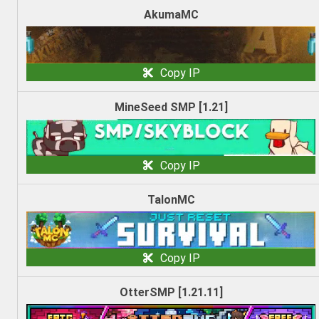
AkumaMC
Copy IP
MineSeed SMP [1.21]
Copy IP
TalonMC
Copy IP
OtterSMP [1.21.11]