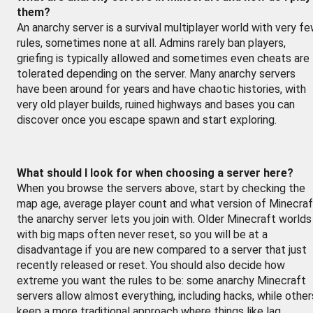
them?
An anarchy server is a survival multiplayer world with very f
rules, sometimes none at all. Admins rarely ban players,
griefing is typically allowed and sometimes even cheats are
tolerated depending on the server. Many anarchy servers
have been around for years and have chaotic histories, with
very old player builds, ruined highways and bases you can
discover once you escape spawn and start exploring.
What should I look for when choosing a server here?
When you browse the servers above, start by checking the
map age, average player count and what version of Minecraf
the anarchy server lets you join with. Older Minecraft worlds
with big maps often never reset, so you will be at a
disadvantage if you are new compared to a server that just
recently released or reset. You should also decide how
extreme you want the rules to be: some anarchy Minecraft
servers allow almost everything, including hacks, while other
keep a more traditional approach where things like lag