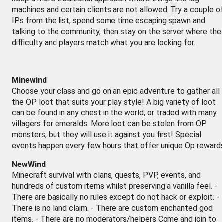
machines and certain clients are not allowed. Try a couple o
IPs from the list, spend some time escaping spawn and
talking to the community, then stay on the server where the
difficulty and players match what you are looking for.
Minewind
Choose your class and go on an epic adventure to gather all
the OP loot that suits your play style! A big variety of loot
can be found in any chest in the world, or traded with many
villagers for emeralds. More loot can be stolen from OP
monsters, but they will use it against you first! Special
events happen every few hours that offer unique Op reward
NewWind
Minecraft survival with clans, quests, PVP, events, and
hundreds of custom items whilst preserving a vanilla feel. -
There are basically no rules except do not hack or exploit. -
There is no land claim. - There are custom enchanted god
items. - There are no moderators/helpers Come and join to