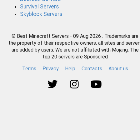
Survival Servers
Skyblock Servers
© Best Minecraft Servers - 09 Aug 2026 . Trademarks are
the property of their respective owners, all sites and server
are added by users. We are not affiliated with Mojang. The
top 20 servers are Sponsored
Terms
Privacy
Help
Contacts
About us