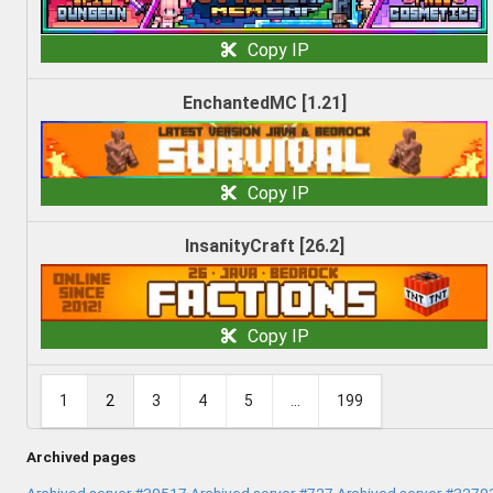
Copy IP
EnchantedMC [1.21]
Copy IP
InsanityCraft [26.2]
Copy IP
1
2
3
4
5
...
199
Archived pages
Archived server #30517
Archived server #727
Archived server #3270