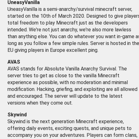
UneasyVanilla
UneasyVanilla is a semi-anarchy/survival minecraft server,
started on the 10th of March 2020. Designed to give player
total freedom to play Minecraft just as the developers
intended. We're not just anarchy, we're also more lawless
than anything else. You can do whatever you want in-game a
long as you follow a few simple rules. Server is hosted in th
EU giving players in Europe excellent ping.
AVAS
AVAS stands for Absolute Vanilla Anarchy Survival. The
server tries to get as close to the vanilla Minecraft
experience as possible, with no moderation and minimal
modification. Hacking, griefing, and exploiting are all allowed
and encouraged. The server will update to the latest
versions when they come out.
Skywind
Skywind is the next generation Minecraft experience,
offering daily events, exciting quests, and unique pets to
accompany you on your adventures. Players can form clans,