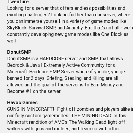
Twenture
Looking for a server that offers endless possibilities and
exciting challenges? Look no further than our server, where
you can immerse yourself in a variety of game modes like
SkyBlock, Survival SMP, and Anarchy. But that's not all - we'r
constantly developing new game modes like One Block as
well.
DonutSMP
DonutSMP is a HARDCORE server and SMP that allows
Bedrock & Java | Extremely Active Community for a
Minecraft Hardcore SMP Server where if you die, you get
banned for 2 days. Griefing, Stealing, and Killing are all
allowed and the goal of the server is to Earn Money and
Become #1 on the server.
Havoc Games
GUNS IN MINECRAFT!! Fight off zombies and players alike i
our fully custom gamemodes! THE MINING DEAD: In this
Minecraft rendition of AMC's The Walking Dead fight off
walkers with guns and melees, and team up with other