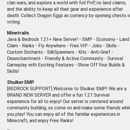
clan wars, and explore a world with full PvP, no land claims,
and the ability to keep all their gear and experience after
death. Collect Dragon Eggs as currency by opening chests o
voting.
Minetrails
Java & Bedrock 1.21+ New Server! - SMP - Economy - Land
Claim - Ranks - Fly Anywhere - Free VIP - Jobs - Skills -
Custom Enchants - SilkSpawners - Kits - Anti-Grief -
Disenchantment - Friendly & Active Community - Survival
Gameplay with Exciting Features - Show Off Your Builds &
Skills!
ShulkerSMP
[BEDROCK SUPPORT] Welcome to Shulker SMP! We are a
BRAND NEW SERVER and offer a fun 1.21 Survival
experience for all to enjoy! Our server is centered around
community building, so come on and make some friends whil
you play! You can enjoy all of the familiar experiences in
Minecraft, and enjoy Free Ranks!