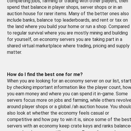
completing jobs, farming or trading with other players, then
spend that balance in player shops, server shops or in an
auction house for rarer items. Many of the better ones also
include banks, balance top leaderboards, and rent or tax on
the land where you build your home or run a shop. Compared
to regular survival where you are mostly mining and building
for yourself, on economy servers you are taking part in a
shared virtual marketplace where trading, pricing and supply
matter.
How do I find the best one for me?
When you are looking for an economy server on our list, star
by checking important information like the player count, ho
you earn money and where you can spend it in-game. Some
servers focus more on jobs and farming, while others revolv
around player shops or a global /ah auction house. You shoul
also look at whether the economy feels casual or
competitive and how pay to win it is, since some of the bes
servers with an economy keep crate keys and ranks balance