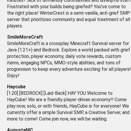
minutes? Sick of unfriendly communities and unhelpful staf
Frustrated with your builds being griefed? You've come to
the right place! WinterCrest is a semi-vanilla, anti-grief SMP
server that prioritizes community and equal treatment of all
players.
SmileMoreCraft
SmileMoreCraft is a crossplay Minecraft Survival server for
Java (1.21+) and Bedrock. Explore a world packed with grief
protection, player economy, daily vote rewards, custom
items, engaging NPCs, MMO-style abilities, and tons of
progression to keep every adventure exciting for all players!
Enjoy!
Haycube
[1.20] [BEDROCK] [Laid-Back] HAY YOU Welcome to
HayCube! We are a friendly player-driven economy!! Come
play now, solo, or with friends, HayCube is for everyone! We
currently offer a simple Survival SMP, a Creative Server, and
more to come! Come join now, we will be waiting.
AugustaMC