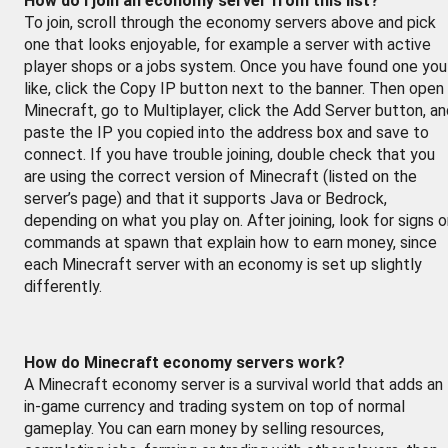
How do I join an economy server from this list?
To join, scroll through the economy servers above and pick
one that looks enjoyable, for example a server with active
player shops or a jobs system. Once you have found one you
like, click the Copy IP button next to the banner. Then open
Minecraft, go to Multiplayer, click the Add Server button, a
paste the IP you copied into the address box and save to
connect. If you have trouble joining, double check that you
are using the correct version of Minecraft (listed on the
server’s page) and that it supports Java or Bedrock,
depending on what you play on. After joining, look for signs o
commands at spawn that explain how to earn money, since
each Minecraft server with an economy is set up slightly
differently.
How do Minecraft economy servers work?
A Minecraft economy server is a survival world that adds an
in-game currency and trading system on top of normal
gameplay. You can earn money by selling resources,