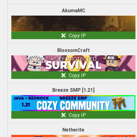
AkumaMC
Copy IP
BlossomCraft
Copy IP
Breeze SMP [1.21]
Copy IP
Netherite