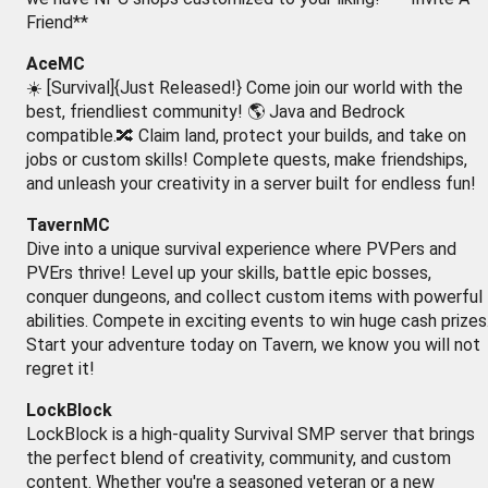
Friend**
AceMC
☀️ [Survival]{Just Released!} Come join our world with the
best, friendliest community! 🌎 Java and Bedrock
compatible.🔀 Claim land, protect your builds, and take on
jobs or custom skills! Complete quests, make friendships,
and unleash your creativity in a server built for endless fun!
TavernMC
Dive into a unique survival experience where PVPers and
PVErs thrive! Level up your skills, battle epic bosses,
conquer dungeons, and collect custom items with powerful
abilities. Compete in exciting events to win huge cash prizes
Start your adventure today on Tavern, we know you will not
regret it!
LockBlock
LockBlock is a high-quality Survival SMP server that brings
the perfect blend of creativity, community, and custom
content. Whether you're a seasoned veteran or a new