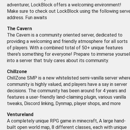
adventurer, LockBlock offers a welcoming environment!
Make sure to check out LockBlock using the following serv
address. Fun awaits
The Cavern
The Cavern is a community oriented server, dedicated to
providing a welcoming and friendly atmosphere for all sorts
of players. With a combined total of 50+ unique features
there's something for everyone! Prepare to immerse yoursel
into a server that truly cares about its community.
Chillzone
ChillZone SMP is a new whitelisted semi-vanilla server wher
community is highly valued, and players have a say in server
decisions. The community has been around for 4 years and
features a user-friendly land-claiming plugin, various vanilla
tweaks, Discord linking, Dynmap, player shops, and more
Ventureland
A completely unique RPG game in minecraft, A large hand-
built open world map, 8 different classes, each with unique