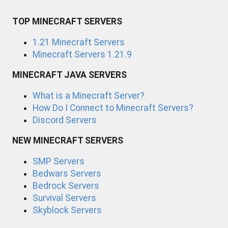
TOP MINECRAFT SERVERS
1.21 Minecraft Servers
Minecraft Servers 1.21.9
MINECRAFT JAVA SERVERS
What is a Minecraft Server?
How Do I Connect to Minecraft Servers?
Discord Servers
NEW MINECRAFT SERVERS
SMP Servers
Bedwars Servers
Bedrock Servers
Survival Servers
Skyblock Servers