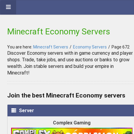
Minecraft Economy Servers
You are here:
Minecraft Servers
/
Economy Servers
/
Page 672
Discover Economy servers with in game currency and player
shops. Trade, take jobs, and use auctions or banks to grow
wealth. Join stable servers and build your empire in
Minecraft!
Join the best Minecraft Economy servers
Server
Complex Gaming