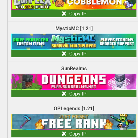
Copy IP
MysticMC [1.21]
Copy IP
SunRealms
Copy IP
OPLegends [1.21]
Copy IP