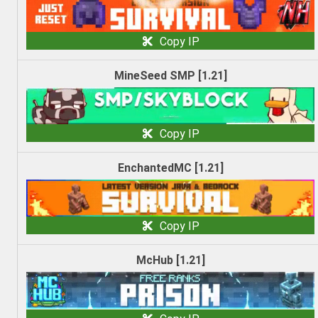
Copy IP
MineSeed SMP [1.21]
Copy IP
EnchantedMC [1.21]
Copy IP
McHub [1.21]