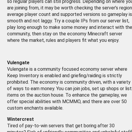
so regular players can still progress. Depending on where yo
are joining from, it may be worth checking the server’s region
average player count and supported versions so gameplay is
smooth and not laggy. Try a couple IPs from our server list,
play long enough to make some money and interact with th
community, then stay on the economy Minecraft server
where the market, rules and players fit what you enjoy.
Vulengate
Vulengate is a community focused economy server where
Keep Inventory is enabled and griefing/raiding is strictly
prohibited. The economy is community driven, with a variety
of ways to earn money. You can join jobs, set up shops or list
items on the auction house. To enhance the gameplay, we
offer special abilities with MCMMO, and there are over 50
custom enchants available.
Wintercrest
Tired of pay-to-win servers that get boring after 30