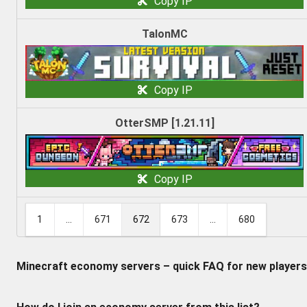
Copy IP
TalonMC
Copy IP
OtterSMP [1.21.11]
Copy IP
1
...
671
672
673
...
680
Minecraft economy servers – quick FAQ for new players