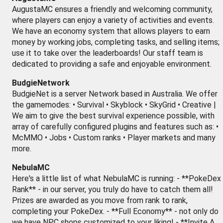
AugustaMC ensures a friendly and welcoming community,
where players can enjoy a variety of activities and events.
We have an economy system that allows players to earn
money by working jobs, completing tasks, and selling items;
use it to take over the leaderboards! Our staff team is
dedicated to providing a safe and enjoyable environment.
BudgieNetwork
BudgieNet is a server Network based in Australia. We offer
the gamemodes: • Survival • Skyblock • SkyGrid • Creative |
We aim to give the best survival experience possible, with
array of carefully configured plugins and features such as: •
McMMO • Jobs • Custom ranks • Player markets and many
more.
NebulaMC
Here's a little list of what NebulaMC is running: - **PokeDex
Rank** - in our server, you truly do have to catch them all!
Prizes are awarded as you move from rank to rank,
completing your PokeDex. - **Full Economy** - not only do
we have NPC shops customized to your liking! - **Invite A