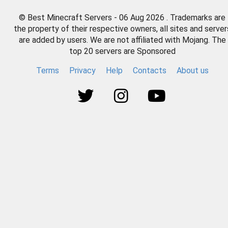
© Best Minecraft Servers - 06 Aug 2026 . Trademarks are
the property of their respective owners, all sites and server
are added by users. We are not affiliated with Mojang. The
top 20 servers are Sponsored
Terms
Privacy
Help
Contacts
About us