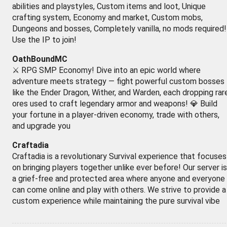
abilities and playstyles, Custom items and loot, Unique
crafting system, Economy and market, Custom mobs,
Dungeons and bosses, Completely vanilla, no mods required!
Use the IP to join!
OathBoundMC
⚔️ RPG SMP Economy! Dive into an epic world where
adventure meets strategy — fight powerful custom bosses
like the Ender Dragon, Wither, and Warden, each dropping rar
ores used to craft legendary armor and weapons! 💎 Build
your fortune in a player-driven economy, trade with others,
and upgrade you
Craftadia
Craftadia is a revolutionary Survival experience that focuses
on bringing players together unlike ever before! Our server is
a grief-free and protected area where anyone and everyone
can come online and play with others. We strive to provide a
custom experience while maintaining the pure survival vibe