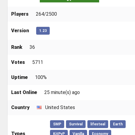
Players
264/2500
Version
1.23
Rank
36
Votes
5711
Uptime
100%
Last Online
25 minute(s) ago
Country
United States
SMP
Survival
lifesteal
Earth
Types
KitPvP
Vanilla
Economy