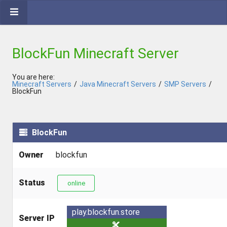
BlockFun Minecraft Server
You are here:
Minecraft Servers
/
Java Minecraft Servers
/
SMP Servers
/
BlockFun
BlockFun
Owner
blockfun
Status
online
play.blockfun.store
Server IP