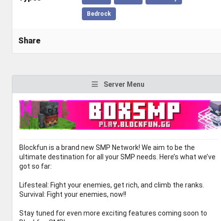
Bedrock
Share
Server Menu
Blockfun is a brand new SMP Network! We aim to be the
ultimate destination for all your SMP needs. Here’s what we’ve
got so far:
Lifesteal: Fight your enemies, get rich, and climb the ranks.
Survival: Fight your enemies, now!!
Stay tuned for even more exciting features coming soon to