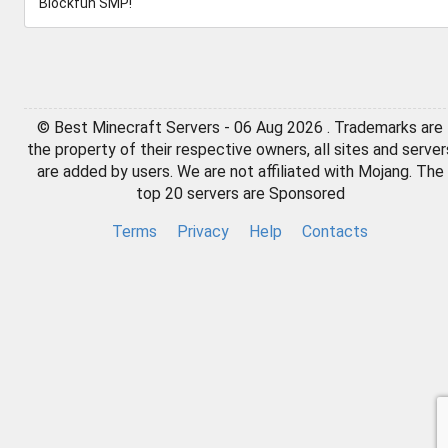
Blockfun SMP!
© Best Minecraft Servers - 06 Aug 2026 . Trademarks are
the property of their respective owners, all sites and server
are added by users. We are not affiliated with Mojang. The
top 20 servers are Sponsored
Terms
Privacy
Help
Contacts