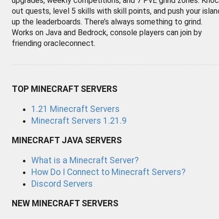
upgrades, weekly competitions, and 7 PvE grind zones. Kno
out quests, level 5 skills with skill points, and push your islan
up the leaderboards. There’s always something to grind.
Works on Java and Bedrock, console players can join by
friending oracleconnect.
TOP MINECRAFT SERVERS
1.21 Minecraft Servers
Minecraft Servers 1.21.9
MINECRAFT JAVA SERVERS
What is a Minecraft Server?
How Do I Connect to Minecraft Servers?
Discord Servers
NEW MINECRAFT SERVERS