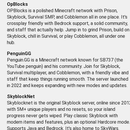
OpBlocks
OPBlocks is a polished Minecraft network with Prison,
Skyblock, Survival SMP, and Cobblemon all in one place. It's
crossplay friendly with Bedrock support, a solid community,
and staff that actually help. Jump in to grind Prison, build on
Skyblock, chill in Survival, or play Cobblemon, all under one
hub.
PenguinGG
Penguin.GG is a Minecraft network known for SB737 (the
YouTube penguin) and his community. Join for Skyblock,
Survival multiplayer, and Cobblemon, with a friendly vibe and
staff that keep things running smooth. The server launched
in 2022 and keeps expanding with new modes and updates.
SkyblockNet
Skyblocknet is the original Skyblock server, online since 201
with 5M+ unique players and no resets, so your island
progress never gets wiped. Play classic Skyblock with
modern items and features, plus an optional Hardcore mode.
Supports Java and Bedrock. It's also home to SkyWars.