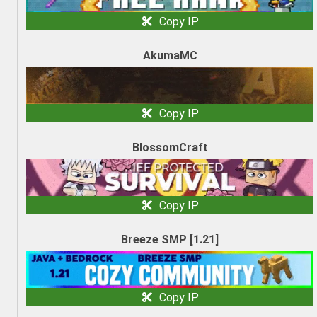
Copy IP
AkumaMC
Copy IP
BlossomCraft
Copy IP
Breeze SMP [1.21]
Copy IP