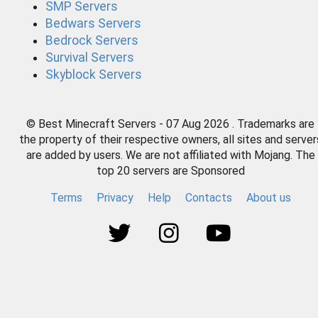
SMP Servers
Bedwars Servers
Bedrock Servers
Survival Servers
Skyblock Servers
© Best Minecraft Servers - 07 Aug 2026 . Trademarks are
the property of their respective owners, all sites and server
are added by users. We are not affiliated with Mojang. The
top 20 servers are Sponsored
Terms
Privacy
Help
Contacts
About us