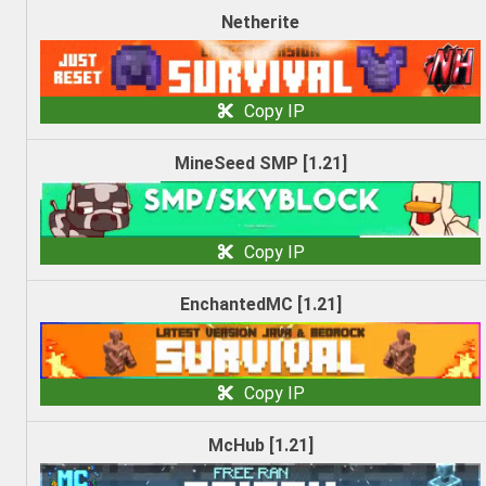
Netherite
Copy IP
MineSeed SMP [1.21]
Copy IP
EnchantedMC [1.21]
Copy IP
McHub [1.21]