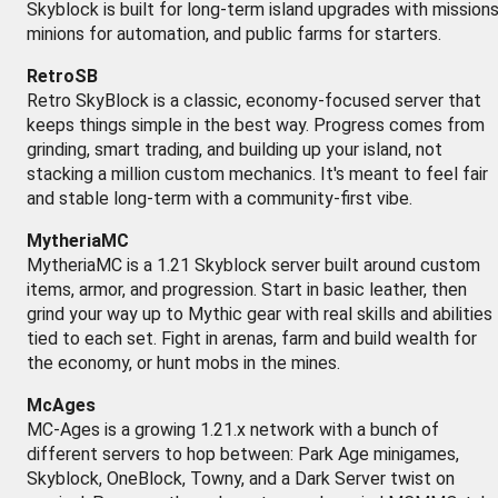
Skyblock is built for long-term island upgrades with missions
minions for automation, and public farms for starters.
RetroSB
Retro SkyBlock is a classic, economy-focused server that
keeps things simple in the best way. Progress comes from
grinding, smart trading, and building up your island, not
stacking a million custom mechanics. It's meant to feel fair
and stable long-term with a community-first vibe.
MytheriaMC
MytheriaMC is a 1.21 Skyblock server built around custom
items, armor, and progression. Start in basic leather, then
grind your way up to Mythic gear with real skills and abilities
tied to each set. Fight in arenas, farm and build wealth for
the economy, or hunt mobs in the mines.
McAges
MC-Ages is a growing 1.21.x network with a bunch of
different servers to hop between: Park Age minigames,
Skyblock, OneBlock, Towny, and a Dark Server twist on