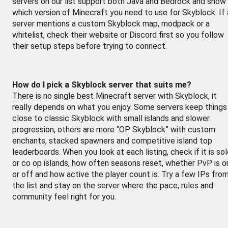
servers on our list support both Java and Bedrock and show
which version of Minecraft you need to use for Skyblock. If 
server mentions a custom Skyblock map, modpack or a
whitelist, check their website or Discord first so you follow
their setup steps before trying to connect.
How do I pick a Skyblock server that suits me?
There is no single best Minecraft server with Skyblock, it
really depends on what you enjoy. Some servers keep things
close to classic Skyblock with small islands and slower
progression, others are more “OP Skyblock” with custom
enchants, stacked spawners and competitive island top
leaderboards. When you look at each listing, check if it is so
or co op islands, how often seasons reset, whether PvP is o
or off and how active the player count is. Try a few IPs fro
the list and stay on the server where the pace, rules and
community feel right for you.