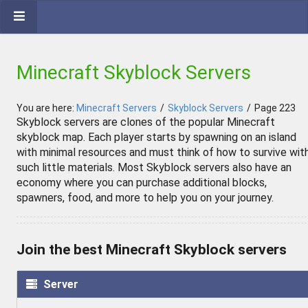
Minecraft Skyblock Servers
You are here:
Minecraft Servers
/
Skyblock Servers
/
Page 223
Skyblock servers are clones of the popular Minecraft
skyblock map. Each player starts by spawning on an island
with minimal resources and must think of how to survive wit
such little materials. Most Skyblock servers also have an
economy where you can purchase additional blocks,
spawners, food, and more to help you on your journey.
Join the best Minecraft Skyblock servers
Server