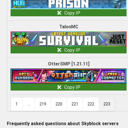
Copy IP
TalonMC
Copy IP
OtterSMP [1.21.11]
Copy IP
1
...
219
220
221
222
223
Frequently asked questions about Skyblock servers