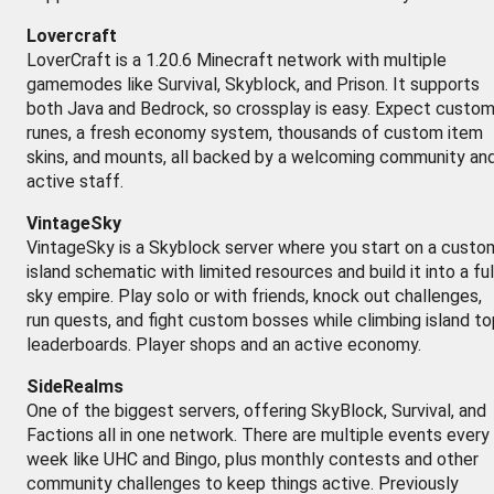
Lovercraft
LoverCraft is a 1.20.6 Minecraft network with multiple
gamemodes like Survival, Skyblock, and Prison. It supports
both Java and Bedrock, so crossplay is easy. Expect custo
runes, a fresh economy system, thousands of custom item
skins, and mounts, all backed by a welcoming community an
active staff.
VintageSky
VintageSky is a Skyblock server where you start on a custo
island schematic with limited resources and build it into a ful
sky empire. Play solo or with friends, knock out challenges,
run quests, and fight custom bosses while climbing island to
leaderboards. Player shops and an active economy.
SideRealms
One of the biggest servers, offering SkyBlock, Survival, and
Factions all in one network. There are multiple events every
week like UHC and Bingo, plus monthly contests and other
community challenges to keep things active. Previously