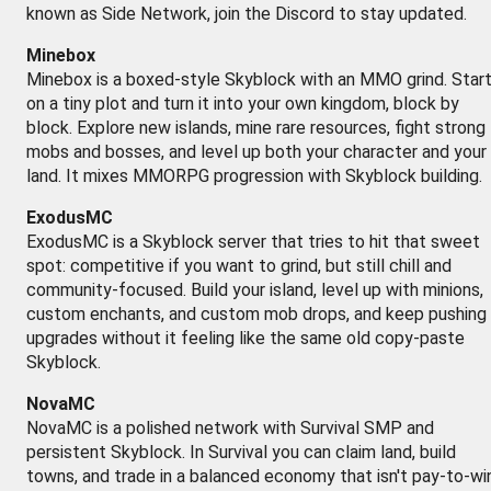
known as Side Network, join the Discord to stay updated.
Minebox
Minebox is a boxed-style Skyblock with an MMO grind. Star
on a tiny plot and turn it into your own kingdom, block by
block. Explore new islands, mine rare resources, fight strong
mobs and bosses, and level up both your character and your
land. It mixes MMORPG progression with Skyblock building.
ExodusMC
ExodusMC is a Skyblock server that tries to hit that sweet
spot: competitive if you want to grind, but still chill and
community-focused. Build your island, level up with minions,
custom enchants, and custom mob drops, and keep pushing
upgrades without it feeling like the same old copy-paste
Skyblock.
NovaMC
NovaMC is a polished network with Survival SMP and
persistent Skyblock. In Survival you can claim land, build
towns, and trade in a balanced economy that isn't pay-to-win