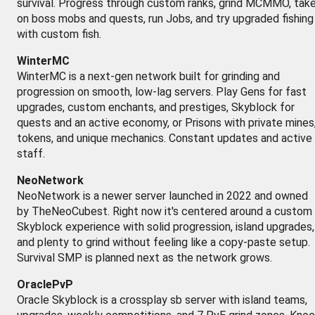
survival. Progress through custom ranks, grind MCMMO, tak
on boss mobs and quests, run Jobs, and try upgraded fishing
with custom fish.
WinterMC
WinterMC is a next-gen network built for grinding and
progression on smooth, low-lag servers. Play Gens for fast
upgrades, custom enchants, and prestiges, Skyblock for
quests and an active economy, or Prisons with private mines
tokens, and unique mechanics. Constant updates and active
staff.
NeoNetwork
NeoNetwork is a newer server launched in 2022 and owned
by TheNeoCubest. Right now it's centered around a custom
Skyblock experience with solid progression, island upgrades,
and plenty to grind without feeling like a copy-paste setup.
Survival SMP is planned next as the network grows.
OraclePvP
Oracle Skyblock is a crossplay sb server with island teams,