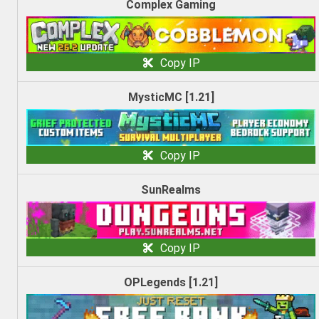
Complex Gaming
Copy IP
MysticMC [1.21]
Copy IP
SunRealms
Copy IP
OPLegends [1.21]