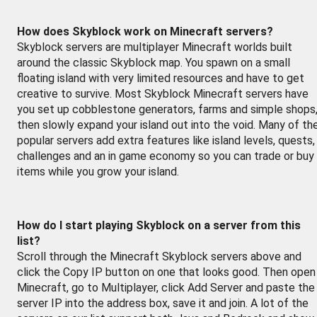
How does Skyblock work on Minecraft servers?
Skyblock servers are multiplayer Minecraft worlds built
around the classic Skyblock map. You spawn on a small
floating island with very limited resources and have to get
creative to survive. Most Skyblock Minecraft servers have
you set up cobblestone generators, farms and simple shops
then slowly expand your island out into the void. Many of th
popular servers add extra features like island levels, quests,
challenges and an in game economy so you can trade or buy
items while you grow your island.
How do I start playing Skyblock on a server from this
list?
Scroll through the Minecraft Skyblock servers above and
click the Copy IP button on one that looks good. Then open
Minecraft, go to Multiplayer, click Add Server and paste the
server IP into the address box, save it and join. A lot of the