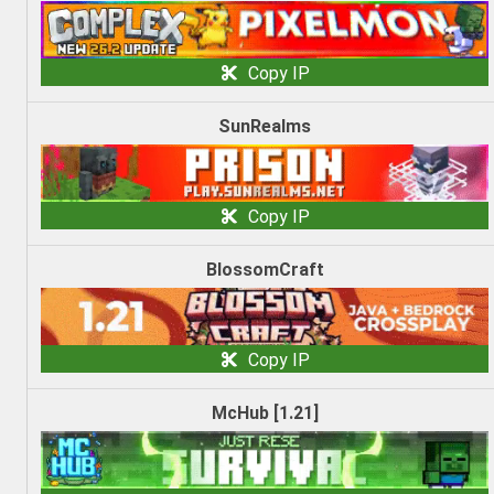
Copy IP
SunRealms
Copy IP
BlossomCraft
Copy IP
McHub [1.21]