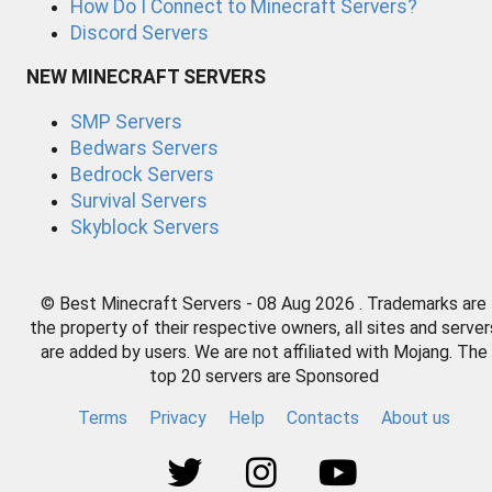
How Do I Connect to Minecraft Servers?
Discord Servers
NEW MINECRAFT SERVERS
SMP Servers
Bedwars Servers
Bedrock Servers
Survival Servers
Skyblock Servers
© Best Minecraft Servers - 08 Aug 2026 . Trademarks are
the property of their respective owners, all sites and server
are added by users. We are not affiliated with Mojang. The
top 20 servers are Sponsored
Terms
Privacy
Help
Contacts
About us