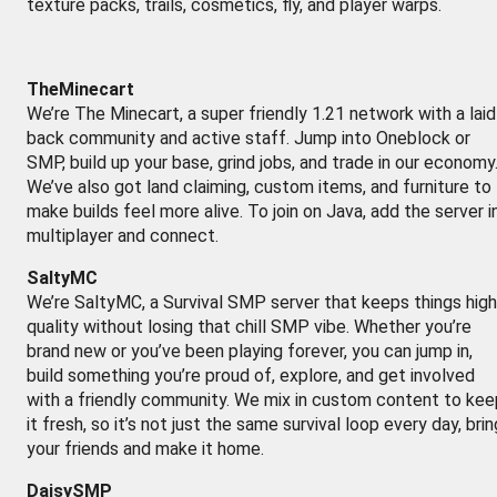
texture packs, trails, cosmetics, fly, and player warps.
TheMinecart
We’re The Minecart, a super friendly 1.21 network with a laid
back community and active staff. Jump into Oneblock or
SMP, build up your base, grind jobs, and trade in our economy
We’ve also got land claiming, custom items, and furniture to
make builds feel more alive. To join on Java, add the server i
multiplayer and connect.
SaltyMC
We’re SaltyMC, a Survival SMP server that keeps things high
quality without losing that chill SMP vibe. Whether you’re
brand new or you’ve been playing forever, you can jump in,
build something you’re proud of, explore, and get involved
with a friendly community. We mix in custom content to kee
it fresh, so it’s not just the same survival loop every day, brin
your friends and make it home.
DaisySMP