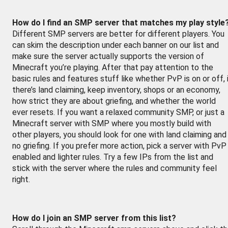
How do I find an SMP server that matches my play style
Different SMP servers are better for different players. You
can skim the description under each banner on our list and
make sure the server actually supports the version of
Minecraft you’re playing. After that pay attention to the
basic rules and features stuff like whether PvP is on or off, 
there’s land claiming, keep inventory, shops or an economy,
how strict they are about griefing, and whether the world
ever resets. If you want a relaxed community SMP, or just a
Minecraft server with SMP where you mostly build with
other players, you should look for one with land claiming and
no griefing. If you prefer more action, pick a server with PvP
enabled and lighter rules. Try a few IPs from the list and
stick with the server where the rules and community feel
right.
How do I join an SMP server from this list?