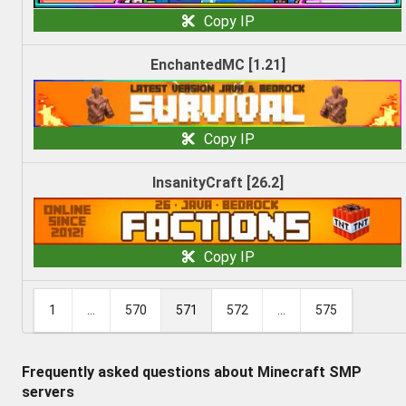
Copy IP
EnchantedMC [1.21]
Copy IP
InsanityCraft [26.2]
Copy IP
1
...
570
571
572
...
575
Frequently asked questions about Minecraft SMP
servers