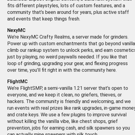
fits different playstyles, lots of custom features, and a
community that’s been around for years, plus active staff
and events that keep things fresh.
NexyMC
We’re NexyMC Crafty Realms, a server made for grinders.
Power up with custom enchantments that go beyond vanilla
climb our rankup system to unlock perks, and earn cosmetic
just by playing, no weird paywalls needed. If you like that
loop of grinding, upgrading your gear, and flexing progress
over time, you’ll fit right in with the community here.
FlightMC
We’re FlightSMP, a semi-vanilla 1.21 server that’s open to
everyone, and we keep it clean, no griefers, thieves, or
hackers. The community is friendly and welcoming, and we
run events with real prizes like rank upgrades, in-game money
and crate keys. We use a few plugins to improve survival
without killing the vanilla vibe, like chest shops, grief
prevention, jobs for earning cash, and silk spawners so you
can actually mine spawners with silk touch.