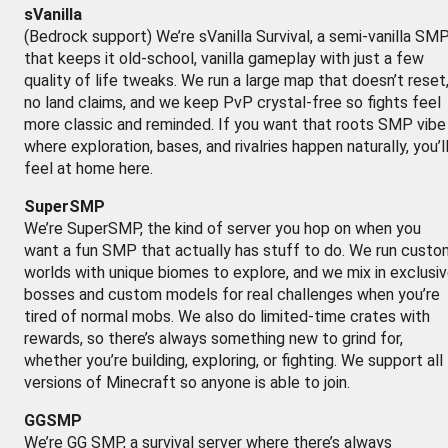
sVanilla
(Bedrock support) We’re sVanilla Survival, a semi-vanilla SM
that keeps it old-school, vanilla gameplay with just a few
quality of life tweaks. We run a large map that doesn’t reset
no land claims, and we keep PvP crystal-free so fights feel
more classic and reminded. If you want that roots SMP vibe
where exploration, bases, and rivalries happen naturally, you’l
feel at home here.
SuperSMP
We’re SuperSMP, the kind of server you hop on when you
want a fun SMP that actually has stuff to do. We run custo
worlds with unique biomes to explore, and we mix in exclusi
bosses and custom models for real challenges when you’re
tired of normal mobs. We also do limited-time crates with
rewards, so there’s always something new to grind for,
whether you’re building, exploring, or fighting. We support all
versions of Minecraft so anyone is able to join.
GGSMP
We’re GG SMP, a survival server where there’s always