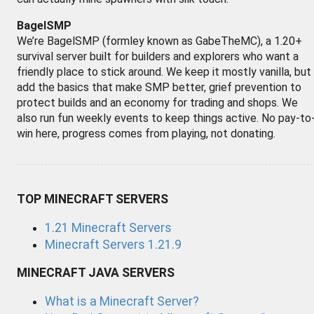
BagelSMP
We’re BagelSMP (formley known as GabeTheMC), a 1.20+
survival server built for builders and explorers who want a
friendly place to stick around. We keep it mostly vanilla, but
add the basics that make SMP better, grief prevention to
protect builds and an economy for trading and shops. We
also run fun weekly events to keep things active. No pay-to
win here, progress comes from playing, not donating.
TOP MINECRAFT SERVERS
1.21 Minecraft Servers
Minecraft Servers 1.21.9
MINECRAFT JAVA SERVERS
What is a Minecraft Server?