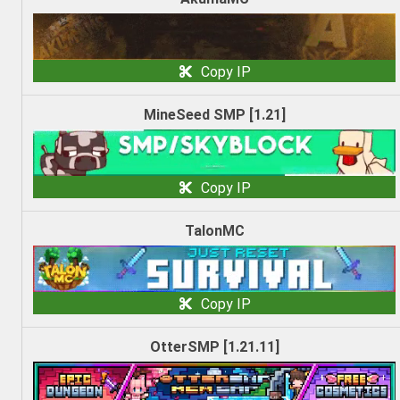
Copy IP
MineSeed SMP [1.21]
Copy IP
TalonMC
Copy IP
OtterSMP [1.21.11]