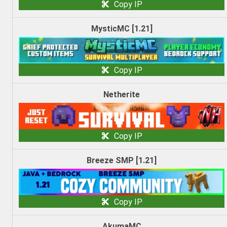
Copy IP
MysticMC [1.21]
Copy IP
Netherite
Copy IP
Breeze SMP [1.21]
Copy IP
AkumaMC