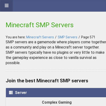
Minecraft SMP Servers
You are here:
Minecraft Servers
/
SMP Servers
/
Page 571
SMP servers are a gamemode where players come togethe
as a community and play on a Minecraft server together.
SMP servers typically have no plugins or very little to make
the gameplay experience as close to vanilla survival as
possible.
Join the best Minecraft SMP servers
Server
Complex Gaming