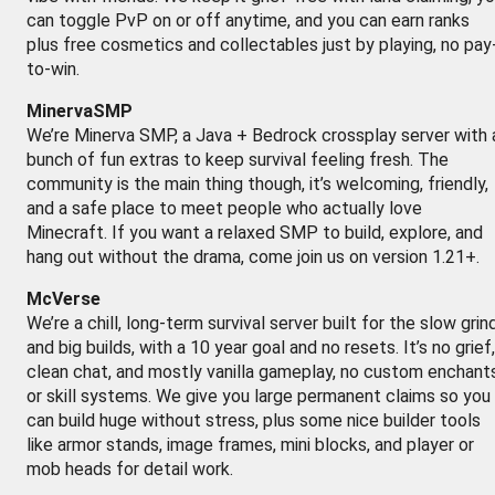
can toggle PvP on or off anytime, and you can earn ranks
plus free cosmetics and collectables just by playing, no pay
to-win.
MinervaSMP
We’re Minerva SMP, a Java + Bedrock crossplay server with 
bunch of fun extras to keep survival feeling fresh. The
community is the main thing though, it’s welcoming, friendly,
and a safe place to meet people who actually love
Minecraft. If you want a relaxed SMP to build, explore, and
hang out without the drama, come join us on version 1.21+.
McVerse
We’re a chill, long-term survival server built for the slow grin
and big builds, with a 10 year goal and no resets. It’s no grief,
clean chat, and mostly vanilla gameplay, no custom enchant
or skill systems. We give you large permanent claims so you
can build huge without stress, plus some nice builder tools
like armor stands, image frames, mini blocks, and player or
mob heads for detail work.