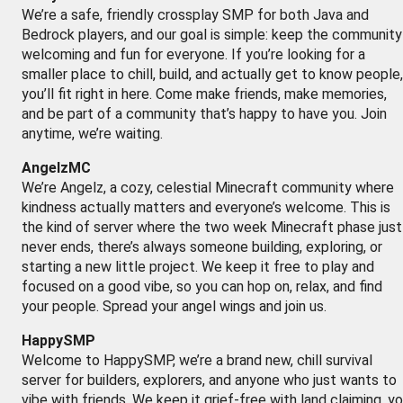
We’re a safe, friendly crossplay SMP for both Java and
Bedrock players, and our goal is simple: keep the community
welcoming and fun for everyone. If you’re looking for a
smaller place to chill, build, and actually get to know people,
you’ll fit right in here. Come make friends, make memories,
and be part of a community that’s happy to have you. Join
anytime, we’re waiting.
AngelzMC
We’re Angelz, a cozy, celestial Minecraft community where
kindness actually matters and everyone’s welcome. This is
the kind of server where the two week Minecraft phase just
never ends, there’s always someone building, exploring, or
starting a new little project. We keep it free to play and
focused on a good vibe, so you can hop on, relax, and find
your people. Spread your angel wings and join us.
HappySMP
Welcome to HappySMP, we’re a brand new, chill survival
server for builders, explorers, and anyone who just wants to
vibe with friends. We keep it grief-free with land claiming, y