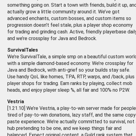
something going on. Start a town with friends, build it up, an
actually grow a little community around it. We’ve got
advanced enchants, custom bosses, and custom items so
progression doesn’t feel stale, plus a player shop economy
for trading and grinding cash. Active, friendly playerbase daily
and we’re crossplay for Java and Bedrock.
SurvivalTales
We’re SurvivalTale, a simple smp on a beautiful custom worl
with a simple diamond-based economy. We’re crossplay for
Java and Bedrock, with anti-grief so your builds stay safe.
Use handy QoL like homes, TPA, RTP, warps, and /back, plus
player shops for trading. Earn ranks by playing, collect mob
heads, and enjoy player sleep %, all fair and 100% no P2W.
Vestria
[1.21.10] We’re Vestria, a play-to-win server made for people
tired of pay-to-win donations, lazy staff, and the same copy
paste experience. We’re actually committed to survival, not 
hub pretending to be one, and we keep things fair and
balanced. Expect original content, a Guild rank system that