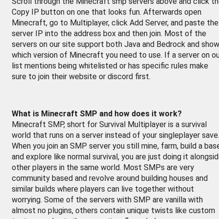
Scroll through the Minecraft smp servers above and click t
Copy IP button on one that looks fun. Afterwards open
Minecraft, go to Multiplayer, click Add Server, and paste the
server IP into the address box and then join. Most of the
servers on our site support both Java and Bedrock and sho
which version of Minecraft you need to use. If a server on o
list mentions being whitelisted or has specific rules make
sure to join their website or discord first.
What is Minecraft SMP and how does it work?
Minecraft SMP, short for Survival Multiplayer is a survival
world that runs on a server instead of your singleplayer save
When you join an SMP server you still mine, farm, build a bas
and explore like normal survival, you are just doing it alongsi
other players in the same world. Most SMPs are very
community based and revolve around building houses and
similar builds where players can live together without
worrying. Some of the servers with SMP are vanilla with
almost no plugins, others contain unique twists like custom