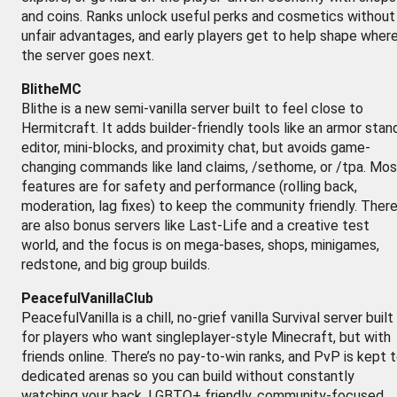
and coins. Ranks unlock useful perks and cosmetics without
unfair advantages, and early players get to help shape wher
the server goes next.
BlitheMC
Blithe is a new semi-vanilla server built to feel close to
Hermitcraft. It adds builder-friendly tools like an armor stan
editor, mini-blocks, and proximity chat, but avoids game-
changing commands like land claims, /sethome, or /tpa. Mos
features are for safety and performance (rolling back,
moderation, lag fixes) to keep the community friendly. Ther
are also bonus servers like Last-Life and a creative test
world, and the focus is on mega-bases, shops, minigames,
redstone, and big group builds.
PeacefulVanillaClub
PeacefulVanilla is a chill, no-grief vanilla Survival server built
for players who want singleplayer-style Minecraft, but with
friends online. There’s no pay-to-win ranks, and PvP is kept 
dedicated arenas so you can build without constantly
watching your back. LGBTQ+ friendly, community-focused,