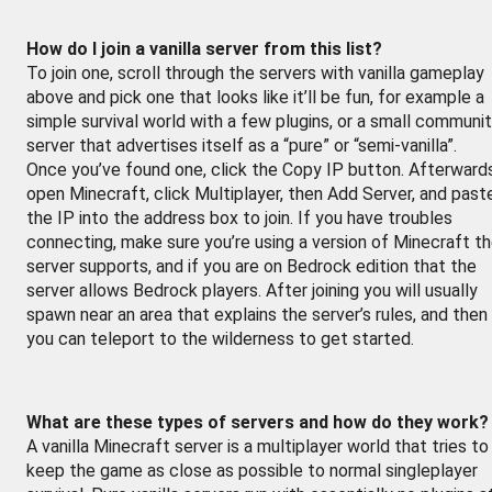
How do I join a vanilla server from this list?
To join one, scroll through the servers with vanilla gameplay
above and pick one that looks like it’ll be fun, for example a
simple survival world with a few plugins, or a small communi
server that advertises itself as a “pure” or “semi-vanilla”.
Once you’ve found one, click the Copy IP button. Afterward
open Minecraft, click Multiplayer, then Add Server, and past
the IP into the address box to join. If you have troubles
connecting, make sure you’re using a version of Minecraft t
server supports, and if you are on Bedrock edition that the
server allows Bedrock players. After joining you will usually
spawn near an area that explains the server’s rules, and then
you can teleport to the wilderness to get started.
What are these types of servers and how do they work?
A vanilla Minecraft server is a multiplayer world that tries to
keep the game as close as possible to normal singleplayer