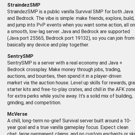
StraindezSMP
StraindezSMP is a public vanilla Survival SMP for both Java
and Bedrock. The vibe is simple: make friends, explore, build,
and jump into PvP events when you want some action, all on
a smooth, low-lag server. Java and Bedrock are supported
(Java port 25565, Bedrock port 19132), so you can join from
basically any device and play together.
SentrySMP
SentrySMP is a server with a real economy and Java +
Bedrock crossplay. Make money through jobs, trading,
auctions, and bounties, then spend it in a player-driven
market via the auction house. Level up skills for rewards, gr
starter kits and free-to-play crates, and chill in the AFK zon
for extra perks while you’re away. It’s a solid mix of building,
grinding, and competition.
McVerse
A chill, long-term no-grief Survival server built around a 10-
year goal and a true vanilla gameplay focus. Expect clean
chat, large permanent claims, and no custom enchants or ski