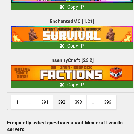
Copy IP
EnchantedMC [1.21]
Copy IP
InsanityCraft [26.2]
Copy IP
1
...
391
392
393
...
396
Frequently asked questions about Minecraft vanilla
servers