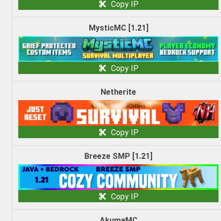
Copy IP
MysticMC [1.21]
Copy IP
Netherite
Copy IP
Breeze SMP [1.21]
Copy IP
AkumaMC