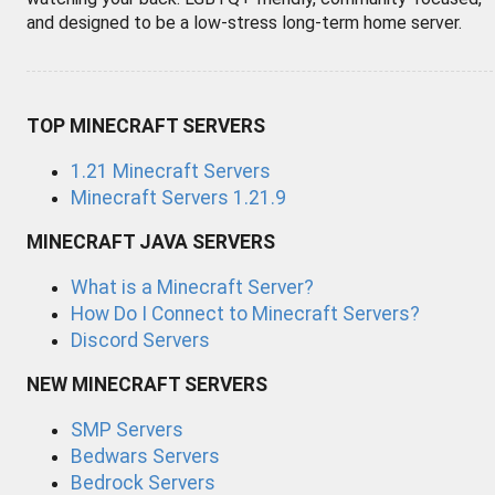
and designed to be a low-stress long-term home server.
TOP MINECRAFT SERVERS
1.21 Minecraft Servers
Minecraft Servers 1.21.9
MINECRAFT JAVA SERVERS
What is a Minecraft Server?
How Do I Connect to Minecraft Servers?
Discord Servers
NEW MINECRAFT SERVERS
SMP Servers
Bedwars Servers
Bedrock Servers