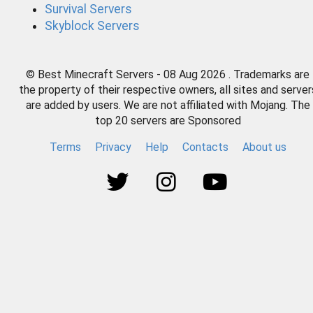
Survival Servers
Skyblock Servers
© Best Minecraft Servers - 08 Aug 2026 . Trademarks are
the property of their respective owners, all sites and server
are added by users. We are not affiliated with Mojang. The
top 20 servers are Sponsored
Terms
Privacy
Help
Contacts
About us