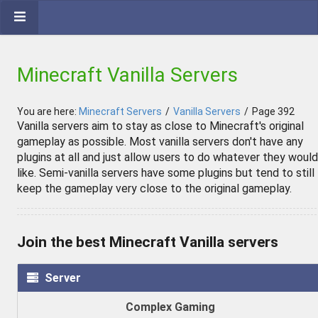
Minecraft Vanilla Servers
You are here:
Minecraft Servers
/
Vanilla Servers
/
Page 392
Vanilla servers aim to stay as close to Minecraft's original
gameplay as possible. Most vanilla servers don't have any
plugins at all and just allow users to do whatever they would
like. Semi-vanilla servers have some plugins but tend to still
keep the gameplay very close to the original gameplay.
Join the best Minecraft Vanilla servers
Server
Complex Gaming