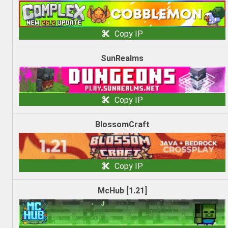
Copy IP
SunRealms
Copy IP
BlossomCraft
Copy IP
McHub [1.21]