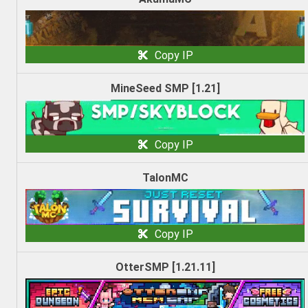
Copy IP
MineSeed SMP [1.21]
Copy IP
TalonMC
Copy IP
OtterSMP [1.21.11]