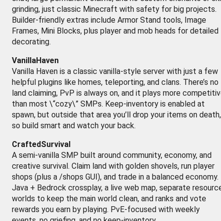
grinding, just classic Minecraft with safety for big projects.
Builder-friendly extras include Armor Stand tools, Image
Frames, Mini Blocks, plus player and mob heads for detailed
decorating.
VanillaHaven
Vanilla Haven is a classic vanilla-style server with just a few
helpful plugins like homes, teleporting, and clans. There’s no
land claiming, PvP is always on, and it plays more competiti
than most \“cozy\” SMPs. Keep-inventory is enabled at
spawn, but outside that area you’ll drop your items on death,
so build smart and watch your back.
CraftedSurvival
A semi-vanilla SMP built around community, economy, and
creative survival. Claim land with golden shovels, run player
shops (plus a /shops GUI), and trade in a balanced economy.
Java + Bedrock crossplay, a live web map, separate resourc
worlds to keep the main world clean, and ranks and vote
rewards you earn by playing. PvE-focused with weekly
events, no griefing, and no keep-inventory.