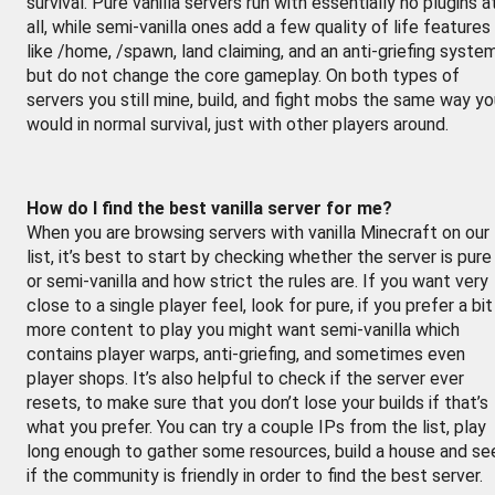
survival. Pure vanilla servers run with essentially no plugins a
all, while semi-vanilla ones add a few quality of life features
like /home, /spawn, land claiming, and an anti-griefing syste
but do not change the core gameplay. On both types of
servers you still mine, build, and fight mobs the same way y
would in normal survival, just with other players around.
How do I find the best vanilla server for me?
When you are browsing servers with vanilla Minecraft on our
list, it’s best to start by checking whether the server is pure
or semi-vanilla and how strict the rules are. If you want very
close to a single player feel, look for pure, if you prefer a bit
more content to play you might want semi-vanilla which
contains player warps, anti-griefing, and sometimes even
player shops. It’s also helpful to check if the server ever
resets, to make sure that you don’t lose your builds if that’s
what you prefer. You can try a couple IPs from the list, play
long enough to gather some resources, build a house and se
if the community is friendly in order to find the best server.