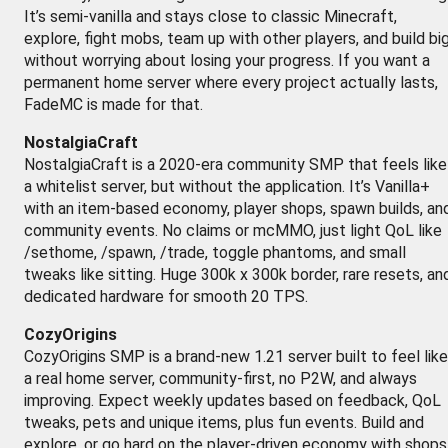
It’s semi-vanilla and stays close to classic Minecraft,
explore, fight mobs, team up with other players, and build bi
without worrying about losing your progress. If you want a
permanent home server where every project actually lasts,
FadeMC is made for that.
NostalgiaCraft
NostalgiaCraft is a 2020-era community SMP that feels like
a whitelist server, but without the application. It’s Vanilla+
with an item-based economy, player shops, spawn builds, an
community events. No claims or mcMMO, just light QoL like
/sethome, /spawn, /trade, toggle phantoms, and small
tweaks like sitting. Huge 300k x 300k border, rare resets, an
dedicated hardware for smooth 20 TPS.
CozyOrigins
CozyOrigins SMP is a brand-new 1.21 server built to feel like
a real home server, community-first, no P2W, and always
improving. Expect weekly updates based on feedback, QoL
tweaks, pets and unique items, plus fun events. Build and
explore, or go hard on the player-driven economy with shops