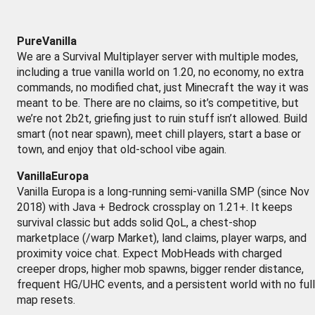
PureVanilla
We are a Survival Multiplayer server with multiple modes,
including a true vanilla world on 1.20, no economy, no extra
commands, no modified chat, just Minecraft the way it was
meant to be. There are no claims, so it’s competitive, but
we’re not 2b2t, griefing just to ruin stuff isn’t allowed. Build
smart (not near spawn), meet chill players, start a base or
town, and enjoy that old-school vibe again.
VanillaEuropa
Vanilla Europa is a long-running semi-vanilla SMP (since Nov
2018) with Java + Bedrock crossplay on 1.21+. It keeps
survival classic but adds solid QoL, a chest-shop
marketplace (/warp Market), land claims, player warps, and
proximity voice chat. Expect MobHeads with charged
creeper drops, higher mob spawns, bigger render distance,
frequent HG/UHC events, and a persistent world with no full
map resets.