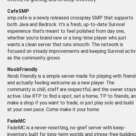
CafeSMP
smp.cafe is a newly released crossplay SMP that supports
both Java and Bedrock. It’s a fresh, up-to-date Survival
experience that’s meant to feel polished from day one,
whether you’re brand new or a long-time player who just
wants a clean server that runs smooth. The network is
focused on steady improvements and keeping Survival acti
as the community grows.
NoobFriendly
Noob Friendly is a simple server made for playing with friend
and actually feeling welcome as a new player. The
community is chill, staff are respectful, and the owner stays
active. Use RTP to find a spot, set a home, TP to friends, a
make a shop if you want to trade, or just play solo and build
at your own pace. Come make it your home.
FadeMC
FadeMC is a never-resetting, no-grief server with keep-
inventory, built for long-term worlds and stress-free building