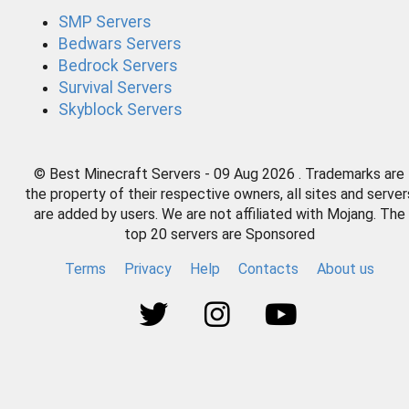
SMP Servers
Bedwars Servers
Bedrock Servers
Survival Servers
Skyblock Servers
© Best Minecraft Servers - 09 Aug 2026 . Trademarks are
the property of their respective owners, all sites and server
are added by users. We are not affiliated with Mojang. The
top 20 servers are Sponsored
Terms
Privacy
Help
Contacts
About us