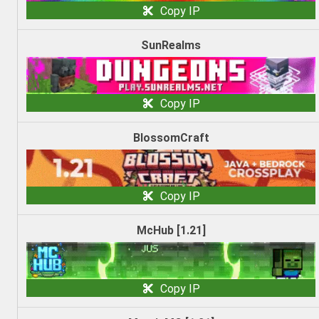
Copy IP
SunRealms
Copy IP
BlossomCraft
Copy IP
McHub [1.21]
Copy IP