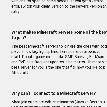
versions for specific game modes). If you get a version
error, switch your client version to the server’s version a
retry.
What makes Minecraft servers some of the bes
to join?
The best Minecraft servers to join are the ones with act
players, low lag, high uptime, fair rules and responsive
staff. Popular game modes like SMP, Survival, BedWars
and PvP, plus frequent updates, also matter. Ultimately 
best server for you is the one that fits how you like to pl
Minecraft
Why can’t I connect to a Minecraft server?
Most join errors are edition mismatch (Java vs Bedrock),