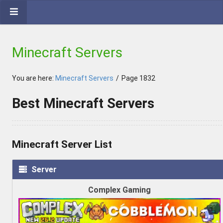
Minecraft Servers
You are here:
Minecraft Servers
/
Page 1832
Best Minecraft Servers
Minecraft Server List
Server
Complex Gaming