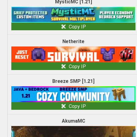
MysticMC [1.21]
Copy IP
Netherite
Copy IP
Breeze SMP [1.21]
Copy IP
AkumaMC