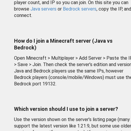
player count, and IP so you can join. On this site you can
browse
Java servers
or
Bedrock servers
, copy the IP, an
connect.
How do I join a Minecraft server (Java vs
Bedrock)
Open Minecraft > Multiplayer > Add Server > Paste the I
> Save > Join. Then check the server’s edition and version
Java and Bedrock players use the same IPs, however
Bedrock players (console/mobile/Windows) must use th
Bedrock port 19132.
Which version should I use to join a server?
Use the version shown on the server’s listing page (many
support the latest version like 1.21.9, but some use olde