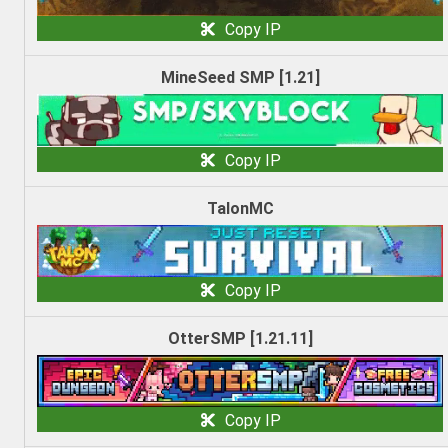
Copy IP
MineSeed SMP [1.21]
Copy IP
TalonMC
Copy IP
OtterSMP [1.21.11]
Copy IP