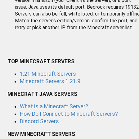
version mismatch (your client vs the server), or a port
issue. Java uses its default port; Bedrock requires 19132
Servers can also be full, whitelisted, or temporarily offline
Match the server’s edition/version, confirm the port, and
retry or pick another IP from the Minecraft server list.
TOP MINECRAFT SERVERS
1.21 Minecraft Servers
Minecraft Servers 1.21.9
MINECRAFT JAVA SERVERS
What is a Minecraft Server?
How Do I Connect to Minecraft Servers?
Discord Servers
NEW MINECRAFT SERVERS