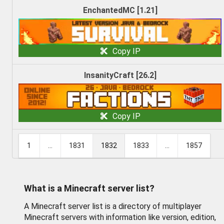
EnchantedMC [1.21]
Copy IP
InsanityCraft [26.2]
Copy IP
1
...
1831
1832
1833
...
1857
What is a Minecraft server list?
A Minecraft server list is a directory of multiplayer
Minecraft servers with information like version, edition,