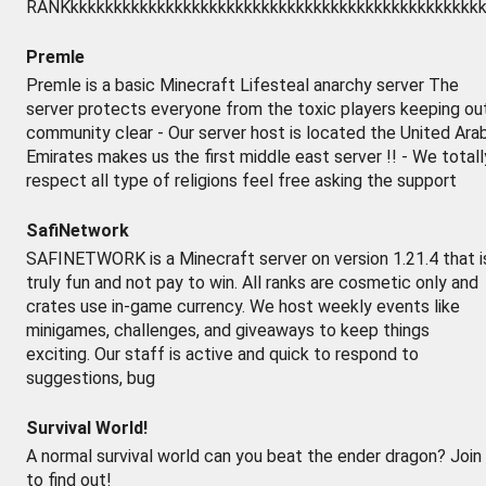
RANKkkkkkkkkkkkkkkkkkkkkkkkkkkkkkkkkkkkkkkkkkkkkkkkk
Premle
Premle is a basic Minecraft Lifesteal anarchy server The
server protects everyone from the toxic players keeping ou
community clear - Our server host is located the United Ara
Emirates makes us the first middle east server !! - We totall
respect all type of religions feel free asking the support
SafiNetwork
SAFINETWORK is a Minecraft server on version 1.21.4 that i
truly fun and not pay to win. All ranks are cosmetic only and
crates use in-game currency. We host weekly events like
minigames, challenges, and giveaways to keep things
exciting. Our staff is active and quick to respond to
suggestions, bug
Survival World!
A normal survival world can you beat the ender dragon? Join
to find out!