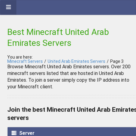
Best Minecraft United Arab
Emirates Servers
You are here:
Minecraft Servers
/
United Arab Emirates Servers
/
Page 3
Browse Minecraft United Arab Emirates servers. Over 200
minecraft servers listed that are hosted in United Arab
Emirates. To join a server simply copy the IP address into
your Minecraft client.
Join the best Minecraft United Arab Emirate
servers
Server