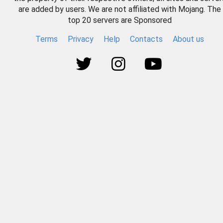
are added by users. We are not affiliated with Mojang. The
top 20 servers are Sponsored
Terms
Privacy
Help
Contacts
About us