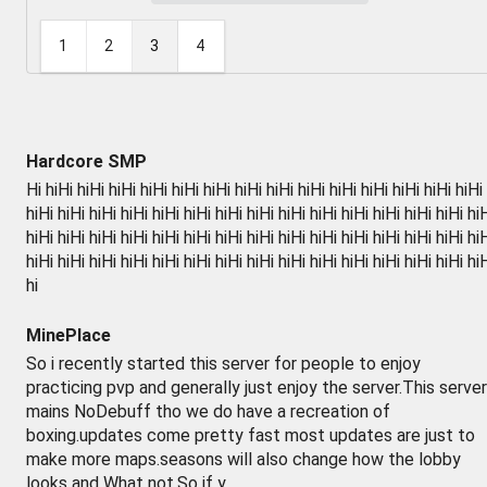
1
2
3
4
Hardcore SMP
Hi hiHi hiHi hiHi hiHi hiHi hiHi hiHi hiHi hiHi hiHi hiHi hiHi hiHi hiHi
hiHi hiHi hiHi hiHi hiHi hiHi hiHi hiHi hiHi hiHi hiHi hiHi hiHi hiHi hi
hiHi hiHi hiHi hiHi hiHi hiHi hiHi hiHi hiHi hiHi hiHi hiHi hiHi hiHi hi
hiHi hiHi hiHi hiHi hiHi hiHi hiHi hiHi hiHi hiHi hiHi hiHi hiHi hiHi hi
hi
MinePlace
So i recently started this server for people to enjoy
practicing pvp and generally just enjoy the server.This server
mains NoDebuff tho we do have a recreation of
boxing.updates come pretty fast most updates are just to
make more maps.seasons will also change how the lobby
looks and What not.So if y