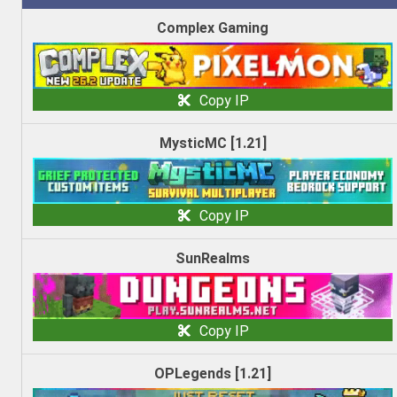
Complex Gaming
Copy IP
MysticMC [1.21]
Copy IP
SunRealms
Copy IP
OPLegends [1.21]