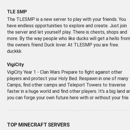
TLE SMP
The TLESMP is a new server to play with your friends. You
have endless opportunities to explore and create. Just join
the server and let yourself play. There is chests, shops and
more. By the way people who like ducks will get a hello fro
the owners friend Duck lover. At TLESMP you are free.
duckkk
VigiCity
VigiCity Year 1 - Clan Wars Prepare to fight against other
players and protect your Holy Bed. Respawn in one of many
Camps, find other camps and Teleport Towers to traverse
faster in a huge world and find other players. It's a big land a
you can forge your own future here with or without your frie
TOP MINECRAFT SERVERS