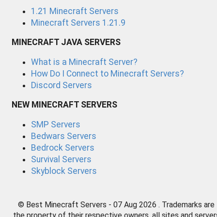
1.21 Minecraft Servers
Minecraft Servers 1.21.9
MINECRAFT JAVA SERVERS
What is a Minecraft Server?
How Do I Connect to Minecraft Servers?
Discord Servers
NEW MINECRAFT SERVERS
SMP Servers
Bedwars Servers
Bedrock Servers
Survival Servers
Skyblock Servers
© Best Minecraft Servers - 07 Aug 2026 . Trademarks are
the property of their respective owners, all sites and server