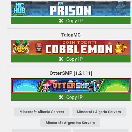
Copy IP
TalonMC
Copy IP
OtterSMP [1.21.11]
Copy IP
Minecraft Albania Servers
Minecraft Algeria Servers
Minecraft Argentina Servers