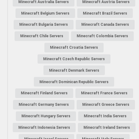
Minecraft Australia Servers
Minecraft Austria Servers
Minecraft Belgium Servers
Minecraft Brazil Servers
Minecraft Bulgaria Servers
Minecraft Canada Servers
Minecraft Chile Servers
Minecraft Colombia Servers
Minecraft Croatia Servers
Minecraft Czech Republic Servers
Minecraft Denmark Servers
Minecraft Dominican Republic Servers
Minecraft Finland Servers
Minecraft France Servers
Minecraft Germany Servers
Minecraft Greece Servers
Minecraft Hungary Servers
Minecraft India Servers
Minecraft Indonesia Servers
Minecraft Ireland Servers
Minecraft Israel Servers
Minecraft Italy Servers