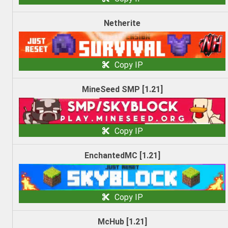
Netherite
Copy IP
MineSeed SMP [1.21]
Copy IP
EnchantedMC [1.21]
Copy IP
McHub [1.21]