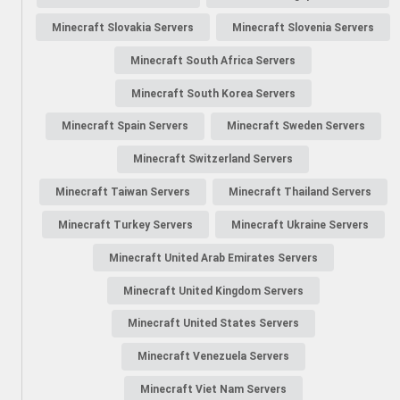
Minecraft Slovakia Servers
Minecraft Slovenia Servers
Minecraft South Africa Servers
Minecraft South Korea Servers
Minecraft Spain Servers
Minecraft Sweden Servers
Minecraft Switzerland Servers
Minecraft Taiwan Servers
Minecraft Thailand Servers
Minecraft Turkey Servers
Minecraft Ukraine Servers
Minecraft United Arab Emirates Servers
Minecraft United Kingdom Servers
Minecraft United States Servers
Minecraft Venezuela Servers
Minecraft Viet Nam Servers