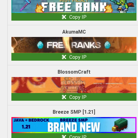
Copy IP
AkumaMC
Copy IP
BlossomCraft
Copy IP
Breeze SMP [1.21]
Copy IP