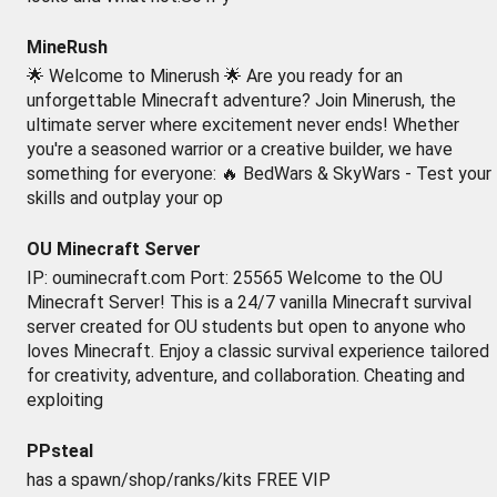
MineRush
🌟 Welcome to Minerush 🌟 Are you ready for an
unforgettable Minecraft adventure? Join Minerush, the
ultimate server where excitement never ends! Whether
you're a seasoned warrior or a creative builder, we have
something for everyone: 🔥 BedWars & SkyWars - Test your
skills and outplay your op
OU Minecraft Server
IP: ouminecraft.com Port: 25565 Welcome to the OU
Minecraft Server! This is a 24/7 vanilla Minecraft survival
server created for OU students but open to anyone who
loves Minecraft. Enjoy a classic survival experience tailored
for creativity, adventure, and collaboration. Cheating and
exploiting
PPsteal
has a spawn/shop/ranks/kits FREE VIP