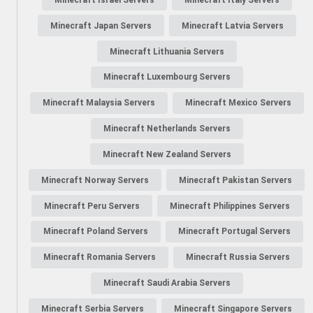
Minecraft Japan Servers
Minecraft Latvia Servers
Minecraft Lithuania Servers
Minecraft Luxembourg Servers
Minecraft Malaysia Servers
Minecraft Mexico Servers
Minecraft Netherlands Servers
Minecraft New Zealand Servers
Minecraft Norway Servers
Minecraft Pakistan Servers
Minecraft Peru Servers
Minecraft Philippines Servers
Minecraft Poland Servers
Minecraft Portugal Servers
Minecraft Romania Servers
Minecraft Russia Servers
Minecraft Saudi Arabia Servers
Minecraft Serbia Servers
Minecraft Singapore Servers