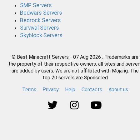
SMP Servers
Bedwars Servers
Bedrock Servers
Survival Servers
Skyblock Servers
© Best Minecraft Servers - 07 Aug 2026 . Trademarks are
the property of their respective owners, all sites and server
are added by users. We are not affiliated with Mojang. The
top 20 servers are Sponsored
Terms
Privacy
Help
Contacts
About us