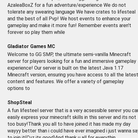
AzaleaBoxZ for a fun adventure/experience We do not
tolerate any swearing language We have crates to lifesteal
and the best of all Pvp! We host events to enhance your
gameplay and make it more fun! Remember events aren't
forever so play them while
Gladiator Games MC
Welcome to GG SMP, the ultimate semi-vanilla Minecraft
server for players looking for a fun and immersive gameplay
experience! Our server is built on the latest Java 1.17
Minecraft version, ensuring you have access to all the lates
content and features. We offer a variety of gameplay
options to
ShopSteal
A fun lifesteel server that is a very acsessible serevr you ca
easily express your minecraft skills in this server and its not
too busy!Thank you all to have joined it has made my day
wayyy better than i could have ever imagined i just wanna sa
to join it(Cuz its good)And thank u all for everythin