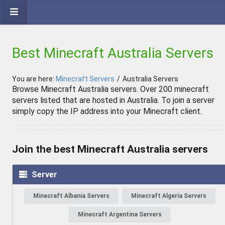
Best Minecraft Australia Servers
You are here:
Minecraft Servers
/
Australia Servers
Browse Minecraft Australia servers. Over 200 minecraft
servers listed that are hosted in Australia. To join a server
simply copy the IP address into your Minecraft client.
Join the best Minecraft Australia servers
Server
Minecraft Albania Servers
Minecraft Algeria Servers
Minecraft Argentina Servers