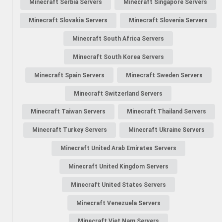
Minecraft Serbia Servers
Minecraft Singapore Servers
Minecraft Slovakia Servers
Minecraft Slovenia Servers
Minecraft South Africa Servers
Minecraft South Korea Servers
Minecraft Spain Servers
Minecraft Sweden Servers
Minecraft Switzerland Servers
Minecraft Taiwan Servers
Minecraft Thailand Servers
Minecraft Turkey Servers
Minecraft Ukraine Servers
Minecraft United Arab Emirates Servers
Minecraft United Kingdom Servers
Minecraft United States Servers
Minecraft Venezuela Servers
Minecraft Viet Nam Servers