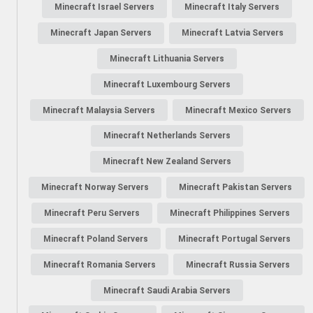
Minecraft Israel Servers
Minecraft Italy Servers
Minecraft Japan Servers
Minecraft Latvia Servers
Minecraft Lithuania Servers
Minecraft Luxembourg Servers
Minecraft Malaysia Servers
Minecraft Mexico Servers
Minecraft Netherlands Servers
Minecraft New Zealand Servers
Minecraft Norway Servers
Minecraft Pakistan Servers
Minecraft Peru Servers
Minecraft Philippines Servers
Minecraft Poland Servers
Minecraft Portugal Servers
Minecraft Romania Servers
Minecraft Russia Servers
Minecraft Saudi Arabia Servers