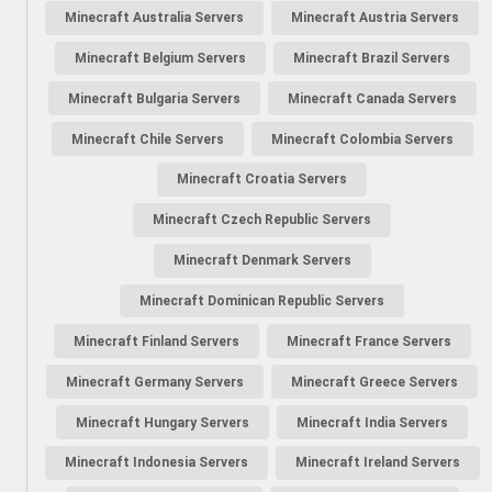
Minecraft Australia Servers
Minecraft Austria Servers
Minecraft Belgium Servers
Minecraft Brazil Servers
Minecraft Bulgaria Servers
Minecraft Canada Servers
Minecraft Chile Servers
Minecraft Colombia Servers
Minecraft Croatia Servers
Minecraft Czech Republic Servers
Minecraft Denmark Servers
Minecraft Dominican Republic Servers
Minecraft Finland Servers
Minecraft France Servers
Minecraft Germany Servers
Minecraft Greece Servers
Minecraft Hungary Servers
Minecraft India Servers
Minecraft Indonesia Servers
Minecraft Ireland Servers