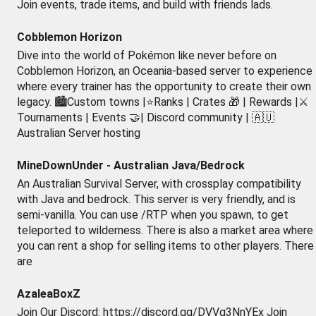
Join events, trade items, and build with friends lads.
Cobblemon Horizon
Dive into the world of Pokémon like never before on
Cobblemon Horizon, an Oceania-based server to experience
where every trainer has the opportunity to create their own
legacy. 🏙️Custom towns |⭐Ranks | Crates 🎁 | Rewards |⚔️
Tournaments | Events 🤝| Discord community | 🇦🇺
Australian Server hosting
MineDownUnder - Australian Java/Bedrock
An Australian Survival Server, with crossplay compatibility
with Java and bedrock. This server is very friendly, and is
semi-vanilla. You can use /RTP when you spawn, to get
teleported to wilderness. There is also a market area where
you can rent a shop for selling items to other players. There
are
AzaleaBoxZ
Join Our Discord: https://discord.gg/DVVg3NnYEx Join