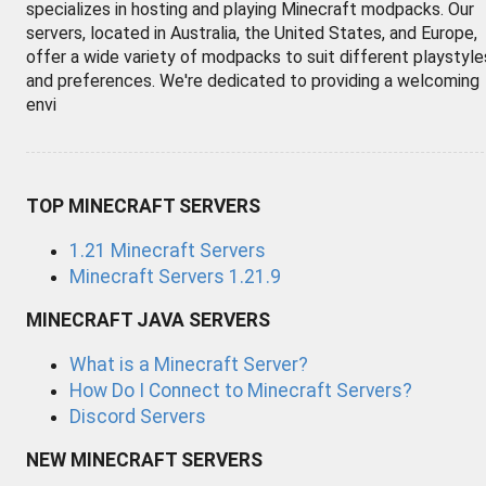
specializes in hosting and playing Minecraft modpacks. Our
servers, located in Australia, the United States, and Europe,
offer a wide variety of modpacks to suit different playstyle
and preferences. We're dedicated to providing a welcoming
envi
TOP MINECRAFT SERVERS
1.21 Minecraft Servers
Minecraft Servers 1.21.9
MINECRAFT JAVA SERVERS
What is a Minecraft Server?
How Do I Connect to Minecraft Servers?
Discord Servers
NEW MINECRAFT SERVERS