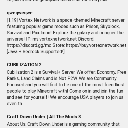
qweqweqwe
[1.19] Vortex Network is a space-themed Minecraft server
featuring popular game modes such as Prison, Skyblock,
Survival and Pixelmon! Explore the galaxy and conquer the
universe! IP: ms.vortexnetwork.net Discord:
https://discord.gg/mc Store: https://buy.vortexnetwork.net
[Java + Bedrock Supported!]
CUBILIZATION 2
Cubilization 2 is a Survival+ Server. We offer: Economy, Free
Ranks, Land Claims and is Not P2W. We are Community
Focused and you will find to be one of the most friendliest
people to play Minecraft with! Come on in and join the fun
and see for yourself! We encourage USA players to join us
even th
Craft Down Under | All The Mods 8
About Us: Craft Down Under is a gaming community that