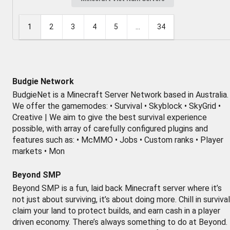
1
2
3
4
5
...
34
Budgie Network
BudgieNet is a Minecraft Server Network based in Australia.
We offer the gamemodes: • Survival • Skyblock • SkyGrid •
Creative | We aim to give the best survival experience
possible, with array of carefully configured plugins and
features such as: • McMMO • Jobs • Custom ranks • Player
markets • Mon
Beyond SMP
Beyond SMP is a fun, laid back Minecraft server where it’s
not just about surviving, it’s about doing more. Chill in survival
claim your land to protect builds, and earn cash in a player
driven economy. There’s always something to do at Beyond.