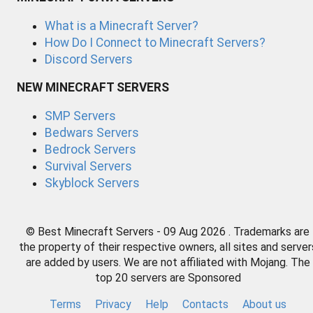
What is a Minecraft Server?
How Do I Connect to Minecraft Servers?
Discord Servers
NEW MINECRAFT SERVERS
SMP Servers
Bedwars Servers
Bedrock Servers
Survival Servers
Skyblock Servers
© Best Minecraft Servers - 09 Aug 2026 . Trademarks are
the property of their respective owners, all sites and server
are added by users. We are not affiliated with Mojang. The
top 20 servers are Sponsored
Terms
Privacy
Help
Contacts
About us