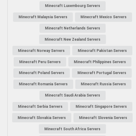
Minecraft Luxembourg Servers
Minecraft Malaysia Servers
Minecraft Mexico Servers
Minecraft Netherlands Servers
Minecraft New Zealand Servers
Minecraft Norway Servers
Minecraft Pakistan Servers
Minecraft Peru Servers
Minecraft Philippines Servers
Minecraft Poland Servers
Minecraft Portugal Servers
Minecraft Romania Servers
Minecraft Russia Servers
Minecraft Saudi Arabia Servers
Minecraft Serbia Servers
Minecraft Singapore Servers
Minecraft Slovakia Servers
Minecraft Slovenia Servers
Minecraft South Africa Servers