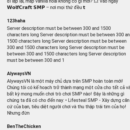
đi lặp lại, map vanilla hoài không có gì mới? 💥 Vào ngay
𝗪𝗼𝗹𝗳𝗖𝗿𝗮𝗳𝘁 𝗦𝗠𝗣 – nơi mọi thứ đều 𝘁
123haha
Server description must be between 300 and 1500
characters long Server description must be between 300 a
1500 characters long Server description must be between
300 and 1500 characters long Server description must be
between 300 and 1500 characters long Server description
must be between 300 and 1
AlywaysVN
AlywaysVN là một máy chủ dựa trên SMP hoàn toàn mới!
Chúng tôi có kế hoạch trở thành mạng một cửa cho tất cả v
bất kỳ mong muốn chơi trò chơi SMP nào! Đây là những gì
chúng ta đã có cho đến nay: • Lifesteal SMP - Xây dựng căn
cứ của bạn, tiêu diệt người chơi và thu thập trái tim của họ!
Nhưng đừn
BenTheChicken