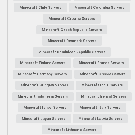
Minecraft Chile Servers
Minecraft Colombia Servers
Minecraft Croatia Servers
Minecraft Czech Republic Servers
Minecraft Denmark Servers
Minecraft Dominican Republic Servers
Minecraft Finland Servers
Minecraft France Servers
Minecraft Germany Servers
Minecraft Greece Servers
Minecraft Hungary Servers
Minecraft India Servers
Minecraft Indonesia Servers
Minecraft Ireland Servers
Minecraft Israel Servers
Minecraft Italy Servers
Minecraft Japan Servers
Minecraft Latvia Servers
Minecraft Lithuania Servers