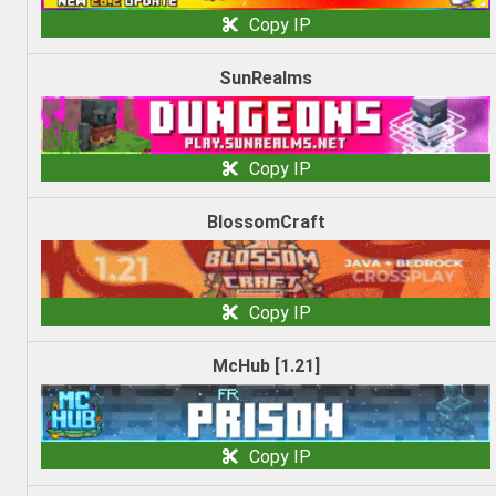
Copy IP
SunRealms
Copy IP
BlossomCraft
Copy IP
McHub [1.21]
Copy IP