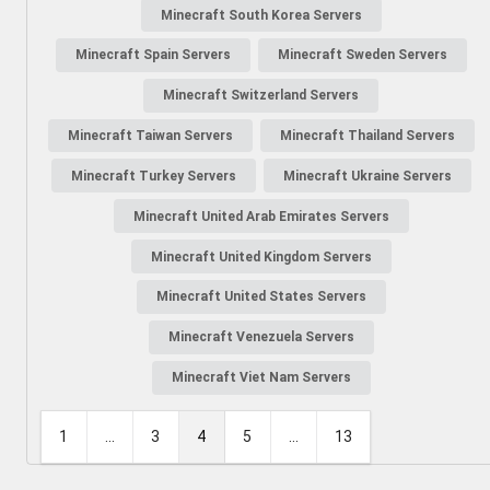
Minecraft South Korea Servers
Minecraft Spain Servers
Minecraft Sweden Servers
Minecraft Switzerland Servers
Minecraft Taiwan Servers
Minecraft Thailand Servers
Minecraft Turkey Servers
Minecraft Ukraine Servers
Minecraft United Arab Emirates Servers
Minecraft United Kingdom Servers
Minecraft United States Servers
Minecraft Venezuela Servers
Minecraft Viet Nam Servers
1
...
3
4
5
...
13