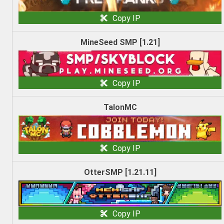
Copy IP
MineSeed SMP [1.21]
Copy IP
TalonMC
Copy IP
OtterSMP [1.21.11]
Copy IP