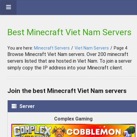
Best Minecraft Viet Nam Servers
You are here:
Minecraft Servers
/
Viet Nam Servers
/
Page 4
Browse Minecraft Viet Nam servers. Over 200 minecraft
servers listed that are hosted in Viet Nam. To join a server
simply copy the IP address into your Minecraft client.
Join the best Minecraft Viet Nam servers
Server
Complex Gaming