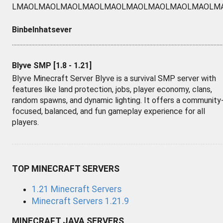
LMAOLMAOLMAOLMAOLMAOLMAOLMAOLMAOLMAOLM
Binbelnhatsever
.............................................................................................................................................
Blyve SMP [1.8 - 1.21]
Blyve Minecraft Server Blyve is a survival SMP server with
features like land protection, jobs, player economy, clans,
random spawns, and dynamic lighting. It offers a community
focused, balanced, and fun gameplay experience for all
players.
TOP MINECRAFT SERVERS
1.21 Minecraft Servers
Minecraft Servers 1.21.9
MINECRAFT JAVA SERVERS