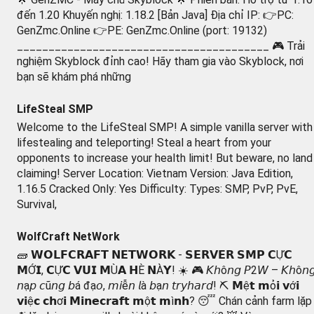
đến 1.20 Khuyến nghị: 1.18.2 [Bản Java] Địa chỉ IP: 👉PC:
GenZmc.Online 👉PE: GenZmc.Online (port: 19132)
________________________________________ 🎮 Trải
nghiệm Skyblock đỉnh cao! Hãy tham gia vào Skyblock, nơi
bạn sẽ khám phá những
LifeSteal SMP
Welcome to the LifeSteal SMP! A simple vanilla server with
lifestealing and teleporting! Steal a heart from your
opponents to increase your health limit! But beware, no land
claiming! Server Location: Vietnam Version: Java Edition,
1.16.5 Cracked Only: Yes Difficulty: Types: SMP, PvP, PvE,
Survival,
WolfCraft NetWork
🧱 𝗪𝗢𝗟𝗙𝗖𝗥𝗔𝗙𝗧 𝗡𝗘𝗧𝗪𝗢𝗥𝗞 - 𝗦𝗘𝗥𝗩𝗘𝗥 𝗦𝗠𝗣 𝗖Ự𝗖
𝗠Ớ𝗜, 𝗖Ự𝗖 𝗩𝗨𝗜 𝗠Ù𝗔 𝗛È 𝗡À𝗬! ☀️ 🎮 𝘒𝘩ô𝘯𝘨 𝘗2𝘞 – 𝘒𝘩ô𝘯
𝘯ạ𝘱 𝘤ũ𝘯𝘨 𝘣á đạ𝘰, 𝘮𝘪ễ𝘯 𝘭à 𝘣ạ𝘯 𝘵𝘳𝘺𝘩𝘢𝘳𝘥! ⛏ 𝗠ệ𝘁 𝗺ỏ𝗶 𝘃ớ𝗶
𝘃𝗶ệ𝗰 𝗰𝗵ơ𝗶 𝗠𝗶𝗻𝗲𝗰𝗿𝗮𝗳𝘁 𝗺ộ𝘁 𝗺ì𝗻𝗵? 😴 Chán cảnh farm lặp