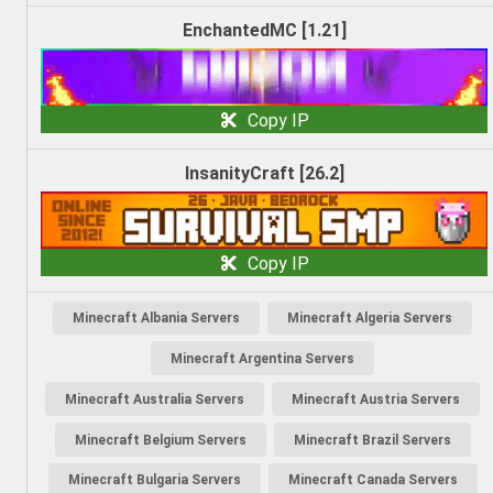
EnchantedMC [1.21]
Copy IP
InsanityCraft [26.2]
Copy IP
Minecraft Albania Servers
Minecraft Algeria Servers
Minecraft Argentina Servers
Minecraft Australia Servers
Minecraft Austria Servers
Minecraft Belgium Servers
Minecraft Brazil Servers
Minecraft Bulgaria Servers
Minecraft Canada Servers