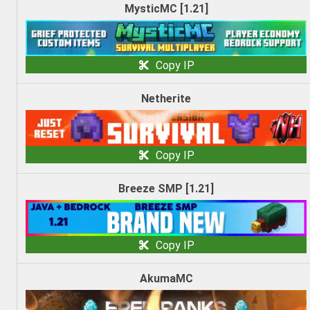
MysticMC [1.21]
Copy IP
Netherite
Copy IP
Breeze SMP [1.21]
Copy IP
AkumaMC