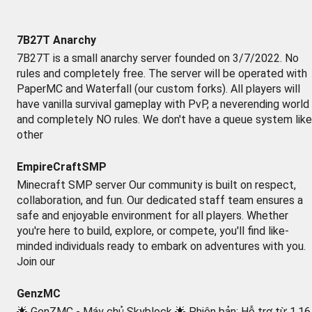
7B27T Anarchy
7B27T is a small anarchy server founded on 3/7/2022. No
rules and completely free. The server will be operated with
PaperMC and Waterfall (our custom forks). All players will
have vanilla survival gameplay with PvP, a neverending world
and completely NO rules. We don't have a queue system like
other
EmpireCraftSMP
Minecraft SMP server Our community is built on respect,
collaboration, and fun. Our dedicated staff team ensures a
safe and enjoyable environment for all players. Whether
you're here to build, explore, or compete, you'll find like-
minded individuals ready to embark on adventures with you.
Join our
GenzMC
🌟 GenZMC - Máy chủ Skyblock 🌟 Phiên bản: Hỗ trợ từ 1.16