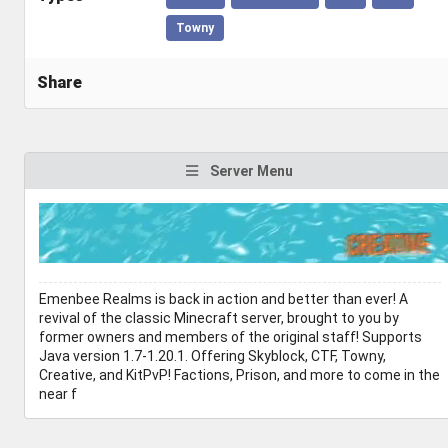
Towny
Share
Server Menu
Emenbee Realms is back in action and better than ever! A
revival of the classic Minecraft server, brought to you by
former owners and members of the original staff! Supports
Java version 1.7-1.20.1. Offering Skyblock, CTF, Towny,
Creative, and KitPvP! Factions, Prison, and more to come in the
near f