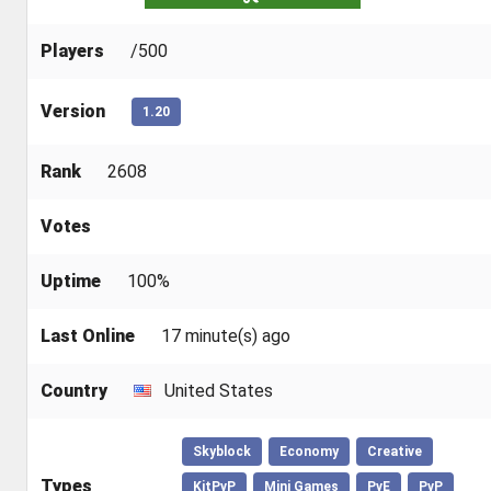
Players
/500
Version
1.20
Rank
2608
Votes
Uptime
100%
Last Online
17 minute(s) ago
Country
United States
Skyblock
Economy
Creative
Types
KitPvP
Mini Games
PvE
PvP