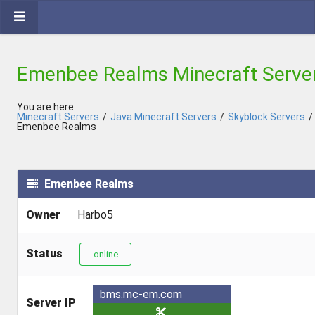
Emenbee Realms Minecraft Serve
You are here:
Minecraft Servers
/
Java Minecraft Servers
/
Skyblock Servers
/
Emenbee Realms
Emenbee Realms
Owner
Harbo5
Status
online
bms.mc-em.com
Server IP