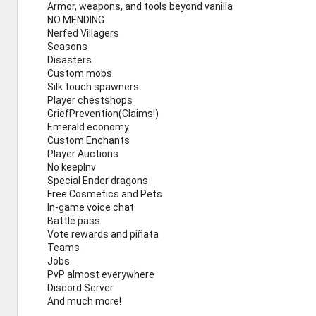
Armor, weapons, and tools beyond vanilla
NO MENDING
Nerfed Villagers
Seasons
Disasters
Custom mobs
Silk touch spawners
Player chestshops
GriefPrevention(Claims!)
Emerald economy
Custom Enchants
Player Auctions
No keepInv
Special Ender dragons
Free Cosmetics and Pets
In-game voice chat
Battle pass
Vote rewards and piñata
Teams
Jobs
PvP almost everywhere
Discord Server
And much more!