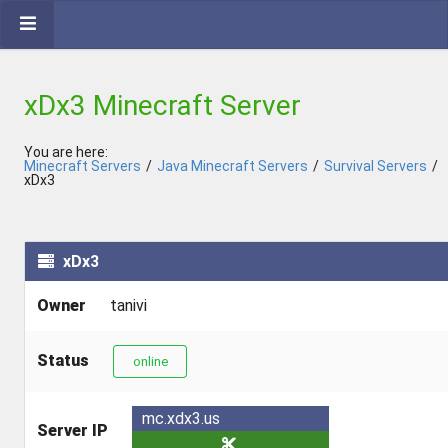
xDx3 Minecraft Server
You are here:
Minecraft Servers
/
Java Minecraft Servers
/
Survival Servers
/
xDx3
xDx3
Owner
tanivi
Status
online
mc.xdx3.us
Server IP