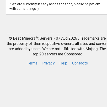
* We are currently in early access testing, please be patient
with some things :)
© Best Minecraft Servers - 07 Aug 2026 . Trademarks are
the property of their respective owners, all sites and server
are added by users. We are not affiliated with Mojang. The
top 20 servers are Sponsored
Terms
Privacy
Help
Contacts