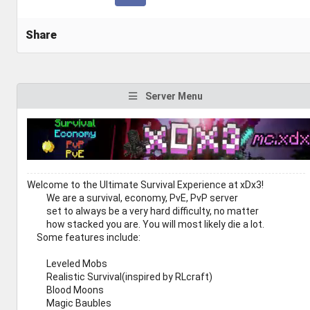
Share
Server Menu
Welcome to the Ultimate Survival Experience at xDx3!
We are a survival, economy, PvE, PvP server
set to always be a very hard difficulty, no matter
how stacked you are. You will most likely die a lot.
Some features include:
Leveled Mobs
Realistic Survival(inspired by RLcraft)
Blood Moons
Magic Baubles