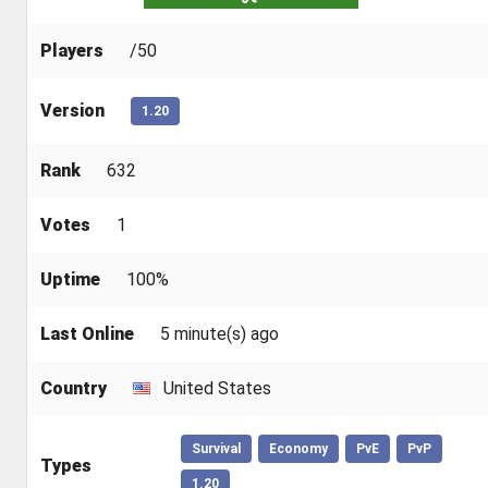
Players
/50
Version
1.20
Rank
632
Votes
1
Uptime
100%
Last Online
5 minute(s) ago
Country
United States
Survival
Economy
PvE
PvP
Types
1.20